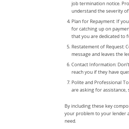
job termination notice. Pro
understand the severity of
Plan for Repayment: If you
for catching up on paymen
that you are dedicated to fu
Restatement of Request: Co
message and leaves the len
Contact Information: Don’t
reach you if they have que
Polite and Professional T
are asking for assistance, 
By including these key compon
your problem to your lender a
need.