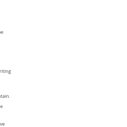
be
riting
tain.
he
ive