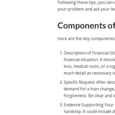
Following these tips, you can 
your problem and ask your le
Components of 
Here are the key components 
Description of Financial Si
financial situation. It sh
loss, medical costs, or a s
much detail as necessary t
Specific Request: After des
demand for a loan change,
forgiveness. Be clear and 
Evidence Supporting Your C
hardship. It could include