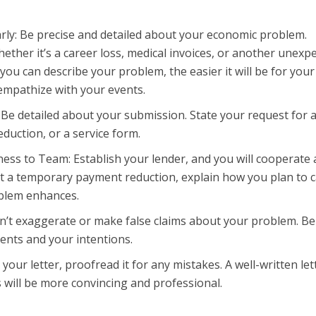
arly: Be precise and detailed about your economic problem.
hether it’s a career loss, medical invoices, or another unexp
you can describe your problem, the easier it will be for your
empathize with your events.
 Be detailed about your submission. State your request for 
duction, or a service form.
ess to Team: Establish your lender, and you will cooperate
st a temporary payment reduction, explain how you plan to 
oblem enhances.
n’t exaggerate or make false claims about your problem. B
ents and your intentions.
our letter, proofread it for any mistakes. A well-written let
 will be more convincing and professional.