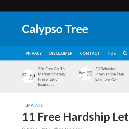
Calypso Tree
PRIVACY
DISCLAIMER
CONTACT
TOS
50+ Free Go-To-
50 Behavior
Market Strategy
Intervention Plan
Presentation
Example PDF
Examples
TEMPLATE
11 Free Hardship Le