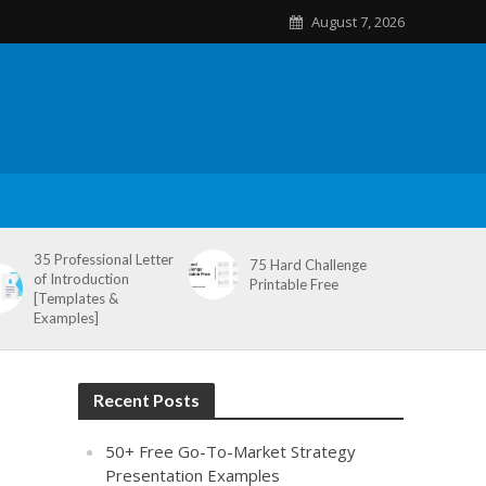
August 7, 2026
35 Professional Letter
75 Hard Challenge
of Introduction
Printable Free
[Templates &
Examples]
Recent Posts
50+ Free Go-To-Market Strategy
Presentation Examples