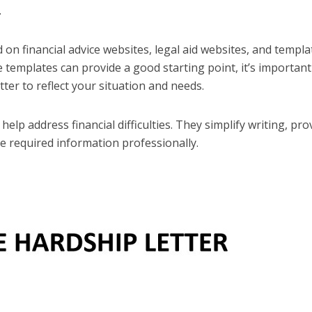
.
on financial advice websites, legal aid websites, and templa
 templates can provide a good starting point, it’s important
tter to reflect your situation and needs.
elp address financial difficulties. They simplify writing, pro
he required information professionally.