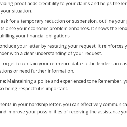
viding proof adds credibility to your claims and helps the le
 your situation.
 ask for a temporary reduction or suspension, outline your 
ts once your economic problem enhances. It shows the len
lfilling your financial obligations.
nclude your letter by restating your request. It reinforces 
der with a clear understanding of your request.
 forget to contain your reference data so the lender can eas
stions or need further information.
one: Maintaining a polite and experienced tone Remember, 
so being respectful is important.
ents in your hardship letter, you can effectively communic
nd improve your possibilities of receiving the assistance yo