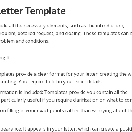
Letter Template
ude all the necessary elements, such as the introduction,
roblem, detailed request, and closing. These templates can 
problem and conditions.
g It:
plates provide a clear format for your letter, creating the w
nting. You require to fill in your exact details.
rmation is Included: Templates provide you contain all the
 particularly useful if you require clarification on what to con
on filling in your exact points rather than worrying about t
earance: It appears in your letter, which can create a posit