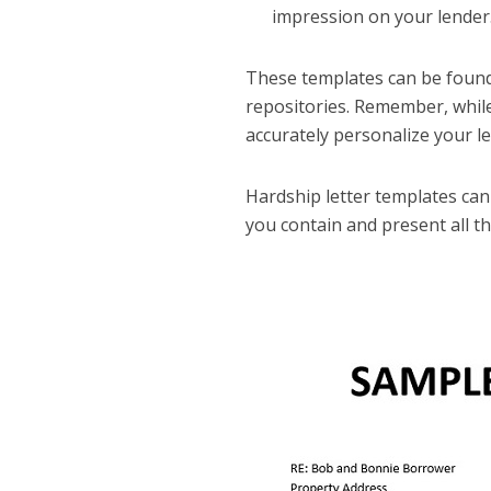
impression on your lender
These templates can be found 
repositories. Remember, while
accurately personalize your le
Hardship letter templates can h
you contain and present all t