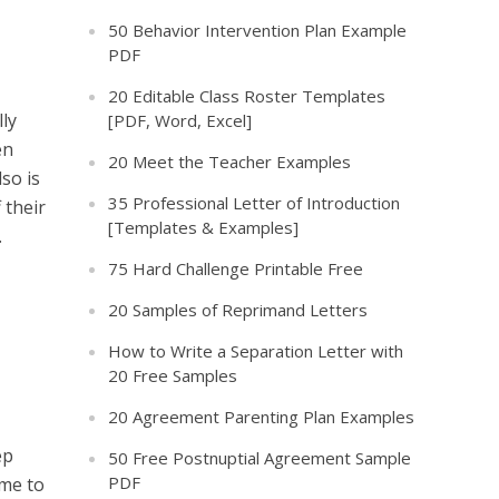
50 Behavior Intervention Plan Example
PDF
20 Editable Class Roster Templates
lly
[PDF, Word, Excel]
en
20 Meet the Teacher Examples
lso is
35 Professional Letter of Introduction
 their
[Templates & Examples]
.
75 Hard Challenge Printable Free
20 Samples of Reprimand Letters
How to Write a Separation Letter with
20 Free Samples
20 Agreement Parenting Plan Examples
ep
50 Free Postnuptial Agreement Sample
PDF
ime to