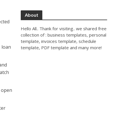
About
ected
Hello All.. Thank for visiting.. we shared free
collection of : business templates, personal
template, invoices template, schedule
a loan
template, PDF template and many more!
 and
catch
e open
ter