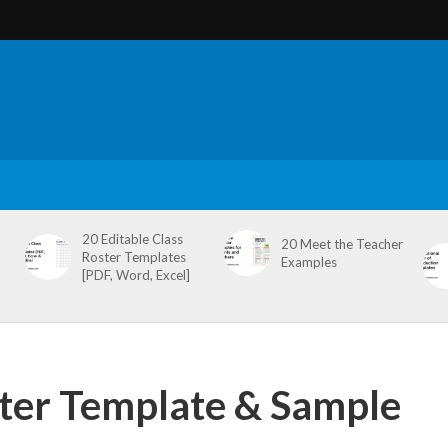
20 Editable Class
20 Meet the Teacher
Roster Templates
Examples
[PDF, Word, Excel]
tter Template & Sample