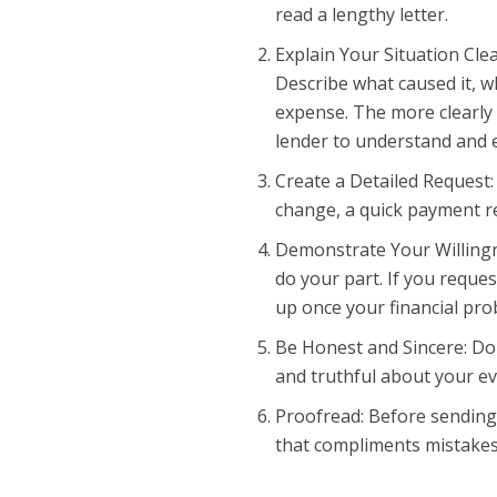
read a lengthy letter.
Explain Your Situation Cle
Describe what caused it, w
expense. The more clearly 
lender to understand and 
Create a Detailed Request:
change, a quick payment re
Demonstrate Your Willingn
do your part. If you reque
up once your financial pr
Be Honest and Sincere: Do
and truthful about your ev
Proofread: Before sending y
that compliments mistakes