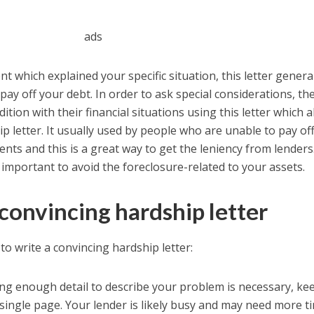
ads
t which explained your specific situation, this letter genera
ay off your debt. In order to ask special considerations, th
tion with their financial situations using this letter which a
p letter. It usually used by people who are unable to pay off
nts and this is a great way to get the leniency from lenders
 important to avoid the foreclosure-related to your assets.
convincing hardship letter
o write a convincing hardship letter:
ding enough detail to describe your problem is necessary, ke
a single page. Your lender is likely busy and may need more t