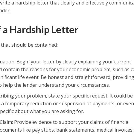
write a hardship letter that clearly and effectively communic
nder.
a Hardship Letter
that should be contained:
tuation: Begin your letter by clearly explaining your current
ould contain the reasons for your economic problem, such as 
ignificant life event. Be honest and straightforward, providin
o help the lender understand your circumstances.
cribing your problem, state your specific request. It could be
 a temporary reduction or suspension of payments, or even
specific about what you are asking for.
laim: Provide evidence to support your claims of financial
 documents like pay stubs, bank statements, medical invoices,