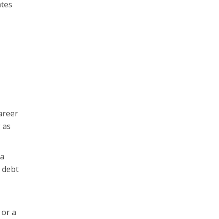
ates
career
g as
 a
 debt
 or a