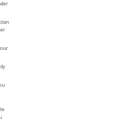
nder
plan
der
your
ily
you
ate
u