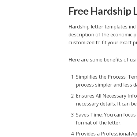
Free Hardship 
Hardship letter templates incl
description of the economic p
customized to fit your exact 
Here are some benefits of usin
Simplifies the Process: Tem
process simpler and less dau
Ensures All Necessary Info
necessary details. It can be
Saves Time: You can focus 
format of the letter.
Provides a Professional App