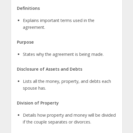
Definitions
Explains important terms used in the
agreement.
Purpose
States why the agreement is being made.
Disclosure of Assets and Debts
Lists all the money, property, and debts each
spouse has.
Division of Property
Details how property and money will be divided
if the couple separates or divorces.