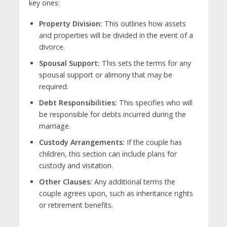
key ones:
Property Division:
This outlines how assets
and properties will be divided in the event of a
divorce.
Spousal Support:
This sets the terms for any
spousal support or alimony that may be
required.
Debt Responsibilities:
This specifies who will
be responsible for debts incurred during the
marriage.
Custody Arrangements:
If the couple has
children, this section can include plans for
custody and visitation.
Other Clauses:
Any additional terms the
couple agrees upon, such as inheritance rights
or retirement benefits.