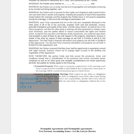
Postnuptial
Agreement Sample
PDF 18