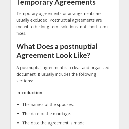
Temporary Agreements
Temporary agreements or arrangements are
usually excluded. Postnuptial agreements are
meant to be long-term solutions, not short-term
fixes.
What Does a postnuptial
Agreement Look Like?
A postnuptial agreement is a clear and organized
document. It usually includes the following
sections:
Introduction
The names of the spouses.
The date of the marriage.
The date the agreement is made.