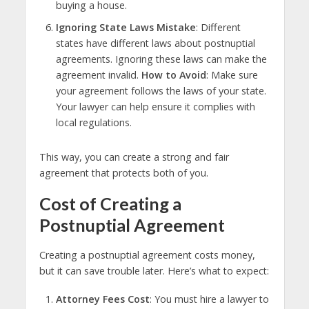
buying a house.
Ignoring State Laws Mistake
: Different
states have different laws about postnuptial
agreements. Ignoring these laws can make the
agreement invalid.
How to Avoid
: Make sure
your agreement follows the laws of your state.
Your lawyer can help ensure it complies with
local regulations.
This way, you can create a strong and fair
agreement that protects both of you.
Cost of Creating a
Postnuptial Agreement
Creating a postnuptial agreement costs money,
but it can save trouble later. Here’s what to expect:
Attorney Fees Cost
: You must hire a lawyer to