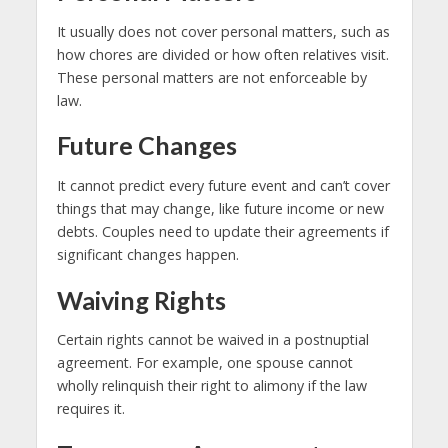
It usually does not cover personal matters, such as
how chores are divided or how often relatives visit.
These personal matters are not enforceable by
law.
Future Changes
It cannot predict every future event and can’t cover
things that may change, like future income or new
debts. Couples need to update their agreements if
significant changes happen.
Waiving Rights
Certain rights cannot be waived in a postnuptial
agreement. For example, one spouse cannot
wholly relinquish their right to alimony if the law
requires it.