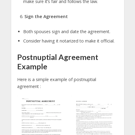
make sure it’s fair and follows the law.
Sign the Agreement
Both spouses sign and date the agreement.
Consider having it notarized to make it official.
Postnuptial Agreement
Example
Here is a simple example of postnuptial
agreement :