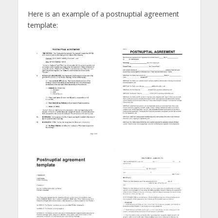
Here is an example of a postnuptial agreement
template: