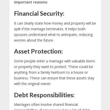
important reasons:
Financial Security:
It can clearly state how money and property will be
split if the marriage terminates. It helps both
spouses understand what to anticipate, reducing
worries about the future.
Asset Protection:
Some people enter a marriage with valuable items
or property they want to protect. These could be
anything from a family heirloom to a house or
business. These can ensure that these assets stay
with the original owner.
Debt Responsibilities:
Marriages often involve shared financial