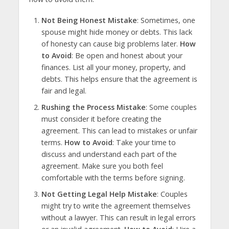
Not Being Honest Mistake
: Sometimes, one
spouse might hide money or debts. This lack
of honesty can cause big problems later.
How
to Avoid
: Be open and honest about your
finances. List all your money, property, and
debts. This helps ensure that the agreement is
fair and legal.
Rushing the Process Mistake
: Some couples
must consider it before creating the
agreement. This can lead to mistakes or unfair
terms.
How to Avoid
: Take your time to
discuss and understand each part of the
agreement. Make sure you both feel
comfortable with the terms before signing.
Not Getting Legal Help Mistake
: Couples
might try to write the agreement themselves
without a lawyer. This can result in legal errors