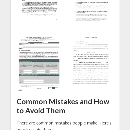
Common Mistakes and How
to Avoid Them
There are common mistakes people make. Here’s
how to avoid them: