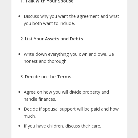
Talk with Your Spouse
Discuss why you want the agreement and what
you both want to include.
List Your Assets and Debts
Write down everything you own and owe. Be
honest and thorough.
Decide on the Terms
Agree on how you will divide property and
handle finances.
Decide if spousal support will be paid and how
much.
If you have children, discuss their care.