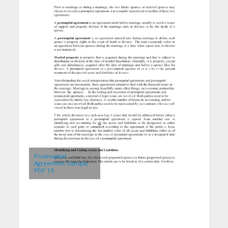
Postnuptial
Agreement Sample
PDF 19