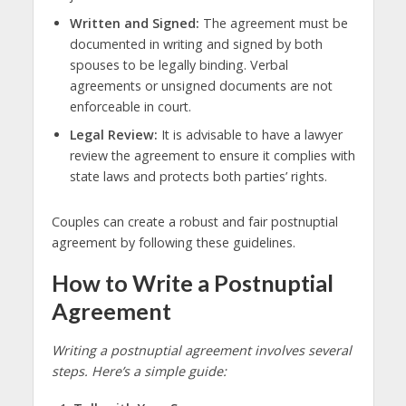
Written and Signed:
The agreement must be
documented in writing and signed by both
spouses to be legally binding. Verbal
agreements or unsigned documents are not
enforceable in court.
Legal Review:
It is advisable to have a lawyer
review the agreement to ensure it complies with
state laws and protects both parties’ rights.
Couples can create a robust and fair postnuptial
agreement by following these guidelines.
How to Write a Postnuptial
Agreement
Writing a postnuptial agreement involves several
steps. Here’s a simple guide: