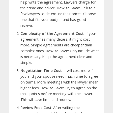
help write the agreement. Lawyers charge for
their time and advice.
How to Save
: Talk to a
few lawyers to determine their prices. Choose
one that fits your budget and has good
reviews.
Complexity of the Agreement Cost
: If your
agreement has many details, it might cost
more. Simple agreements are cheaper than
complex ones.
How to Save
: Only include what
is necessary. Keep the agreement clear and
simple.
Negotiation Time Cost
: It will cost more if
you and your spouse need much time to agree
on terms. More meetings with the lawyer mean
higher fees.
How to Save
: Try to agree on the
main points before meeting with the lawyer.
This will save time and money.
Review Fees Cost
: After writing the