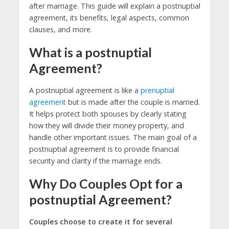
after marriage. This guide will explain a postnuptial
agreement, its benefits, legal aspects, common
clauses, and more.
What is a postnuptial
Agreement?
A postnuptial agreement is like a
prenuptial
agreement
but is made after the couple is married.
It helps protect both spouses by clearly stating
how they will divide their money property, and
handle other important issues. The main goal of a
postnuptial agreement is to provide financial
security and clarity if the marriage ends.
Why Do Couples Opt for a
postnuptial Agreement?
Couples choose to create it for several