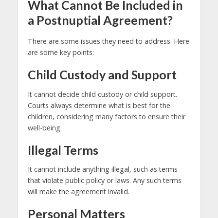
What Cannot Be Included in
a Postnuptial Agreement?
There are some issues they need to address. Here
are some key points:
Child Custody and Support
It cannot decide child custody or child support.
Courts always determine what is best for the
children, considering many factors to ensure their
well-being.
Illegal Terms
It cannot include anything illegal, such as terms
that violate public policy or laws. Any such terms
will make the agreement invalid.
Personal Matters