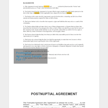
Postnuptial
Agreement Sample
PDF 17