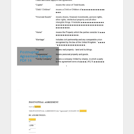
Postnuptial
Agreement Sample
PDF 16