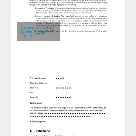
Postnuptial
Agreement Sample
PDF 15