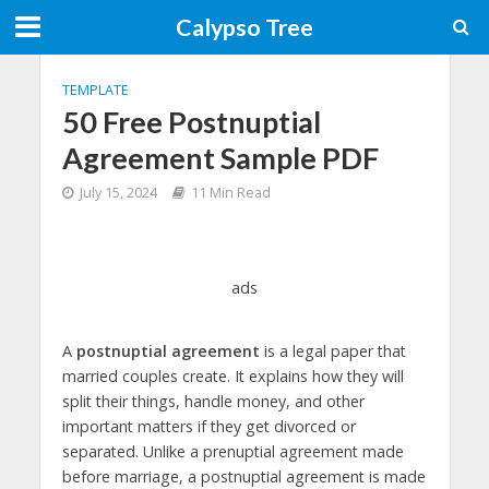
Calypso Tree
TEMPLATE
50 Free Postnuptial
Agreement Sample PDF
July 15, 2024
11 Min Read
ads
A
postnuptial agreement
is a legal paper that
married couples create. It explains how they will
split their things, handle money, and other
important matters if they get divorced or
separated. Unlike a prenuptial agreement made
before marriage, a postnuptial agreement is made