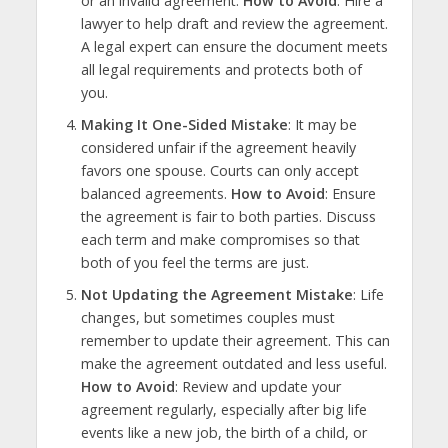
or an invalid agreement.
How to Avoid
: Hire a
lawyer to help draft and review the agreement.
A legal expert can ensure the document meets
all legal requirements and protects both of
you.
Making It One-Sided Mistake
: It may be
considered unfair if the agreement heavily
favors one spouse. Courts can only accept
balanced agreements.
How to Avoid
: Ensure
the agreement is fair to both parties. Discuss
each term and make compromises so that
both of you feel the terms are just.
Not Updating the Agreement Mistake
: Life
changes, but sometimes couples must
remember to update their agreement. This can
make the agreement outdated and less useful.
How to Avoid
: Review and update your
agreement regularly, especially after big life
events like a new job, the birth of a child, or