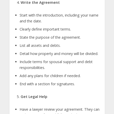
Write the Agreement
Start with the introduction, including your name
and the date.
Clearly define important terms.
State the purpose of the agreement.
List all assets and debts.
Detail how property and money will be divided.
Include terms for spousal support and debt
responsibilities.
Add any plans for children if needed.
End with a section for signatures.
Get Legal Help
Have a lawyer review your agreement. They can