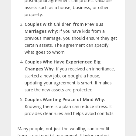
postnuptial agreement can protect valuable
assets such as a house, business, or other
property.
Couples with Children from Previous
Marriages Why
: If you have kids from a
previous marriage, you should ensure they get
certain assets. The agreement can specify
what goes to whom.
Couples Who Have Experienced Big
Changes Why
: If you received an inheritance,
started a new job, or bought a house,
updating your agreement is smart. It makes
sure the new assets are protected.
Couples Wanting Peace of Mind Why
:
Knowing there is a plan can reduce stress. It
provides clear rules and helps avoid conflicts.
Many people, not just the wealthy, can benefit
from a postnuptial agreement. It helps protect