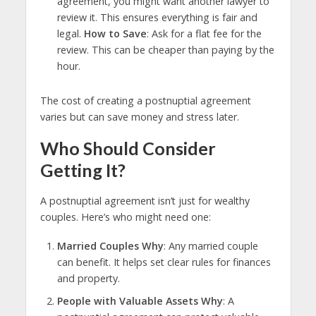
agreement, you might want another lawyer to
review it. This ensures everything is fair and
legal.
How to Save
: Ask for a flat fee for the
review. This can be cheaper than paying by the
hour.
The cost of creating a postnuptial agreement
varies but can save money and stress later.
Who Should Consider
Getting It?
A postnuptial agreement isn’t just for wealthy
couples. Here’s who might need one:
Married Couples Why
: Any married couple
can benefit. It helps set clear rules for finances
and property.
People with Valuable Assets Why
: A