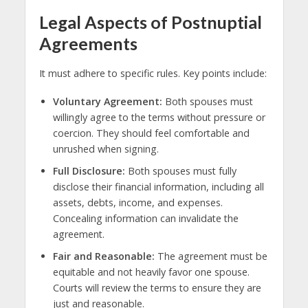
Legal Aspects of Postnuptial
Agreements
It must adhere to specific rules. Key points include:
Voluntary Agreement:
Both spouses must
willingly agree to the terms without pressure or
coercion. They should feel comfortable and
unrushed when signing.
Full Disclosure:
Both spouses must fully
disclose their financial information, including all
assets, debts, income, and expenses.
Concealing information can invalidate the
agreement.
Fair and Reasonable:
The agreement must be
equitable and not heavily favor one spouse.
Courts will review the terms to ensure they are
just and reasonable.