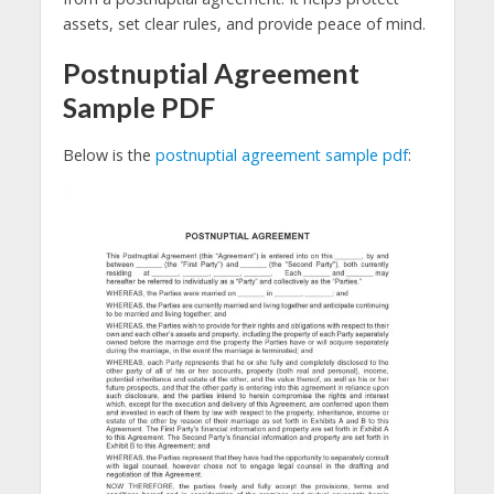
assets, set clear rules, and provide peace of mind.
Postnuptial Agreement
Sample PDF
Below is the
postnuptial agreement sample pdf
: