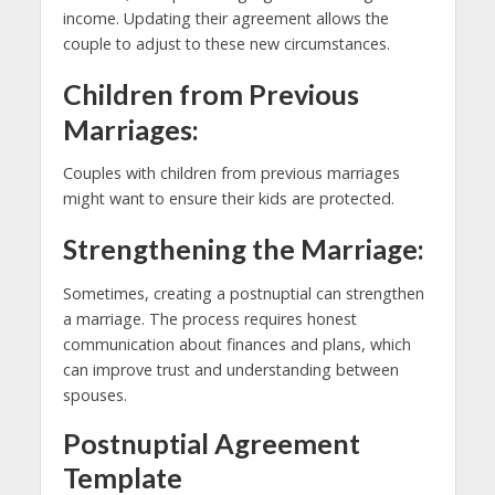
income. Updating their agreement allows the
couple to adjust to these new circumstances.
Children from Previous
Marriages:
Couples with children from previous marriages
might want to ensure their kids are protected.
Strengthening the Marriage:
Sometimes, creating a postnuptial can strengthen
a marriage. The process requires honest
communication about finances and plans, which
can improve trust and understanding between
spouses.
Postnuptial Agreement
Template