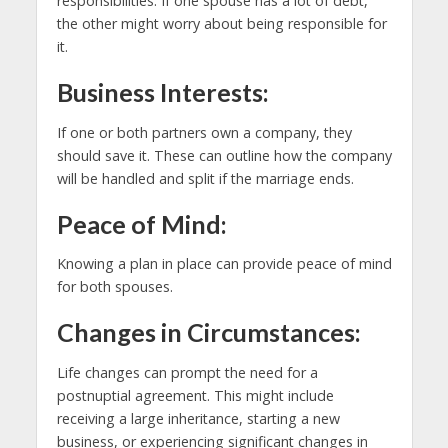
responsibilities. If one spouse has a lot of debt,
the other might worry about being responsible for
it.
Business Interests:
If one or both partners own a company, they
should save it. These can outline how the company
will be handled and split if the marriage ends.
Peace of Mind:
Knowing a plan in place can provide peace of mind
for both spouses.
Changes in Circumstances:
Life changes can prompt the need for a
postnuptial agreement. This might include
receiving a large inheritance, starting a new
business, or experiencing significant changes in