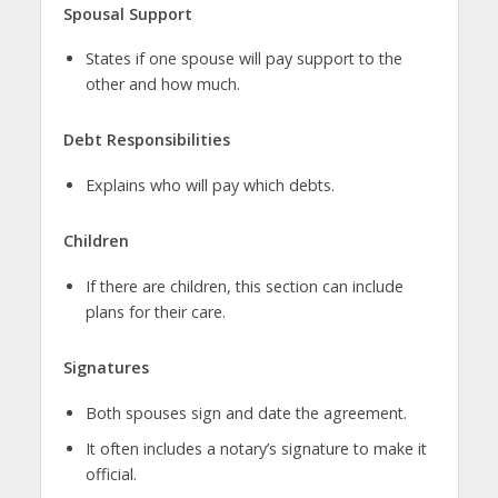
Spousal Support
States if one spouse will pay support to the
other and how much.
Debt Responsibilities
Explains who will pay which debts.
Children
If there are children, this section can include
plans for their care.
Signatures
Both spouses sign and date the agreement.
It often includes a notary’s signature to make it
official.