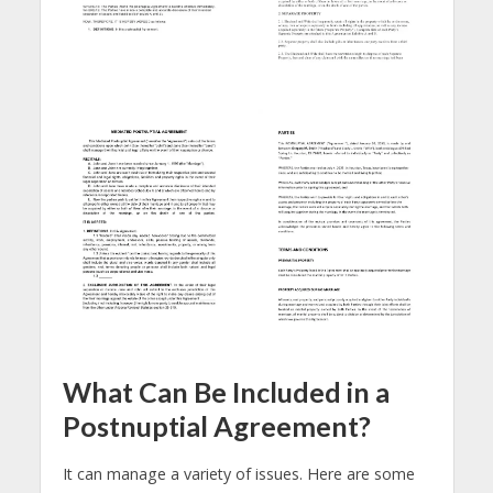
What Can Be Included in a
Postnuptial Agreement?
It can manage a variety of issues. Here are some