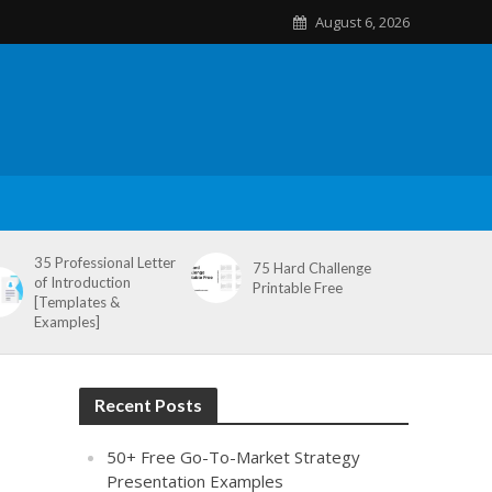
August 6, 2026
35 Professional Letter
75 Hard Challenge
of Introduction
Printable Free
[Templates &
Examples]
Recent Posts
50+ Free Go-To-Market Strategy
Presentation Examples