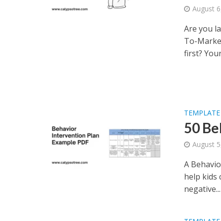
August 6
Are you l
To-Market
first? Your.
TEMPLATE
50 Be
August 5
A Behavior
help kids 
negative...