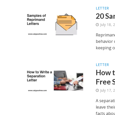
LETTER
20 Sa
July 18, 
Reprimand
behavior 
keeping or
LETTER
How t
Free 
July 17, 
A separat
leave thei
facts about