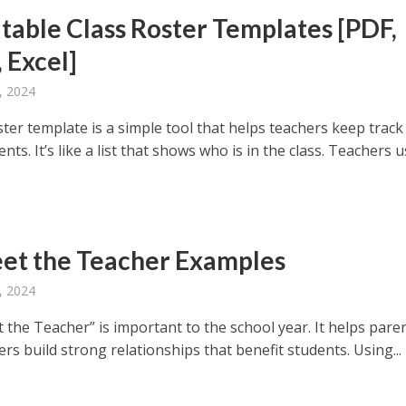
itable Class Roster Templates [PDF,
 Excel]
, 2024
ster template is a simple tool that helps teachers keep track
ents. It’s like a list that shows who is in the class. Teachers 
et the Teacher Examples
, 2024
 the Teacher” is important to the school year. It helps pare
rs build strong relationships that benefit students. Using...