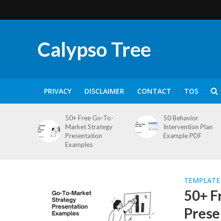
Calypso Tree
PRIVACY
DISCLAIMER
CONTACT
TOS
50+ Free Go-To-
50 Behavior
Market Strategy
Intervention Plan
Presentation
Example PDF
Examples
TEMPLATE
50+ F
Prese