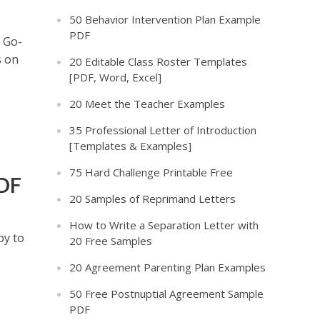
50 Behavior Intervention Plan Example
PDF
r Go-
s on
20 Editable Class Roster Templates
[PDF, Word, Excel]
20 Meet the Teacher Examples
35 Professional Letter of Introduction
[Templates & Examples]
75 Hard Challenge Printable Free
PDF
20 Samples of Reprimand Letters
How to Write a Separation Letter with
py to
20 Free Samples
20 Agreement Parenting Plan Examples
50 Free Postnuptial Agreement Sample
PDF