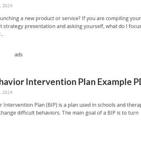
, 2024
aunching a new product or service? If you are compiling you
 strategy presentation and asking yourself, what do I focu
..
ads
havior Intervention Plan Example 
, 2024
 Intervention Plan (BIP) is a plan used in schools and thera
change difficult behaviors. The main goal of a BIP is to turn