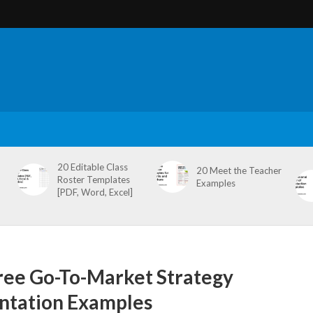
20 Editable Class
20 Meet the Teacher
Roster Templates
Examples
[PDF, Word, Excel]
ree Go-To-Market Strategy
ntation Examples