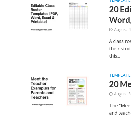
TEMPLATE
20 Ed
Word,
August 4
A class ro
their stud
this...
TEMPLATE
20 Me
August 3
The “Meet
and teache