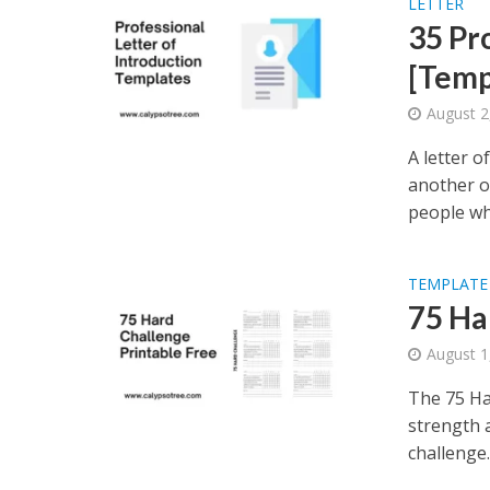
LETTER
35 Pr
[Temp
August 2
A letter 
another o
people wh
TEMPLATE
75 Ha
August 1
The 75 Ha
strength a
challenge..