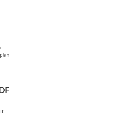
r
 plan
PDF
It