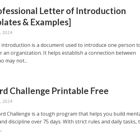
ofessional Letter of Introduction
lates & Examples]
, 2024
of introduction is a document used to introduce one person t
r an organization. It helps establish a connection between
o may not...
rd Challenge Printable Free
, 2024
rd Challenge is a tough program that helps you build ment
nd discipline over 75 days. With strict rules and daily tasks, 
.