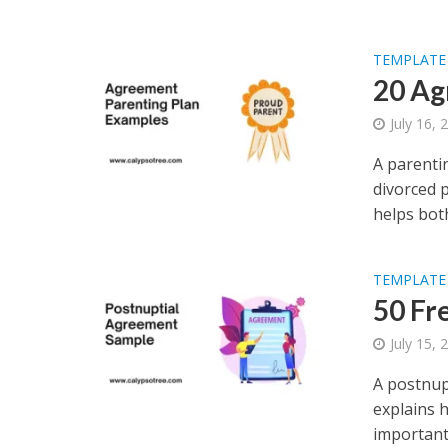
TEMPLATE
20 Ag
July 16, 
A parenti
divorced p
helps both
TEMPLATE
50 Fr
July 15, 
A postnupt
explains h
important 