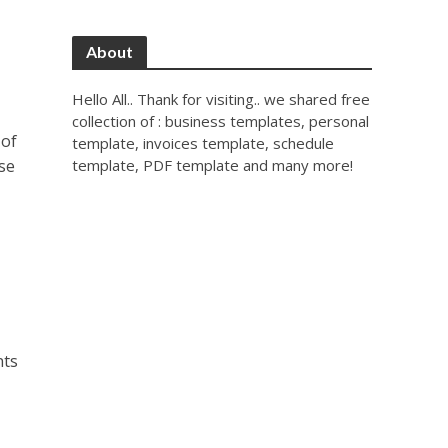
About
Hello All.. Thank for visiting.. we shared free
collection of : business templates, personal
 of
template, invoices template, schedule
use
template, PDF template and many more!
nts