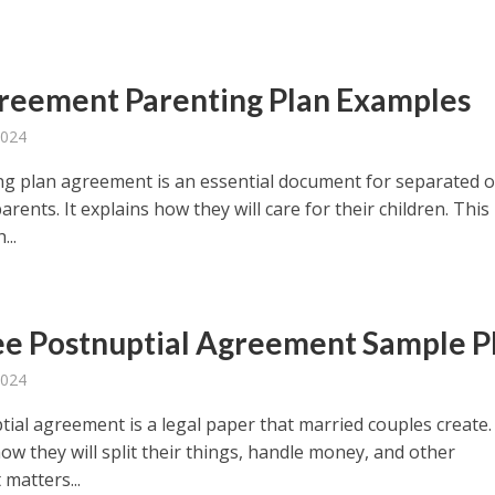
reement Parenting Plan Examples
2024
ng plan agreement is an essential document for separated o
arents. It explains how they will care for their children. This
...
ee Postnuptial Agreement Sample 
2024
ial agreement is a legal paper that married couples create. 
ow they will split their things, handle money, and other
matters...