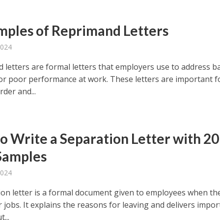
mples of Reprimand Letters
2024
 letters are formal letters that employers use to address b
or poor performance at work. These letters are important f
der and...
o Write a Separation Letter with 20
Samples
2024
ion letter is a formal document given to employees when th
r jobs. It explains the reasons for leaving and delivers impo
...