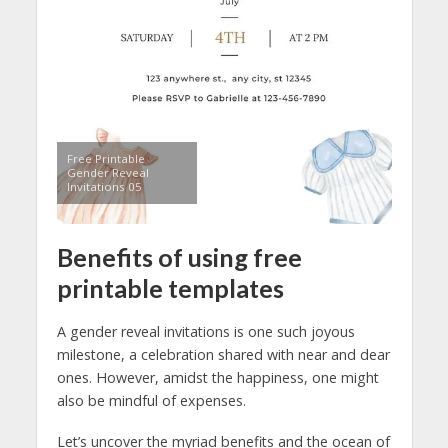
Free Printable
Gender Reveal
Invitations 05
Benefits of using free
printable templates
A gender reveal invitations is one such joyous
milestone, a celebration shared with near and dear
ones. However, amidst the happiness, one might
also be mindful of expenses.
Let’s uncover the myriad benefits and the ocean of