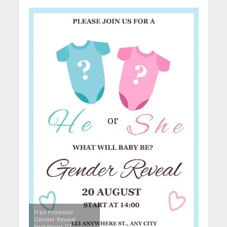
Free Printable
Gender Reveal
Invitations 07