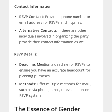
Contact Information:
RSVP Contact
: Provide a phone number or
email address for RSVPs and inquiries.
Alternative Contacts
: If there are other
individuals involved in organizing the party,
provide their contact information as well.
RSVP Details:
Deadline
: Mention a deadline for RSVPs to
ensure you have an accurate headcount for
planning purposes.
Methods
: Offer multiple methods for RSVP,
such as via phone, email, or even an online
RSVP system.
The Essence of Gender