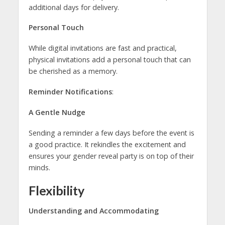
additional days for delivery.
Personal Touch
While digital invitations are fast and practical,
physical invitations add a personal touch that can
be cherished as a memory.
Reminder Notifications
:
A Gentle Nudge
Sending a reminder a few days before the event is
a good practice. It rekindles the excitement and
ensures your gender reveal party is on top of their
minds.
Flexibility
Understanding and Accommodating