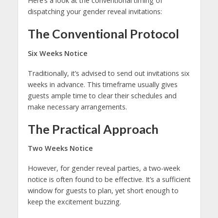
Here’s a look at the conventional timing of
dispatching your gender reveal invitations:
The Conventional Protocol
Six Weeks Notice
Traditionally, it’s advised to send out invitations six
weeks in advance. This timeframe usually gives
guests ample time to clear their schedules and
make necessary arrangements.
The Practical Approach
Two Weeks Notice
However, for gender reveal parties, a two-week
notice is often found to be effective. It’s a sufficient
window for guests to plan, yet short enough to
keep the excitement buzzing.