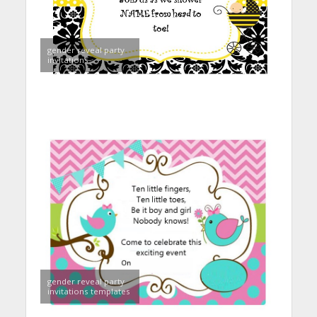
gender reveal party
invitations
gender reveal party
invitations templates