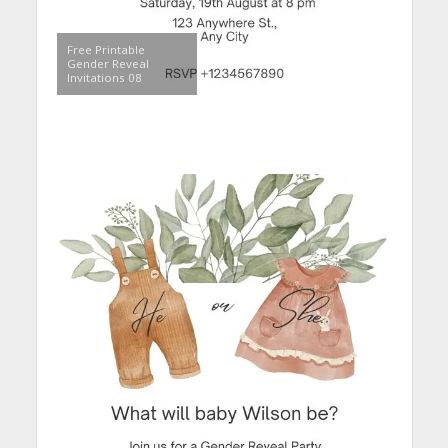
Free Printable
Gender Reveal
Invitations 08