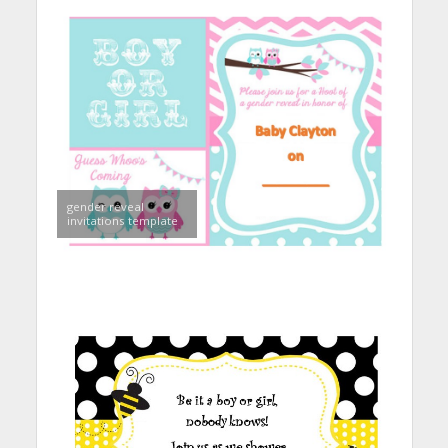
gender reveal
invitations template