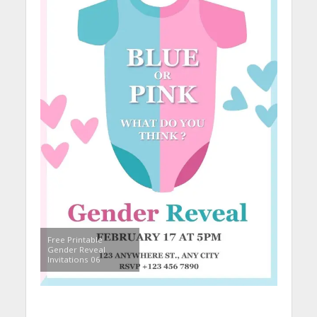
Free Printable
Gender Reveal
Invitations 06