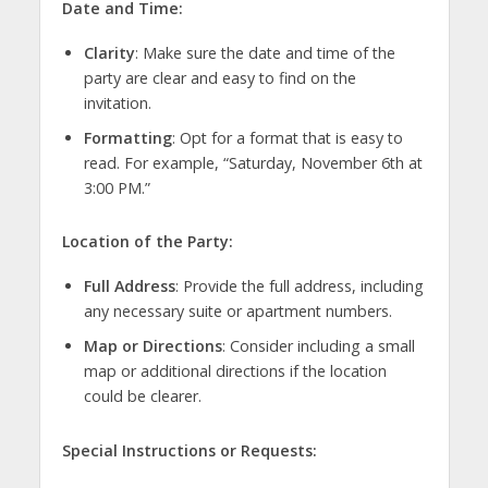
Date and Time:
Clarity
: Make sure the date and time of the
party are clear and easy to find on the
invitation.
Formatting
: Opt for a format that is easy to
read. For example, “Saturday, November 6th at
3:00 PM.”
Location of the Party:
Full Address
: Provide the full address, including
any necessary suite or apartment numbers.
Map or Directions
: Consider including a small
map or additional directions if the location
could be clearer.
Special Instructions or Requests: