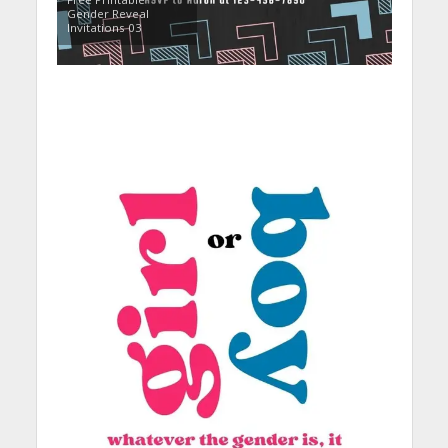
Gender Reveal
Invitations 03