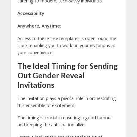
catering to modern, tech-savvy individuals.
Accessibility
Anywhere, Anytime
:
Access to these free templates is open round the
clock, enabling you to work on your invitations at
your convenience.
The Ideal Timing for Sending
Out Gender Reveal
Invitations
The invitation plays a pivotal role in orchestrating
this ensemble of excitement.
The timing is crucial in ensuring a good turnout
and keeping the anticipation alive.