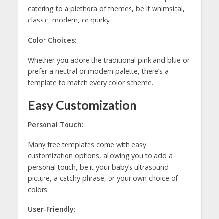
catering to a plethora of themes, be it whimsical,
classic, modern, or quirky.
Color Choices
:
Whether you adore the traditional pink and blue or
prefer a neutral or modern palette, there’s a
template to match every color scheme.
Easy Customization
Personal Touch
:
Many free templates come with easy
customization options, allowing you to add a
personal touch, be it your baby’s ultrasound
picture, a catchy phrase, or your own choice of
colors.
User-Friendly
: