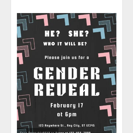
Free Printable