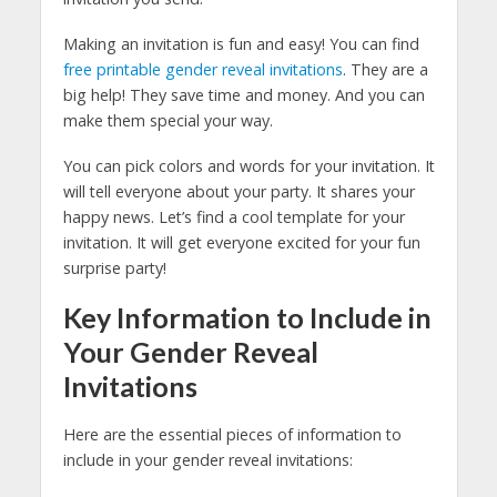
Making an invitation is fun and easy! You can find
free printable gender reveal invitations
. They are a
big help! They save time and money. And you can
make them special your way.
You can pick colors and words for your invitation. It
will tell everyone about your party. It shares your
happy news. Let’s find a cool template for your
invitation. It will get everyone excited for your fun
surprise party!
Key Information to Include in
Your Gender Reveal
Invitations
Here are the essential pieces of information to
include in your gender reveal invitations: