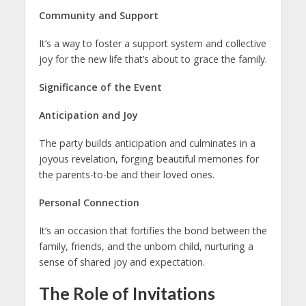
Community and Support
It’s a way to foster a support system and collective
joy for the new life that’s about to grace the family.
Significance of the Event
Anticipation and Joy
The party builds anticipation and culminates in a
joyous revelation, forging beautiful memories for
the parents-to-be and their loved ones.
Personal Connection
It’s an occasion that fortifies the bond between the
family, friends, and the unborn child, nurturing a
sense of shared joy and expectation.
The Role of Invitations