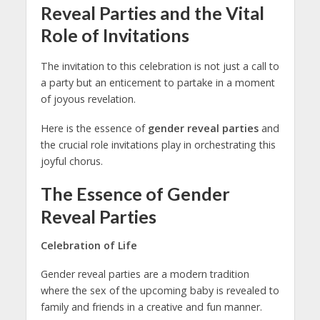
Reveal Parties and the Vital
Role of Invitations
The invitation to this celebration is not just a call to
a party but an enticement to partake in a moment
of joyous revelation.
Here is the essence of
gender reveal parties
and
the crucial role invitations play in orchestrating this
joyful chorus.
The Essence of Gender
Reveal Parties
Celebration of Life
Gender reveal parties are a modern tradition
where the sex of the upcoming baby is revealed to
family and friends in a creative and fun manner.