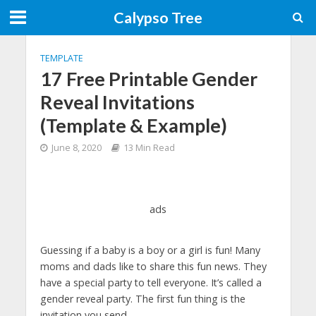
Calypso Tree
TEMPLATE
17 Free Printable Gender
Reveal Invitations
(Template & Example)
June 8, 2020
13 Min Read
ads
Guessing if a baby is a boy or a girl is fun! Many
moms and dads like to share this fun news. They
have a special party to tell everyone. It’s called a
gender reveal party. The first fun thing is the
invitation you send.