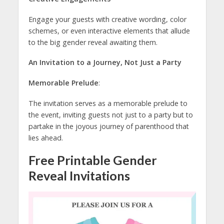
Engage your guests with creative wording, color
schemes, or even interactive elements that allude
to the big gender reveal awaiting them.
An Invitation to a Journey, Not Just a Party
Memorable Prelude
:
The invitation serves as a memorable prelude to
the event, inviting guests not just to a party but to
partake in the joyous journey of parenthood that
lies ahead.
Free Printable Gender
Reveal Invitations