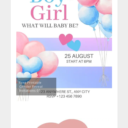
Free Printable
Gender Reveal
Invitations 01