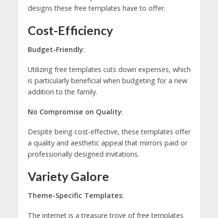
designs these free templates have to offer.
Cost-Efficiency
Budget-Friendly
:
Utilizing free templates cuts down expenses, which
is particularly beneficial when budgeting for a new
addition to the family.
No Compromise on Quality
:
Despite being cost-effective, these templates offer
a quality and aesthetic appeal that mirrors paid or
professionally designed invitations.
Variety Galore
Theme-Specific Templates
:
The internet is a treasure trove of free templates