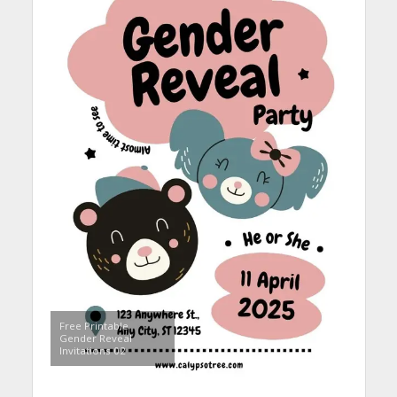
Free Printable
Gender Reveal
Invitations 02