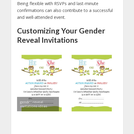
Being flexible with RSVPs and last-minute
confirmations can also contribute to a successful
and well-attended event.
Customizing Your Gender
Reveal Invitations
gender reveal
invitations ideas