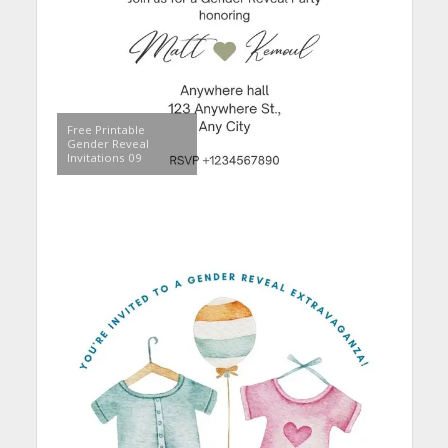
Free Printable
Gender Reveal
Invitations 09