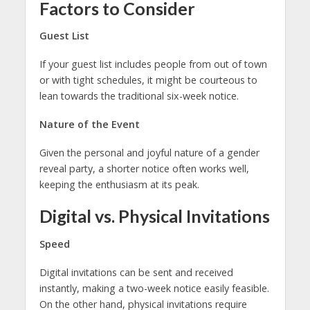
Factors to Consider
Guest List
If your guest list includes people from out of town
or with tight schedules, it might be courteous to
lean towards the traditional six-week notice.
Nature of the Event
Given the personal and joyful nature of a gender
reveal party, a shorter notice often works well,
keeping the enthusiasm at its peak.
Digital vs. Physical Invitations
Speed
Digital invitations can be sent and received
instantly, making a two-week notice easily feasible.
On the other hand, physical invitations require