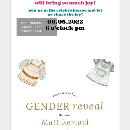
Free Printable
Gender Reveal
Invitations 04