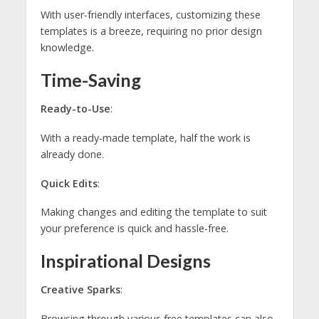
With user-friendly interfaces, customizing these
templates is a breeze, requiring no prior design
knowledge.
Time-Saving
Ready-to-Use
:
With a ready-made template, half the work is
already done.
Quick Edits
:
Making changes and editing the template to suit
your preference is quick and hassle-free.
Inspirational Designs
Creative Sparks
:
Browsing through various free templates can also