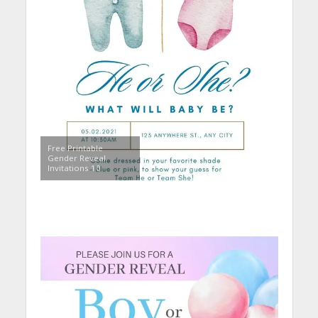
Free Printable
Gender Reveal
Invitations 10