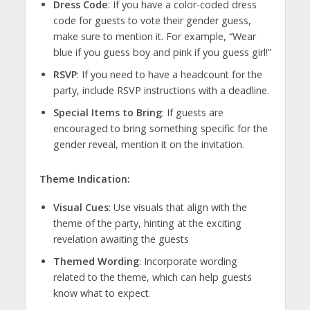
Dress Code
: If you have a color-coded dress
code for guests to vote their gender guess,
make sure to mention it. For example, “Wear
blue if you guess boy and pink if you guess girl!”
RSVP
: If you need to have a headcount for the
party, include RSVP instructions with a deadline.
Special Items to Bring
: If guests are
encouraged to bring something specific for the
gender reveal, mention it on the invitation.
Theme Indication:
Visual Cues
: Use visuals that align with the
theme of the party, hinting at the exciting
revelation awaiting the guests
Themed Wording
: Incorporate wording
related to the theme, which can help guests
know what to expect.