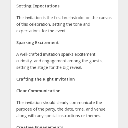
Setting Expectations
The invitation is the first brushstroke on the canvas
of this celebration, setting the tone and
expectations for the event.
Sparking Excitement
A well-crafted invitation sparks excitement,
curiosity, and engagement among the guests,
setting the stage for the big reveal.
Crafting the Right Invitation
Clear Communication
The invitation should clearly communicate the
purpose of the party, the date, time, and venue,
along with any special instructions or themes.
Creative Engagements