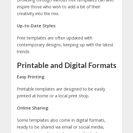
inspire those who wish to add a bit of their
creativity into the mix.
Up-to-Date Styles
:
Free templates are often updated with
contemporary designs, keeping up with the latest
trends.
Printable and Digital Formats
Easy Printing
:
Printable templates are designed to be easily
printed at home or a local print shop.
Online Sharing
:
Some templates also come in digital formats,
ready to be shared via email or social media,