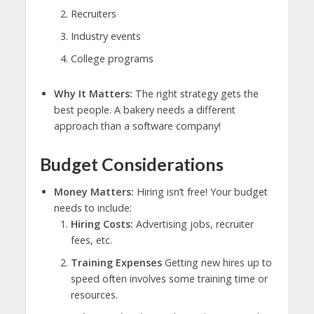
Recruiters
Industry events
College programs
Why It Matters:
The right strategy gets the
best people. A bakery needs a different
approach than a software company!
Budget Considerations
Money Matters:
Hiring isn’t free! Your budget
needs to include:
Hiring Costs:
Advertising jobs, recruiter
fees, etc.
Training Expenses
Getting new hires up to
speed often involves some training time or
resources.