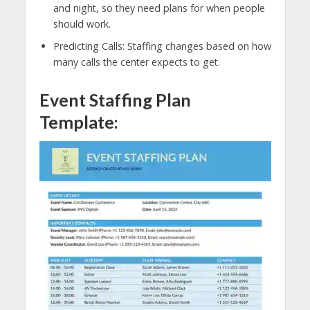
and night, so they need plans for when people
should work.
Predicting Calls: Staffing changes based on how
many calls the center expects to get.
Event Staffing Plan
Template: