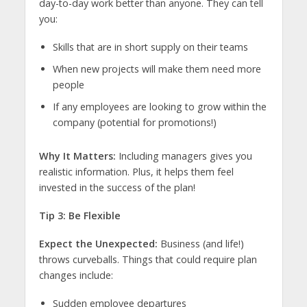
day-to-day work better than anyone. They can tell
you:
Skills that are in short supply on their teams
When new projects will make them need more
people
If any employees are looking to grow within the
company (potential for promotions!)
Why It Matters:
Including managers gives you
realistic information. Plus, it helps them feel
invested in the success of the plan!
Tip 3: Be Flexible
Expect the Unexpected:
Business (and life!)
throws curveballs. Things that could require plan
changes include:
Sudden employee departures