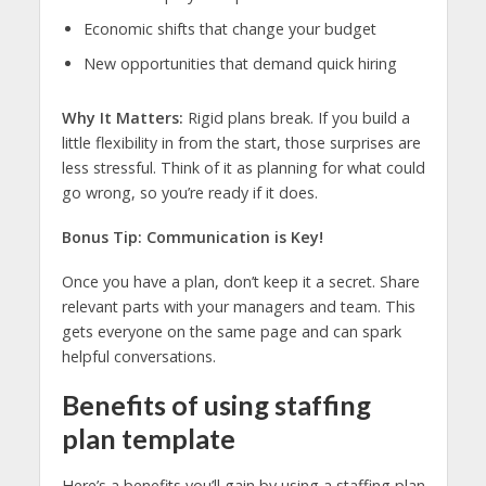
Economic shifts that change your budget
New opportunities that demand quick hiring
Why It Matters:
Rigid plans break. If you build a
little flexibility in from the start, those surprises are
less stressful. Think of it as planning for what could
go wrong, so you’re ready if it does.
Bonus Tip: Communication is Key!
Once you have a plan, don’t keep it a secret. Share
relevant parts with your managers and team. This
gets everyone on the same page and can spark
helpful conversations.
Benefits of using staffing
plan template
Here’s a benefits you’ll gain by using a staffing plan