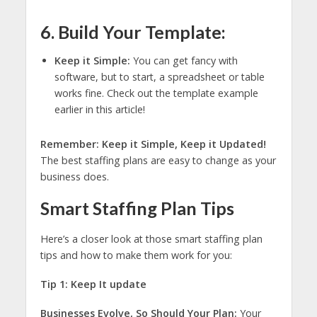
6. Build Your Template:
Keep it Simple:
You can get fancy with
software, but to start, a spreadsheet or table
works fine. Check out the template example
earlier in this article!
Remember: Keep it Simple, Keep it Updated!
The best staffing plans are easy to change as your
business does.
Smart Staffing Plan Tips
Here’s a closer look at those smart staffing plan
tips and how to make them work for you:
Tip 1: Keep It update
Businesses Evolve, So Should Your Plan:
Your