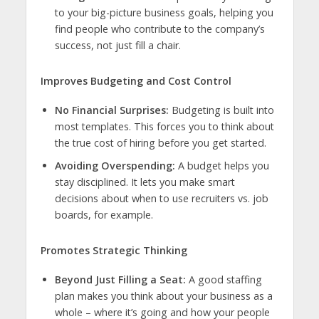
to your big-picture business goals, helping you
find people who contribute to the company’s
success, not just fill a chair.
Improves Budgeting and Cost Control
No Financial Surprises:
Budgeting is built into
most templates. This forces you to think about
the true cost of hiring before you get started.
Avoiding Overspending:
A budget helps you
stay disciplined. It lets you make smart
decisions about when to use recruiters vs. job
boards, for example.
Promotes Strategic Thinking
Beyond Just Filling a Seat:
A good staffing
plan makes you think about your business as a
whole – where it’s going and how your people