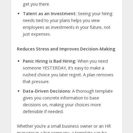
get you there.
Talent as an Investment:
Seeing your hiring
needs tied to your plans helps you view
employees as investments in your future, not
just expenses.
Reduces Stress and Improves Decision-Making
Panic Hiring is Bad Hiring:
When you need
someone YESTERDAY, it’s easy to make a
rushed choice you later regret. A plan removes
that pressure.
Data-Driven Decisions:
A thorough template
gives you concrete information to base
decisions on, making your choices more
defensible if needed.
Whether you’re a small business owner or an HR
manager in a big company, a template can be