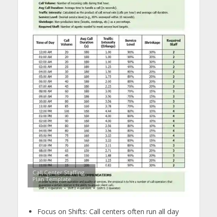
Call Center Staffing
Plan Template
Focus on Shifts: Call centers often run all day