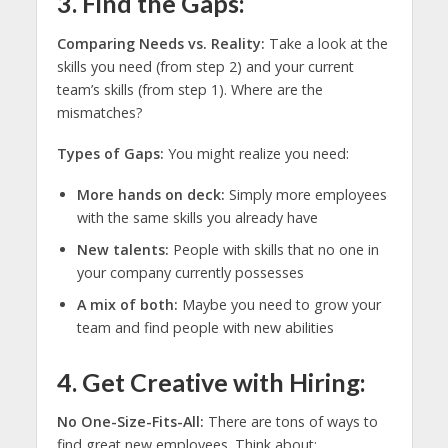
3. Find the Gaps:
Comparing Needs vs. Reality:
Take a look at the
skills you need (from step 2) and your current
team’s skills (from step 1). Where are the
mismatches?
Types of Gaps:
You might realize you need:
More hands on deck:
Simply more employees
with the same skills you already have
New talents:
People with skills that no one in
your company currently possesses
A mix of both:
Maybe you need to grow your
team and find people with new abilities
4. Get Creative with Hiring:
No One-Size-Fits-All:
There are tons of ways to
find great new employees. Think about: