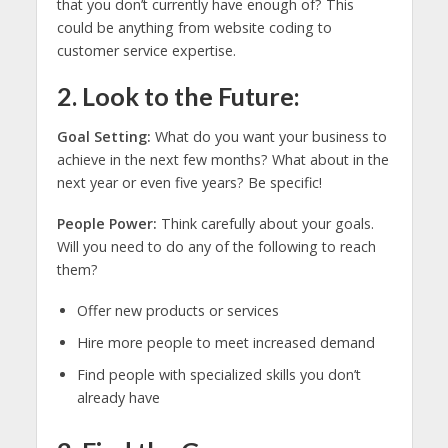
that you don’t currently have enough of? This
could be anything from website coding to
customer service expertise.
2. Look to the Future:
Goal Setting:
What do you want your business to
achieve in the next few months? What about in the
next year or even five years? Be specific!
People Power:
Think carefully about your goals.
Will you need to do any of the following to reach
them?
Offer new products or services
Hire more people to meet increased demand
Find people with specialized skills you don’t
already have