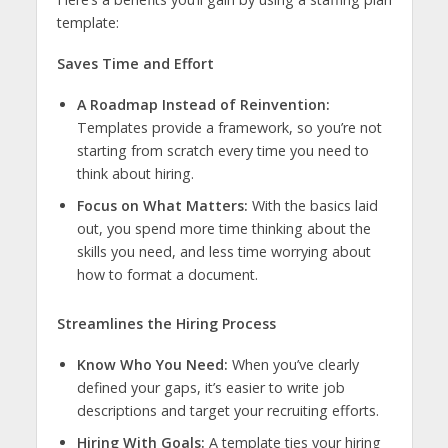
template:
Saves Time and Effort
A Roadmap Instead of Reinvention:
Templates provide a framework, so you’re not
starting from scratch every time you need to
think about hiring.
Focus on What Matters:
With the basics laid
out, you spend more time thinking about the
skills you need, and less time worrying about
how to format a document.
Streamlines the Hiring Process
Know Who You Need:
When you’ve clearly
defined your gaps, it’s easier to write job
descriptions and target your recruiting efforts.
Hiring With Goals:
A template ties your hiring