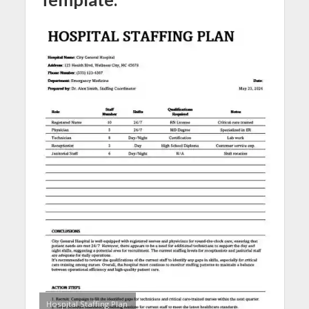
Hospital Staffing Plan