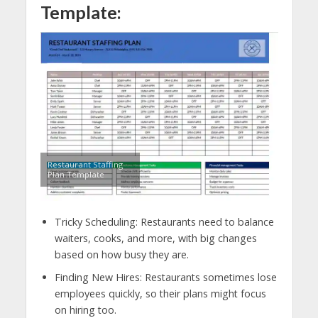
Template:
Restaurant Staffing
Plan Template
Tricky Scheduling: Restaurants need to balance
waiters, cooks, and more, with big changes
based on how busy they are.
Finding New Hires: Restaurants sometimes lose
employees quickly, so their plans might focus
on hiring too.