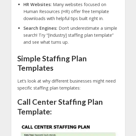
HR Websites:
Many websites focused on
Human Resources (HR) offer free template
downloads with helpful tips built right in.
Search Engines:
Don’t underestimate a simple
search! Try “[Industry] staffing plan template”
and see what turns up.
Simple Staffing Plan
Templates
Let’s look at why different businesses might need
specific staffing plan templates:
Call Center Staffing Plan
Template: