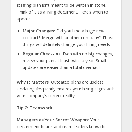
staffing plan isn’t meant to be written in stone.
Think of it as a living document. Here’s when to
update:
Major Changes:
Did you land a huge new
contract? Merge with another company? Those
things will definitely change your hiring needs.
Regular Check-Ins:
Even with no big changes,
review your plan at least twice a year. Small
updates are easier than a total overhaul!
Why It Matters:
Outdated plans are useless.
Updating frequently ensures your hiring aligns with
your company’s current reality.
Tip 2: Teamwork
Managers as Your Secret Weapon:
Your
department heads and team leaders know the