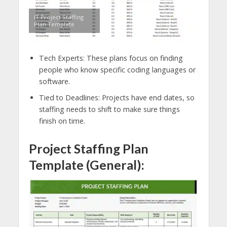
IT Project Staffing
Plan Template
Tech Experts: These plans focus on finding
people who know specific coding languages or
software.
Tied to Deadlines: Projects have end dates, so
staffing needs to shift to make sure things
finish on time.
Project Staffing Plan
Template (General):