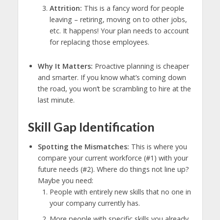
Attrition:
This is a fancy word for people
leaving – retiring, moving on to other jobs,
etc. It happens! Your plan needs to account
for replacing those employees.
Why It Matters:
Proactive planning is cheaper
and smarter. If you know what’s coming down
the road, you won’t be scrambling to hire at the
last minute.
Skill Gap Identification
Spotting the Mismatches:
This is where you
compare your current workforce (#1) with your
future needs (#2). Where do things not line up?
Maybe you need:
People with entirely new skills that no one in
your company currently has.
More people with specific skills you already