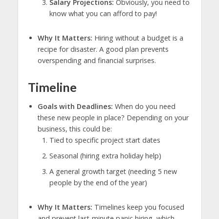
Salary Projections:
Obviously, you need to
know what you can afford to pay!
Why It Matters:
Hiring without a budget is a
recipe for disaster. A good plan prevents
overspending and financial surprises.
Timeline
Goals with Deadlines:
When do you need
these new people in place? Depending on your
business, this could be:
Tied to specific project start dates
Seasonal (hiring extra holiday help)
A general growth target (needing 5 new
people by the end of the year)
Why It Matters:
Timelines keep you focused
and prevent last-minute panic hiring, which