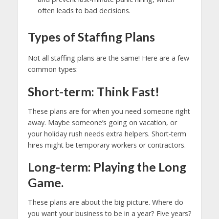
often leads to bad decisions.
Types of Staffing Plans
Not all staffing plans are the same! Here are a few
common types:
Short-term: Think Fast!
These plans are for when you need someone right
away. Maybe someone’s going on vacation, or
your holiday rush needs extra helpers. Short-term
hires might be temporary workers or contractors.
Long-term: Playing the Long
Game.
These plans are about the big picture. Where do
you want your business to be in a year? Five years?