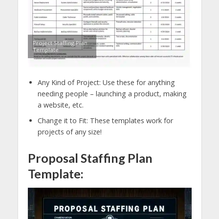
Project Staffing Plan
Template
Any Kind of Project: Use these for anything
needing people – launching a product, making
a website, etc.
Change it to Fit: These templates work for
projects of any size!
Proposal Staffing Plan
Template: