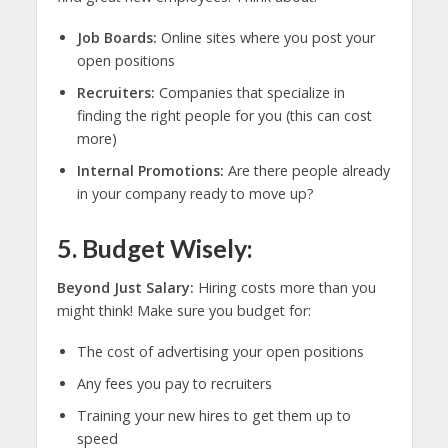
Job Boards:
Online sites where you post your
open positions
Recruiters:
Companies that specialize in
finding the right people for you (this can cost
more)
Internal Promotions:
Are there people already
in your company ready to move up?
5. Budget Wisely:
Beyond Just Salary:
Hiring costs more than you
might think! Make sure you budget for:
The cost of advertising your open positions
Any fees you pay to recruiters
Training your new hires to get them up to
speed