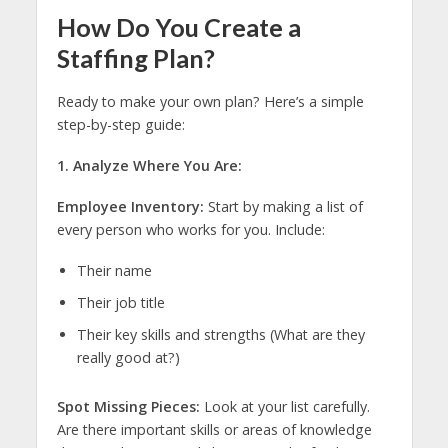
How Do You Create a
Staffing Plan?
Ready to make your own plan? Here’s a simple
step-by-step guide:
1. Analyze Where You Are:
Employee Inventory:
Start by making a list of
every person who works for you. Include:
Their name
Their job title
Their key skills and strengths (What are they
really good at?)
Spot Missing Pieces:
Look at your list carefully.
Are there important skills or areas of knowledge