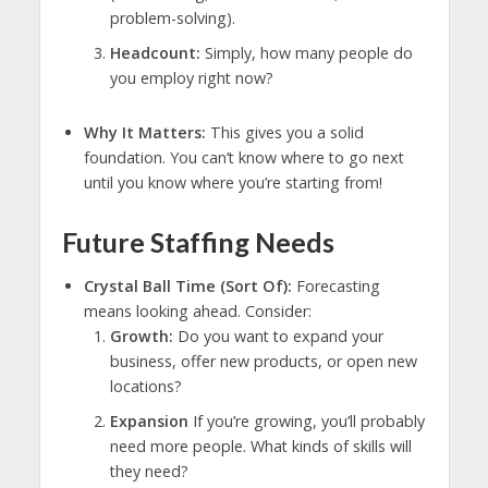
problem-solving).
Headcount:
Simply, how many people do
you employ right now?
Why It Matters:
This gives you a solid
foundation. You can’t know where to go next
until you know where you’re starting from!
Future Staffing Needs
Crystal Ball Time (Sort Of):
Forecasting
means looking ahead. Consider:
Growth:
Do you want to expand your
business, offer new products, or open new
locations?
Expansion
If you’re growing, you’ll probably
need more people. What kinds of skills will
they need?