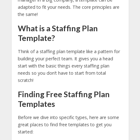
adapted to fit your needs. The core principles are
the same!
What is a Staffing Plan
Template?
Think of a staffing plan template like a pattern for
building your perfect team. It gives you a head
start with the basic things every staffing plan
needs so you don’t have to start from total
scratch!
Finding Free Staffing Plan
Templates
Before we dive into specific types, here are some
great places to find free templates to get you
started: