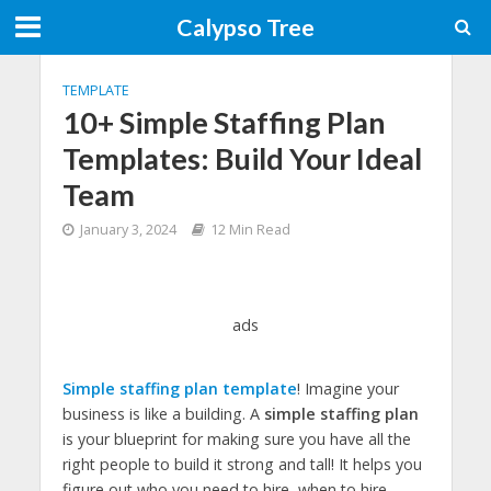
Calypso Tree
TEMPLATE
10+ Simple Staffing Plan
Templates: Build Your Ideal
Team
January 3, 2024
12 Min Read
ads
Simple staffing plan template
! Imagine your
business is like a building. A
simple staffing plan
is your blueprint for making sure you have all the
right people to build it strong and tall! It helps you
figure out who you need to hire, when to hire