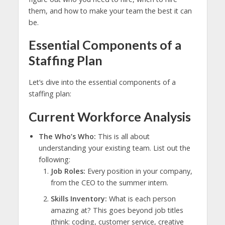
them, and how to make your team the best it can
be.
Essential Components of a
Staffing Plan
Let’s dive into the essential components of a
staffing plan:
Current Workforce Analysis
The Who’s Who:
This is all about
understanding your existing team. List out the
following:
Job Roles:
Every position in your company,
from the CEO to the summer intern.
Skills Inventory:
What is each person
amazing at? This goes beyond job titles
(think: coding, customer service, creative