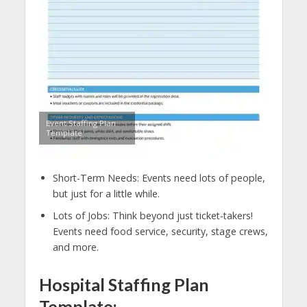
Event Staffing Plan
Template
Short-Term Needs: Events need lots of people,
but just for a little while.
Lots of Jobs: Think beyond just ticket-takers!
Events need food service, security, stage crews,
and more.
Hospital Staffing Plan
Template: