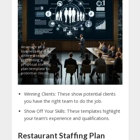
An image of a
business meeting
where a team is
presenting a
proposal staffing
plan template to
potential clients
Winning Clients: These show potential clients
you have the right team to do the job.
Show Off Your Skills: These templates highlight
your team’s experience and qualifications.
Restaurant Staffing Plan