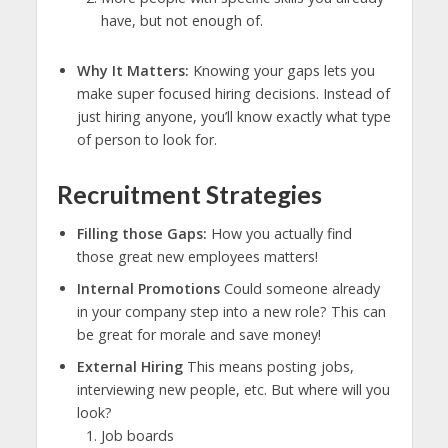
have, but not enough of.
Why It Matters:
Knowing your gaps lets you
make super focused hiring decisions. Instead of
just hiring anyone, you’ll know exactly what type
of person to look for.
Recruitment Strategies
Filling those Gaps:
How you actually find
those great new employees matters!
Internal Promotions
Could someone already
in your company step into a new role? This can
be great for morale and save money!
External Hiring
This means posting jobs,
interviewing new people, etc. But where will you
look?
Job boards