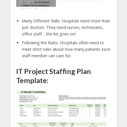
Template
Many Different Skills: Hospitals need more than
just doctors. They need nurses, technicians,
office staff… the list goes on!
Following the Rules: Hospitals often need to
meet strict rules about how many patients each
staff member can care for.
IT Project Staffing Plan
Template: