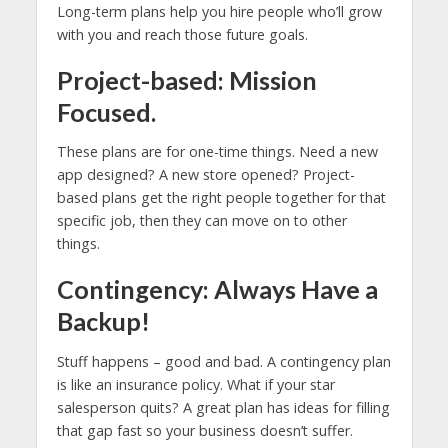
Long-term plans help you hire people who’ll grow
with you and reach those future goals.
Project-based: Mission
Focused.
These plans are for one-time things. Need a new
app designed? A new store opened? Project-
based plans get the right people together for that
specific job, then they can move on to other
things.
Contingency: Always Have a
Backup!
Stuff happens – good and bad. A contingency plan
is like an insurance policy. What if your star
salesperson quits? A great plan has ideas for filling
that gap fast so your business doesn’t suffer.