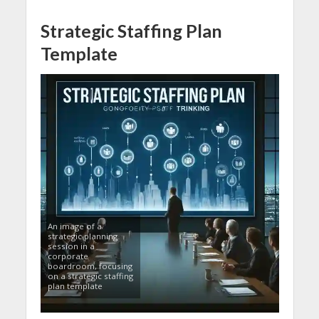
Strategic Staffing Plan
Template
An image of a
strategic planning
session in a
corporate
boardroom, focusing
on a strategic staffing
plan template