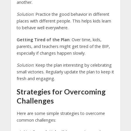
another.
Solution
: Practice the good behavior in different
places with different people. This helps kids learn
to behave well everywhere.
Getting Tired of the Plan
: Over time, kids,
parents, and teachers might get tired of the BIP,
especially if changes happen slowly.
Solution
: Keep the plan interesting by celebrating
small victories. Regularly update the plan to keep it
fresh and engaging.
Strategies for Overcoming
Challenges
Here are some simple strategies to overcome
common challenges: