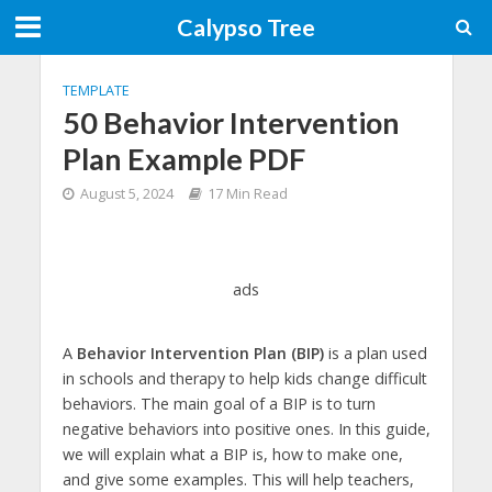
Calypso Tree
TEMPLATE
50 Behavior Intervention
Plan Example PDF
August 5, 2024
17 Min Read
ads
A
Behavior Intervention Plan (BIP)
is a plan used
in schools and therapy to help kids change difficult
behaviors. The main goal of a BIP is to turn
negative behaviors into positive ones. In this guide,
we will explain what a BIP is, how to make one,
and give some examples. This will help teachers,