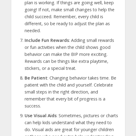
plan is working. If things are going well, keep
going! If not, make small changes to help the
child succeed. Remember, every child is
different, so be ready to adjust the plan as
needed.
Include Fun Rewards
: Adding small rewards
or fun activities when the child shows good
behavior can make the BIP more exciting.
Rewards can be things like extra playtime,
stickers, or a special treat.
Be Patient
: Changing behavior takes time. Be
patient with the child and yourself. Celebrate
small steps in the right direction, and
remember that every bit of progress is a
success.
Use Visual Aids
: Sometimes, pictures or charts
can help kids understand what they need to
do. Visual aids are great for younger children