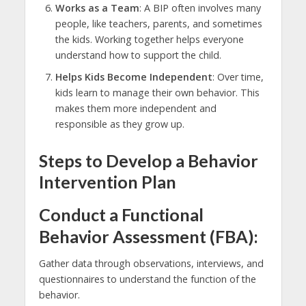
Works as a Team
: A BIP often involves many
people, like teachers, parents, and sometimes
the kids. Working together helps everyone
understand how to support the child.
Helps Kids Become Independent
: Over time,
kids learn to manage their own behavior. This
makes them more independent and
responsible as they grow up.
Steps to Develop a Behavior
Intervention Plan
Conduct a Functional
Behavior Assessment (FBA):
Gather data through observations, interviews, and
questionnaires to understand the function of the
behavior.