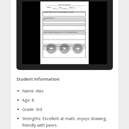
Student Information
:
Name: Alex
Age: 8
Grade: 3rd
Strengths: Excellent at math, enjoys drawing,
friendly with peers