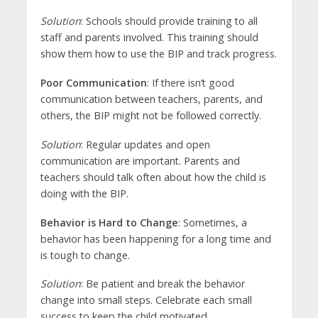
Solution
: Schools should provide training to all
staff and parents involved. This training should
show them how to use the BIP and track progress.
Poor Communication
: If there isn’t good
communication between teachers, parents, and
others, the BIP might not be followed correctly.
Solution
: Regular updates and open
communication are important. Parents and
teachers should talk often about how the child is
doing with the BIP.
Behavior is Hard to Change
: Sometimes, a
behavior has been happening for a long time and
is tough to change.
Solution
: Be patient and break the behavior
change into small steps. Celebrate each small
success to keep the child motivated.