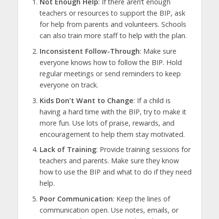
Not Enough Help
: If there aren’t enough
teachers or resources to support the BIP, ask
for help from parents and volunteers. Schools
can also train more staff to help with the plan.
Inconsistent Follow-Through
: Make sure
everyone knows how to follow the BIP. Hold
regular meetings or send reminders to keep
everyone on track.
Kids Don’t Want to Change
: If a child is
having a hard time with the BIP, try to make it
more fun. Use lots of praise, rewards, and
encouragement to help them stay motivated.
Lack of Training
: Provide training sessions for
teachers and parents. Make sure they know
how to use the BIP and what to do if they need
help.
Poor Communication
: Keep the lines of
communication open. Use notes, emails, or