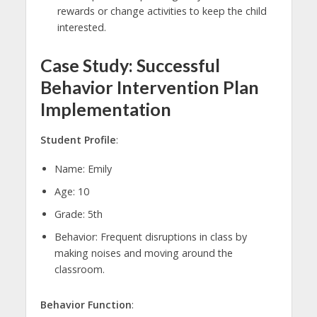
rewards or change activities to keep the child
interested.
Case Study: Successful
Behavior Intervention Plan
Implementation
Student Profile
:
Name: Emily
Age: 10
Grade: 5th
Behavior: Frequent disruptions in class by
making noises and moving around the
classroom.
Behavior Function
: