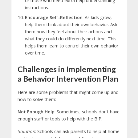
or those who need extra help understanding
instructions.
Encourage Self-Reflection
: As kids grow,
help them think about their own behavior. Ask
them how they feel about their actions and
what they could do differently next time. This
helps them learn to control their own behavior
over time.
Challenges in Implementing
a Behavior Intervention Plan
Here are some problems that might come up and
how to solve them:
Not Enough Help
: Sometimes, schools don’t have
enough staff or tools to help with the BIP.
Solution
: Schools can ask parents to help at home