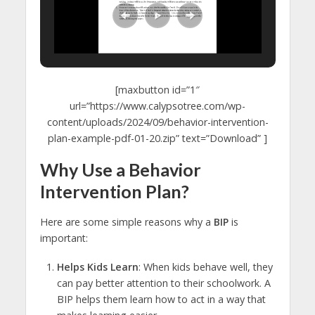
[maxbutton id=”1″
url=”https://www.calypsotree.com/wp-
content/uploads/2024/09/behavior-intervention-
plan-example-pdf-01-20.zip” text=”Download” ]
Why Use a Behavior
Intervention Plan?
Here are some simple reasons why a
BIP
is
important:
Helps Kids Learn
: When kids behave well, they
can pay better attention to their schoolwork. A
BIP helps them learn how to act in a way that