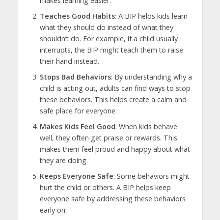
makes learning easier.
Teaches Good Habits
: A BIP helps kids learn
what they should do instead of what they
shouldn’t do. For example, if a child usually
interrupts, the BIP might teach them to raise
their hand instead.
Stops Bad Behaviors
: By understanding why a
child is acting out, adults can find ways to stop
these behaviors. This helps create a calm and
safe place for everyone.
Makes Kids Feel Good
: When kids behave
well, they often get praise or rewards. This
makes them feel proud and happy about what
they are doing.
Keeps Everyone Safe
: Some behaviors might
hurt the child or others. A BIP helps keep
everyone safe by addressing these behaviors
early on.