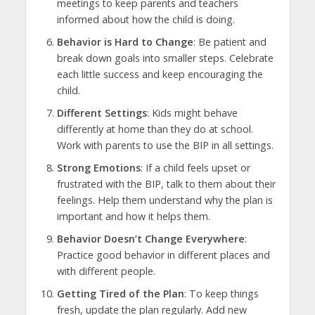
meetings to keep parents and teachers
informed about how the child is doing.
Behavior is Hard to Change
: Be patient and
break down goals into smaller steps. Celebrate
each little success and keep encouraging the
child.
Different Settings
: Kids might behave
differently at home than they do at school.
Work with parents to use the BIP in all settings.
Strong Emotions
: If a child feels upset or
frustrated with the BIP, talk to them about their
feelings. Help them understand why the plan is
important and how it helps them.
Behavior Doesn’t Change Everywhere
:
Practice good behavior in different places and
with different people.
Getting Tired of the Plan
: To keep things
fresh, update the plan regularly. Add new