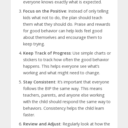
everyone knows exactly what is expected.
Focus on the Positive
: Instead of only telling
kids what not to do, the plan should teach
them what they should do. Praise and rewards
for good behavior can help kids feel good
about themselves and encourage them to
keep trying.
Keep Track of Progress
: Use simple charts or
stickers to track how often the good behavior
happens. This helps everyone see what’s
working and what might need to change.
Stay Consistent
: It’s important that everyone
follows the BIP the same way. This means
teachers, parents, and anyone else working
with the child should respond the same way to
behaviors. Consistency helps the child learn
faster.
Review and Adjust
: Regularly look at how the