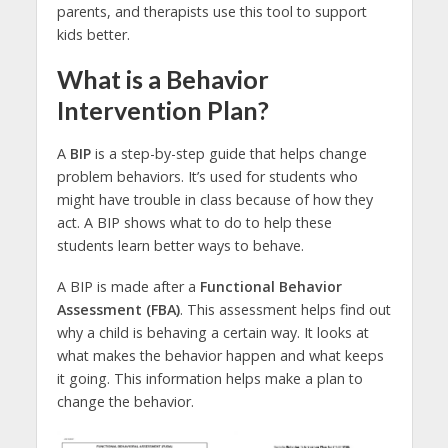
parents, and therapists use this tool to support
kids better.
What is a Behavior
Intervention Plan?
A
BIP
is a step-by-step guide that helps change
problem behaviors. It’s used for students who
might have trouble in class because of how they
act. A BIP shows what to do to help these
students learn better ways to behave.
A BIP is made after a
Functional Behavior
Assessment (FBA)
. This assessment helps find out
why a child is behaving a certain way. It looks at
what makes the behavior happen and what keeps
it going. This information helps make a plan to
change the behavior.