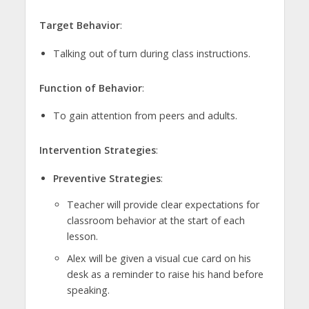
Target Behavior
:
Talking out of turn during class instructions.
Function of Behavior
:
To gain attention from peers and adults.
Intervention Strategies
:
Preventive Strategies
:
Teacher will provide clear expectations for
classroom behavior at the start of each
lesson.
Alex will be given a visual cue card on his
desk as a reminder to raise his hand before
speaking.