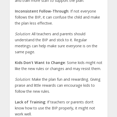
and train more staff to support the plan.
Inconsistent Follow-Through
: If not everyone
follows the BIP, it can confuse the child and make
the plan less effective.
Solution
: All teachers and parents should
understand the BIP and stick to it. Regular
meetings can help make sure everyone is on the
same page.
Kids Don’t Want to Change
: Some kids might not
like the new rules or changes and may resist them.
Solution
: Make the plan fun and rewarding. Giving
praise and little rewards can encourage kids to
follow the new rules.
Lack of Training
: If teachers or parents don’t
know how to use the BIP properly, it might not
work well.