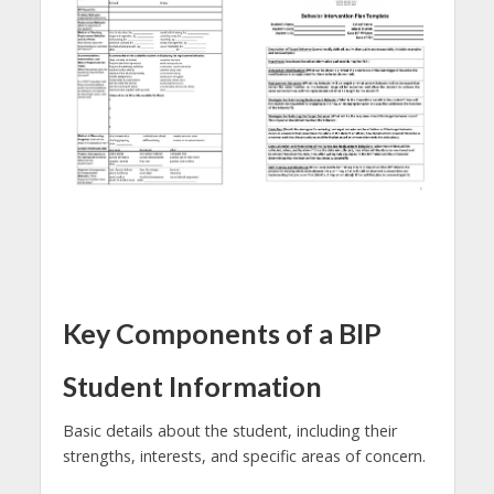
Key Components of a BIP
Student Information
Basic details about the student, including their
strengths, interests, and specific areas of concern.