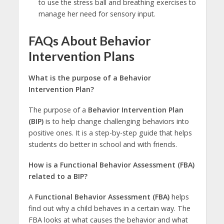
to use the stress ball and breathing exercises to
manage her need for sensory input.
FAQs About Behavior
Intervention Plans
What is the purpose of a Behavior
Intervention Plan?
The purpose of a
Behavior Intervention Plan
(BIP)
is to help change challenging behaviors into
positive ones. It is a step-by-step guide that helps
students do better in school and with friends.
How is a Functional Behavior Assessment (FBA)
related to a BIP?
A
Functional Behavior Assessment (FBA)
helps
find out why a child behaves in a certain way. The
FBA looks at what causes the behavior and what