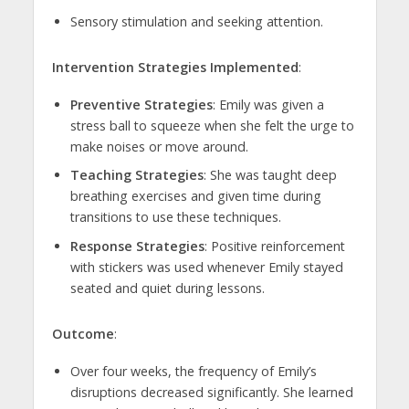
Sensory stimulation and seeking attention.
Intervention Strategies Implemented
:
Preventive Strategies
: Emily was given a
stress ball to squeeze when she felt the urge to
make noises or move around.
Teaching Strategies
: She was taught deep
breathing exercises and given time during
transitions to use these techniques.
Response Strategies
: Positive reinforcement
with stickers was used whenever Emily stayed
seated and quiet during lessons.
Outcome
:
Over four weeks, the frequency of Emily’s
disruptions decreased significantly. She learned