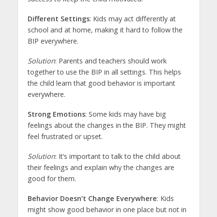
Different Settings
: Kids may act differently at
school and at home, making it hard to follow the
BIP everywhere.
Solution
: Parents and teachers should work
together to use the BIP in all settings. This helps
the child learn that good behavior is important
everywhere.
Strong Emotions
: Some kids may have big
feelings about the changes in the BIP. They might
feel frustrated or upset.
Solution
: It’s important to talk to the child about
their feelings and explain why the changes are
good for them.
Behavior Doesn’t Change Everywhere
: Kids
might show good behavior in one place but not in