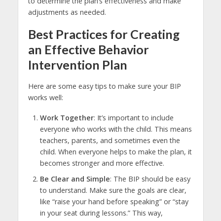
to determine the plan’s effectiveness and make
adjustments as needed.
Best Practices for Creating
an Effective Behavior
Intervention Plan
Here are some easy tips to make sure your BIP
works well:
Work Together
: It’s important to include
everyone who works with the child. This means
teachers, parents, and sometimes even the
child. When everyone helps to make the plan, it
becomes stronger and more effective.
Be Clear and Simple
: The BIP should be easy
to understand. Make sure the goals are clear,
like “raise your hand before speaking” or “stay
in your seat during lessons.” This way,