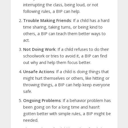
interrupting the class, being loud, or not
following rules, a BIP can help.
Trouble Making Friends
: If a child has a hard
time sharing, taking turns, or being kind to
others, a BIP can teach them better ways to
act.
Not Doing Work
: If a child refuses to do their
schoolwork or tries to avoid it, a BIP can find
out why and help them focus better.
Unsafe Actions
: If a child is doing things that
might hurt themselves or others, like hitting or
throwing things, a BIP can help keep everyone
safe.
Ongoing Problems
: If a behavior problem has
been going on for a long time and hasn’t
gotten better with simple rules, a BIP might be
needed.