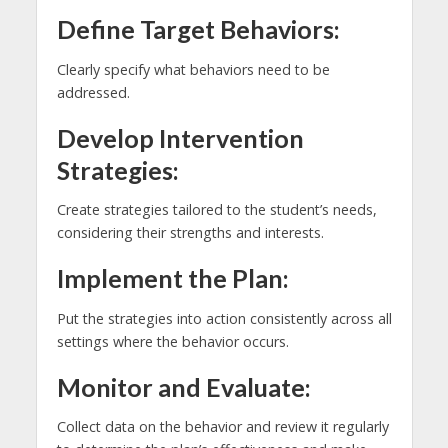
Define Target Behaviors:
Clearly specify what behaviors need to be
addressed.
Develop Intervention
Strategies:
Create strategies tailored to the student’s needs,
considering their strengths and interests.
Implement the Plan:
Put the strategies into action consistently across all
settings where the behavior occurs.
Monitor and Evaluate:
Collect data on the behavior and review it regularly