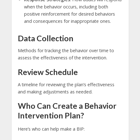
when the behavior occurs, including both
positive reinforcement for desired behaviors
and consequences for inappropriate ones.
Data Collection
Methods for tracking the behavior over time to
assess the effectiveness of the intervention.
Review Schedule
A timeline for reviewing the plan’s effectiveness
and making adjustments as needed.
Who Can Create a Behavior
Intervention Plan?
Here’s who can help make a BIP: