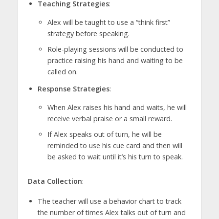
Teaching Strategies
:
Alex will be taught to use a “think first”
strategy before speaking.
Role-playing sessions will be conducted to
practice raising his hand and waiting to be
called on.
Response Strategies
:
When Alex raises his hand and waits, he will
receive verbal praise or a small reward.
If Alex speaks out of turn, he will be
reminded to use his cue card and then will
be asked to wait until it’s his turn to speak.
Data Collection
:
The teacher will use a behavior chart to track
the number of times Alex talks out of turn and