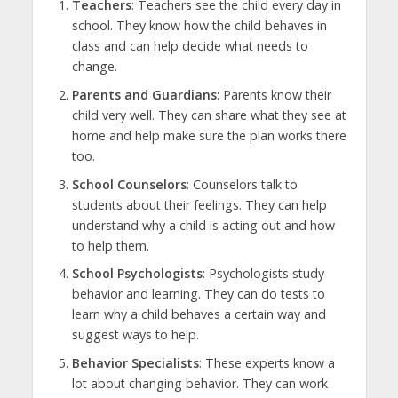
Teachers
: Teachers see the child every day in
school. They know how the child behaves in
class and can help decide what needs to
change.
Parents and Guardians
: Parents know their
child very well. They can share what they see at
home and help make sure the plan works there
too.
School Counselors
: Counselors talk to
students about their feelings. They can help
understand why a child is acting out and how
to help them.
School Psychologists
: Psychologists study
behavior and learning. They can do tests to
learn why a child behaves a certain way and
suggest ways to help.
Behavior Specialists
: These experts know a
lot about changing behavior. They can work