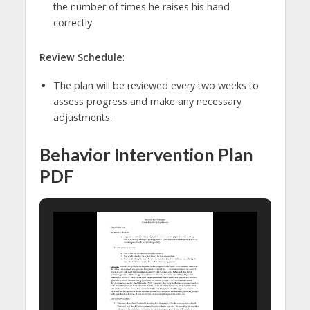
the number of times he raises his hand
correctly.
Review Schedule
:
The plan will be reviewed every two weeks to
assess progress and make any necessary
adjustments.
Behavior Intervention Plan
PDF