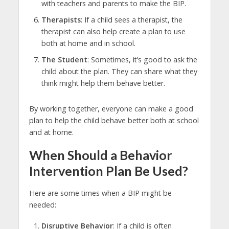
with teachers and parents to make the BIP.
Therapists
: If a child sees a therapist, the
therapist can also help create a plan to use
both at home and in school.
The Student
: Sometimes, it’s good to ask the
child about the plan. They can share what they
think might help them behave better.
By working together, everyone can make a good
plan to help the child behave better both at school
and at home.
When Should a Behavior
Intervention Plan Be Used?
Here are some times when a BIP might be
needed:
Disruptive Behavior
: If a child is often