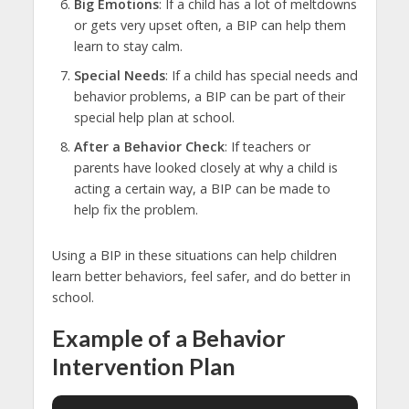
Big Emotions
: If a child has a lot of meltdowns
or gets very upset often, a BIP can help them
learn to stay calm.
Special Needs
: If a child has special needs and
behavior problems, a BIP can be part of their
special help plan at school.
After a Behavior Check
: If teachers or
parents have looked closely at why a child is
acting a certain way, a BIP can be made to
help fix the problem.
Using a BIP in these situations can help children
learn better behaviors, feel safer, and do better in
school.
Example of a Behavior
Intervention Plan