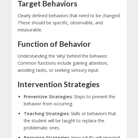
Target Behaviors
Clearly defined behaviors that need to be changed.
These should be specific, observable, and
measurable.
Function of Behavior
Understanding the ‘why’ behind the behavior.
Common functions include gaining attention,
avoiding tasks, or seeking sensory input.
Intervention Strategies
Preventive Strategies
: Steps to prevent the
behavior from occurring.
Teaching Strategies
: Skills or behaviors that
the student will be taught to replace the
problematic ones.
Response Strategies
: How adults will respond