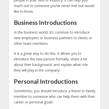
people in your field or industry. It can help you
reach out to someone you’ve never met but would
like to know.
Business Introductions
In the business world, it’s common to introduce
new employees or business partners to clients or
other team members.
It is a great way to do this. It allows you to
introduce the new person formally, share a bit
about their background, and explain what role
they will play in the company.
Personal Introductions
Sometimes, you should introduce a friend or family
member to someone who can help them with their
career or personal goals.