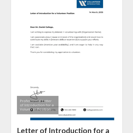
Professional Letter
of Introduction for a
Volunteer Position
Letter of Introduction for a