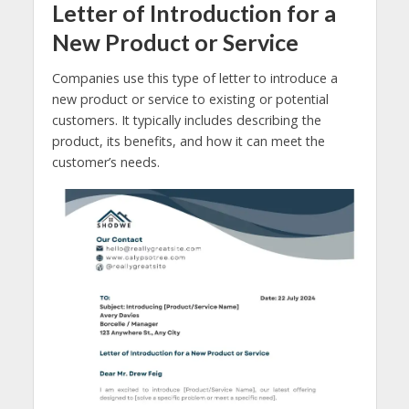
Letter of Introduction for a
New Product or Service
Companies use this type of letter to introduce a
new product or service to existing or potential
customers. It typically includes describing the
product, its benefits, and how it can meet the
customer’s needs.