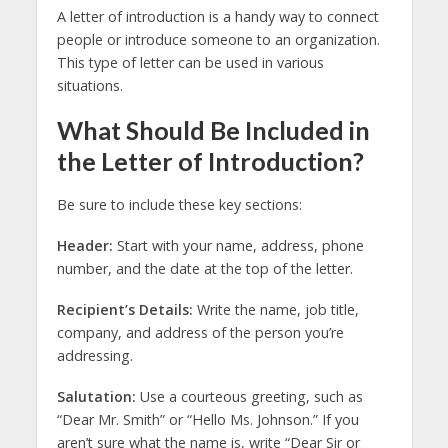
A letter of introduction is a handy way to connect
people or introduce someone to an organization.
This type of letter can be used in various
situations.
What Should Be Included in
the Letter of Introduction?
Be sure to include these key sections:
Header:
Start with your name, address, phone
number, and the date at the top of the letter.
Recipient’s Details:
Write the name, job title,
company, and address of the person you’re
addressing.
Salutation:
Use a courteous greeting, such as
“Dear Mr. Smith” or “Hello Ms. Johnson.” If you
aren’t sure what the name is, write “Dear Sir or