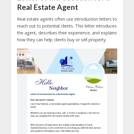
Real Estate Agent
Real estate agents often use introduction letters to
reach out to potential clients. This letter introduces
the agent, describes their experience, and explains
how they can help clients buy or sell property.