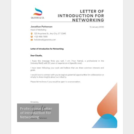
Professional Letter
of Introduction for
Networking