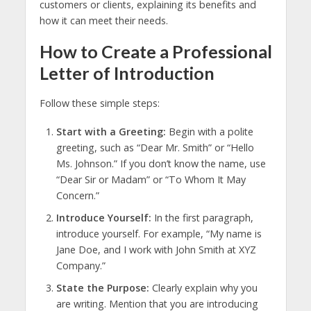
customers or clients, explaining its benefits and
how it can meet their needs.
How to Create a Professional
Letter of Introduction
Follow these simple steps:
Start with a Greeting:
Begin with a polite
greeting, such as “Dear Mr. Smith” or “Hello
Ms. Johnson.” If you don’t know the name, use
“Dear Sir or Madam” or “To Whom It May
Concern.”
Introduce Yourself:
In the first paragraph,
introduce yourself. For example, “My name is
Jane Doe, and I work with John Smith at XYZ
Company.”
State the Purpose:
Clearly explain why you
are writing. Mention that you are introducing