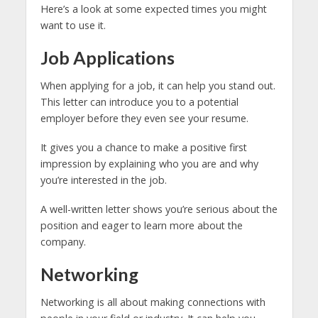
Here’s a look at some expected times you might
want to use it.
Job Applications
When applying for a job, it can help you stand out.
This letter can introduce you to a potential
employer before they even see your resume.
It gives you a chance to make a positive first
impression by explaining who you are and why
you’re interested in the job.
A well-written letter shows you’re serious about the
position and eager to learn more about the
company.
Networking
Networking is all about making connections with