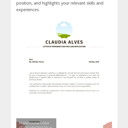
position, and highlights your relevant skills and
experiences.
Professional Letter
of Introduction for a