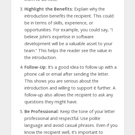
Highlight the Benefits:
Explain why the
introduction benefits the recipient. This could
be in terms of skills, experience, or
opportunities. For example, you could say, “I
believe John’s expertise in software
development will be a valuable asset to your
team.” This helps the reader see the value in
the introduction.
Follow-Up:
It’s a good idea to follow up with a
phone call or email after sending the letter.
This shows you are serious about the
introduction and willing to support it further. A
follow-up also allows the recipient to ask any
questions they might have.
Be Professional:
Keep the tone of your letter
professional and respectful. Use polite
language and avoid casual phrases. Even if you
know the recipient well, it’s important to