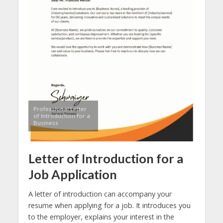
Professional Letter
of Introduction for a
Business
Letter of Introduction for a
Job Application
A letter of introduction can accompany your
resume when applying for a job. It introduces you
to the employer, explains your interest in the