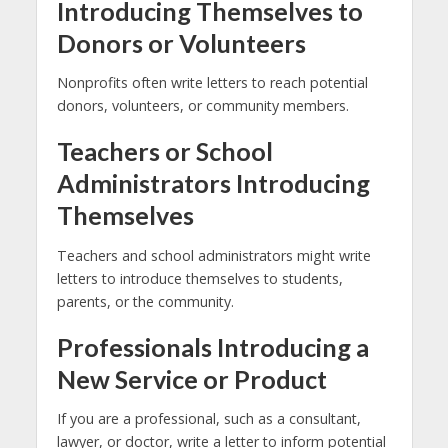
Introducing Themselves to
Donors or Volunteers
Nonprofits often write letters to reach potential
donors, volunteers, or community members.
Teachers or School
Administrators Introducing
Themselves
Teachers and school administrators might write
letters to introduce themselves to students,
parents, or the community.
Professionals Introducing a
New Service or Product
If you are a professional, such as a consultant,
lawyer, or doctor, write a letter to inform potential