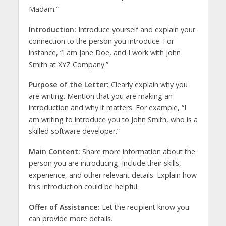
Madam.”
Introduction:
Introduce yourself and explain your
connection to the person you introduce. For
instance, “I am Jane Doe, and I work with John
Smith at XYZ Company.”
Purpose of the Letter:
Clearly explain why you
are writing. Mention that you are making an
introduction and why it matters. For example, “I
am writing to introduce you to John Smith, who is a
skilled software developer.”
Main Content:
Share more information about the
person you are introducing. Include their skills,
experience, and other relevant details. Explain how
this introduction could be helpful.
Offer of Assistance:
Let the recipient know you
can provide more details.