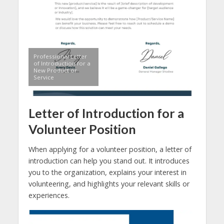
Professional Letter
of Introduction for a
New Product or
Service
Letter of Introduction for a
Volunteer Position
When applying for a volunteer position, a letter of
introduction can help you stand out. It introduces
you to the organization, explains your interest in
volunteering, and highlights your relevant skills or
experiences.