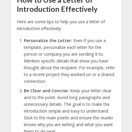
Introduction Effectively
Here are some tips to help you use a letter of
introduction effectively:
Personalize the Letter:
Even if you use a
template, personalize each letter for the
person or company you are sending it to.
Mention specific details that show you have
thought about the recipient. For example, refer
to a recent project they worked on or a shared
connection.
Be Clear and Concise:
Keep your letter clear
and to the point. Avoid long paragraphs and
unnecessary details. The goal is to make the
introduction simple and easy to understand.
Stick to the main points and ensure the reader
knows why you are writing and what you want
them to do next.