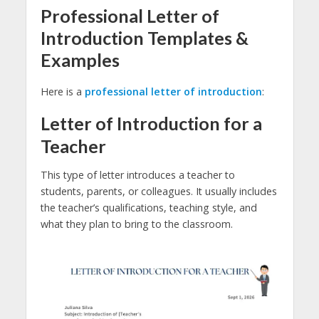
Professional Letter of
Introduction Templates &
Examples
Here is a
professional letter of introduction
:
Letter of Introduction for a
Teacher
This type of letter introduces a teacher to
students, parents, or colleagues. It usually includes
the teacher’s qualifications, teaching style, and
what they plan to bring to the classroom.