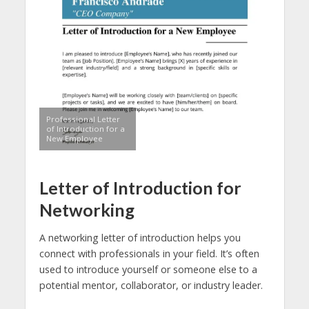
Professional Letter
of Introduction for a
New Employee
Letter of Introduction for
Networking
A networking letter of introduction helps you
connect with professionals in your field. It’s often
used to introduce yourself or someone else to a
potential mentor, collaborator, or industry leader.