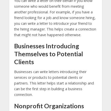
You can write a letter on their behalf if you know
someone who would benefit from meeting
another professional. For example, if you have a
friend looking for a job and know someone hiring,
you can write a letter to introduce your friend to
the hiring manager. This helps create a connection
that might not have happened otherwise.
Businesses Introducing
Themselves to Potential
Clients
Businesses can write letters introducing their
services or products to potential clients or
partners. This letter helps start a relationship and
can be the first step in building a business
connection.
Nonprofit Organizations