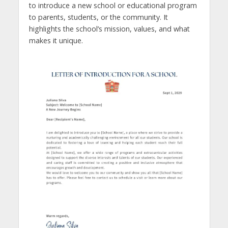
to introduce a new school or educational program
to parents, students, or the community. It
highlights the school’s mission, values, and what
makes it unique.