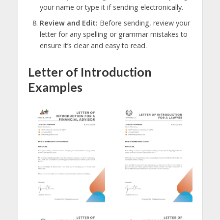
your name or type it if sending electronically.
Review and Edit:
Before sending, review your
letter for any spelling or grammar mistakes to
ensure it’s clear and easy to read.
Letter of Introduction
Examples