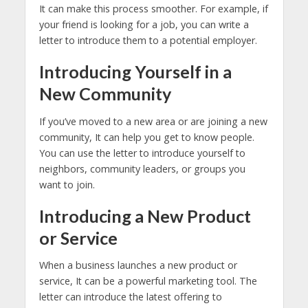
It can make this process smoother. For example, if
your friend is looking for a job, you can write a
letter to introduce them to a potential employer.
Introducing Yourself in a
New Community
If you’ve moved to a new area or are joining a new
community, It can help you get to know people.
You can use the letter to introduce yourself to
neighbors, community leaders, or groups you
want to join.
Introducing a New Product
or Service
When a business launches a new product or
service, It can be a powerful marketing tool. The
letter can introduce the latest offering to