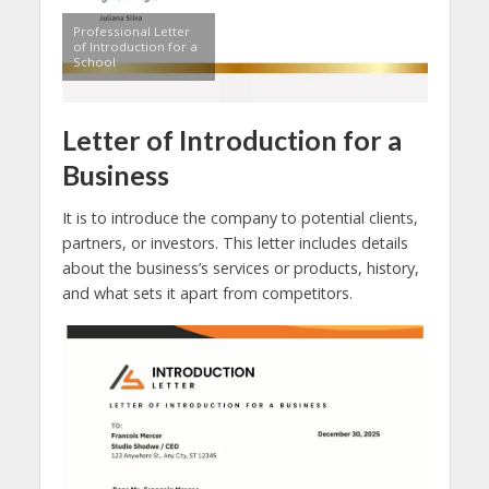
Professional Letter
of Introduction for a
School
Letter of Introduction for a
Business
It is to introduce the company to potential clients,
partners, or investors. This letter includes details
about the business’s services or products, history,
and what sets it apart from competitors.