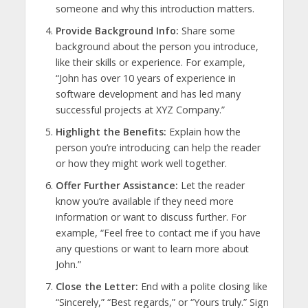
someone and why this introduction matters.
Provide Background Info:
Share some
background about the person you introduce,
like their skills or experience. For example,
“John has over 10 years of experience in
software development and has led many
successful projects at XYZ Company.”
Highlight the Benefits:
Explain how the
person you’re introducing can help the reader
or how they might work well together.
Offer Further Assistance:
Let the reader
know you’re available if they need more
information or want to discuss further. For
example, “Feel free to contact me if you have
any questions or want to learn more about
John.”
Close the Letter:
End with a polite closing like
“Sincerely,” “Best regards,” or “Yours truly.” Sign