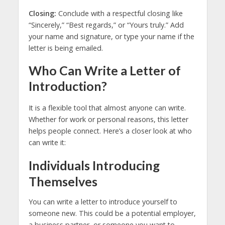
Closing:
Conclude with a respectful closing like
“Sincerely,” “Best regards,” or “Yours truly.” Add
your name and signature, or type your name if the
letter is being emailed.
Who Can Write a Letter of
Introduction?
It is a flexible tool that almost anyone can write.
Whether for work or personal reasons, this letter
helps people connect. Here’s a closer look at who
can write it:
Individuals Introducing
Themselves
You can write a letter to introduce yourself to
someone new. This could be a potential employer,
a business partner, or someone you want to