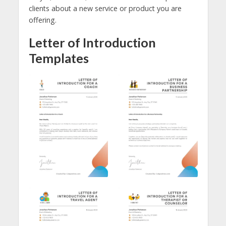
clients about a new service or product you are
offering.
Letter of Introduction
Templates