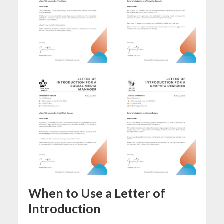
When to Use a Letter of
Introduction