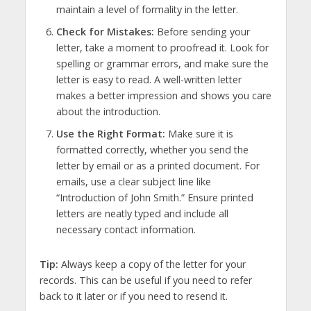
maintain a level of formality in the letter.
Check for Mistakes:
Before sending your
letter, take a moment to proofread it. Look for
spelling or grammar errors, and make sure the
letter is easy to read. A well-written letter
makes a better impression and shows you care
about the introduction.
Use the Right Format:
Make sure it is
formatted correctly, whether you send the
letter by email or as a printed document. For
emails, use a clear subject line like
“Introduction of John Smith.” Ensure printed
letters are neatly typed and include all
necessary contact information.
Tip:
Always keep a copy of the letter for your
records. This can be useful if you need to refer
back to it later or if you need to resend it.