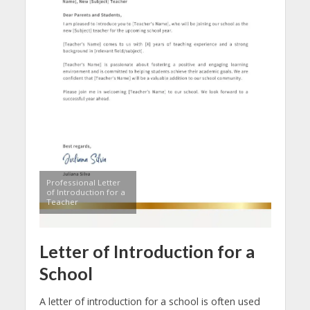
Professional Letter
of Introduction for a
Teacher
Letter of Introduction for a
School
A letter of introduction for a school is often used