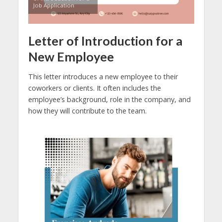
Job Application
Letter of Introduction for a
New Employee
This letter introduces a new employee to their
coworkers or clients. It often includes the
employee’s background, role in the company, and
how they will contribute to the team.