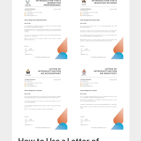
How to Use a Letter of