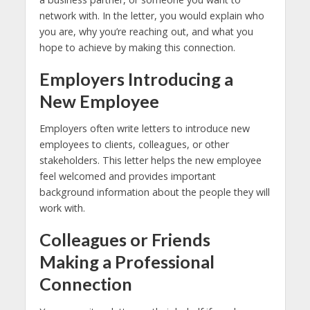
network with. In the letter, you would explain who
you are, why you’re reaching out, and what you
hope to achieve by making this connection.
Employers Introducing a
New Employee
Employers often write letters to introduce new
employees to clients, colleagues, or other
stakeholders. This letter helps the new employee
feel welcomed and provides important
background information about the people they will
work with.
Colleagues or Friends
Making a Professional
Connection