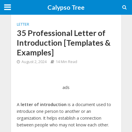
Calypso Tree
LETTER
35 Professional Letter of
Introduction [Templates &
Examples]
August 2, 2024
14 Min Read
ads
A
letter of introduction
is a document used to
introduce one person to another or an
organization. It helps establish a connection
between people who may not know each other.