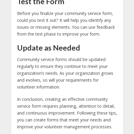
Test the Form
Before you finalize your community service form,
could you test it out? It will help you identify any
issues or missing elements. You can use feedback
from the test phase to improve your form.
Update as Needed
Community service forms should be updated
regularly to ensure they continue to meet your
organization’s needs. As your organization grows
and evolves, so will your requirements for
volunteer information.
In conclusion, creating an effective community
service form requires planning, attention to detail,
and continuous improvement. Following these tips,
you can create forms that meet your needs and
improve your volunteer management processes.