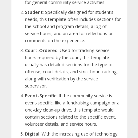
for general community service activities.
Student
: Specifically designed for student’s
needs, this template often includes sections for
the school and program details, a log of
service hours, and an area for reflections or
comments on the experience.
Court-Ordered
: Used for tracking service
hours required by the court, this template
usually has detailed sections for the type of
offense, court details, and strict hour tracking,
along with verification by the service
supervisor.
Event-Specific
: If the community service is
event-specific, like a fundraising campaign or a
one-day clean-up drive, this template would
contain sections related to the specific event,
volunteer details, and service hours.
Digital
: With the increasing use of technology,