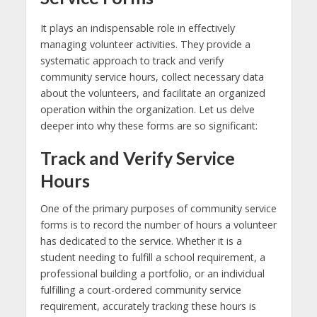
It plays an indispensable role in effectively
managing volunteer activities. They provide a
systematic approach to track and verify
community service hours, collect necessary data
about the volunteers, and facilitate an organized
operation within the organization. Let us delve
deeper into why these forms are so significant:
Track and Verify Service
Hours
One of the primary purposes of community service
forms is to record the number of hours a volunteer
has dedicated to the service. Whether it is a
student needing to fulfill a school requirement, a
professional building a portfolio, or an individual
fulfilling a court-ordered community service
requirement, accurately tracking these hours is