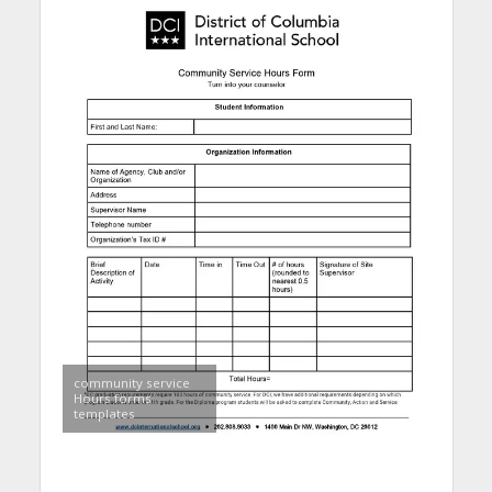
community service
Hours forms
templates