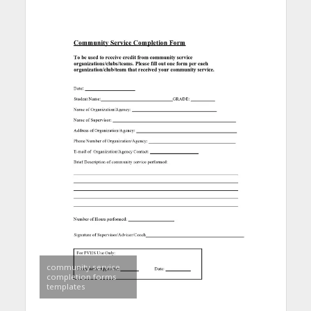
community service
completion forms
templates