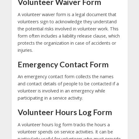
Volunteer Waiver Form
A volunteer waiver form is a legal document that
volunteers sign to acknowledge they understand
the potential risks involved in volunteer work. This
form often includes a liability release clause, which
protects the organization in case of accidents or
injuries.
Emergency Contact Form
An emergency contact form collects the names
and contact details of people to be contacted if a
volunteer is involved in an emergency while
participating in a service activity.
Volunteer Hours Log Form
A volunteer hours log form tracks the hours a
volunteer spends on service activities. It can be
particularly useful for volunteers who must provide