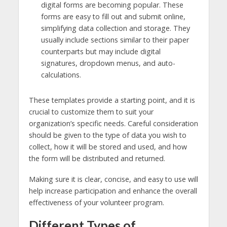
digital forms are becoming popular. These
forms are easy to fill out and submit online,
simplifying data collection and storage. They
usually include sections similar to their paper
counterparts but may include digital
signatures, dropdown menus, and auto-
calculations.
These templates provide a starting point, and it is
crucial to customize them to suit your
organization’s specific needs. Careful consideration
should be given to the type of data you wish to
collect, how it will be stored and used, and how
the form will be distributed and returned.
Making sure it is clear, concise, and easy to use will
help increase participation and enhance the overall
effectiveness of your volunteer program.
Different Types of