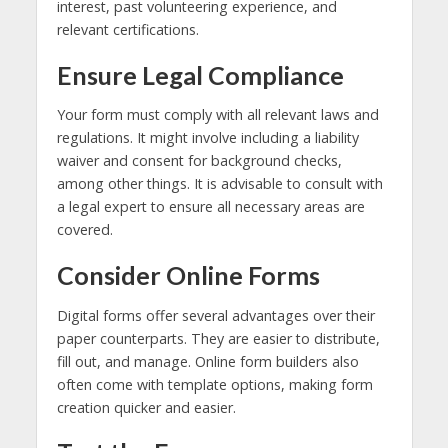
interest, past volunteering experience, and
relevant certifications.
Ensure Legal Compliance
Your form must comply with all relevant laws and
regulations. It might involve including a liability
waiver and consent for background checks,
among other things. It is advisable to consult with
a legal expert to ensure all necessary areas are
covered.
Consider Online Forms
Digital forms offer several advantages over their
paper counterparts. They are easier to distribute,
fill out, and manage. Online form builders also
often come with template options, making form
creation quicker and easier.