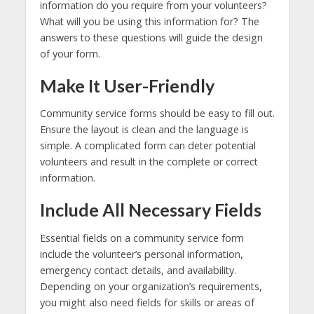
information do you require from your volunteers?
What will you be using this information for? The
answers to these questions will guide the design
of your form.
Make It User-Friendly
Community service forms should be easy to fill out.
Ensure the layout is clean and the language is
simple. A complicated form can deter potential
volunteers and result in the complete or correct
information.
Include All Necessary Fields
Essential fields on a community service form
include the volunteer’s personal information,
emergency contact details, and availability.
Depending on your organization’s requirements,
you might also need fields for skills or areas of