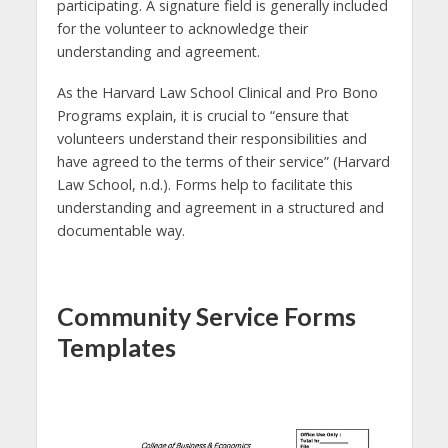
participating. A signature field is generally included
for the volunteer to acknowledge their
understanding and agreement.
As the Harvard Law School Clinical and Pro Bono
Programs explain, it is crucial to “ensure that
volunteers understand their responsibilities and
have agreed to the terms of their service” (Harvard
Law School, n.d.). Forms help to facilitate this
understanding and agreement in a structured and
documentable way.
Community Service Forms
Templates