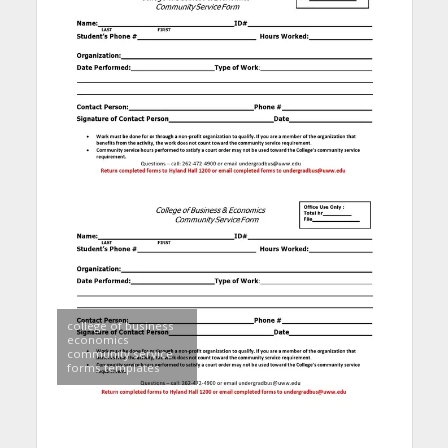
college of business
economics
community service
forms templates