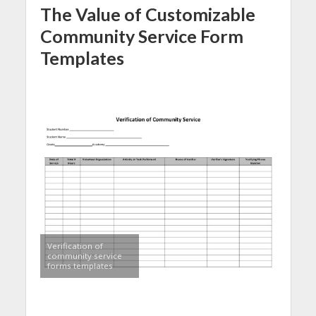
The Value of Customizable
Community Service Form
Templates
Verification of
community service
forms templates