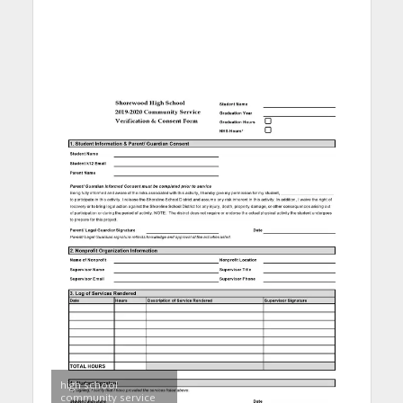
high school
community service