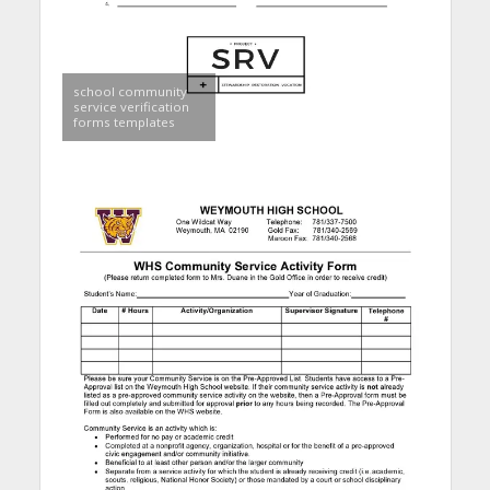
school community
service verification
forms templates