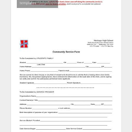
templates