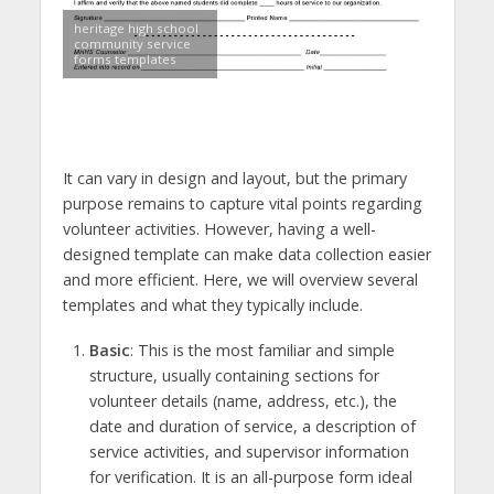
heritage high school
community service
forms templates
It can vary in design and layout, but the primary
purpose remains to capture vital points regarding
volunteer activities. However, having a well-
designed template can make data collection easier
and more efficient. Here, we will overview several
templates and what they typically include.
Basic
: This is the most familiar and simple
structure, usually containing sections for
volunteer details (name, address, etc.), the
date and duration of service, a description of
service activities, and supervisor information
for verification. It is an all-purpose form ideal