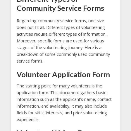
Community Service Forms
Regarding community service forms, one size
does not fit all. Different types of volunteering
activities require different types of information.
Moreover, specific forms are used for various
stages of the volunteering journey. Here is a
breakdown of some commonly used community
service forms.
Volunteer Application Form
The starting point for many volunteers is the
application form. This document gathers basic
information such as the applicant’s name, contact
information, and availability. It may also include
fields for skills, interests, and prior volunteering
experience.