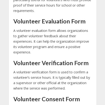
proof of their service hours for school or other
requirements.
Volunteer Evaluation Form
A volunteer evaluation form allows organizations
to gather volunteer feedback about their
experiences. It can help the organization improve
its volunteer program and ensure a positive
experience.
Volunteer Verification Form
A volunteer verification form is used to confirm a
volunteer’s service hours. It is typically filled out by
a supervisor or other official at the organization
where the service was performed.
Volunteer Consent Form