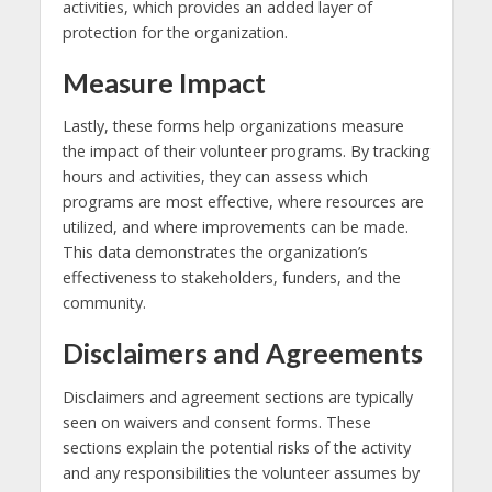
activities, which provides an added layer of
protection for the organization.
Measure Impact
Lastly, these forms help organizations measure
the impact of their volunteer programs. By tracking
hours and activities, they can assess which
programs are most effective, where resources are
utilized, and where improvements can be made.
This data demonstrates the organization’s
effectiveness to stakeholders, funders, and the
community.
Disclaimers and Agreements
Disclaimers and agreement sections are typically
seen on waivers and consent forms. These
sections explain the potential risks of the activity
and any responsibilities the volunteer assumes by