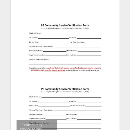
PE community
service forms