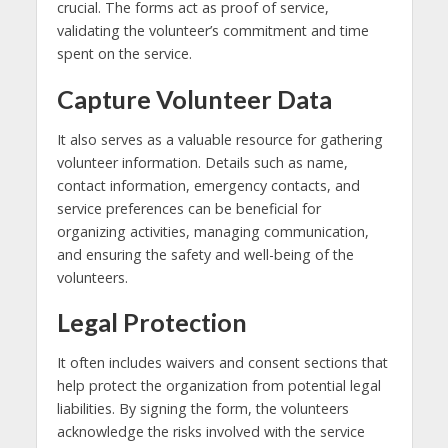
crucial. The forms act as proof of service,
validating the volunteer’s commitment and time
spent on the service.
Capture Volunteer Data
It also serves as a valuable resource for gathering
volunteer information. Details such as name,
contact information, emergency contacts, and
service preferences can be beneficial for
organizing activities, managing communication,
and ensuring the safety and well-being of the
volunteers.
Legal Protection
It often includes waivers and consent sections that
help protect the organization from potential legal
liabilities. By signing the form, the volunteers
acknowledge the risks involved with the service