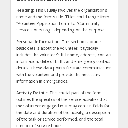
Heading
: This usually involves the organization’s
name and the form’s title. Titles could range from
“Volunteer Application Form” to “Community
Service Hours Log,” depending on the purpose.
Personal Information
: This section captures
basic details about the volunteer. It typically
includes the volunteer’s full name, address, contact
information, date of birth, and emergency contact
details. These data points facilitate communication
with the volunteer and provide the necessary
information in emergencies.
Activity Details
: This crucial part of the form
outlines the specifics of the service activities that
the volunteer engaged in. It may contain fields for
the date and duration of the activity, a description
of the task or service performed, and the total
number of service hours.