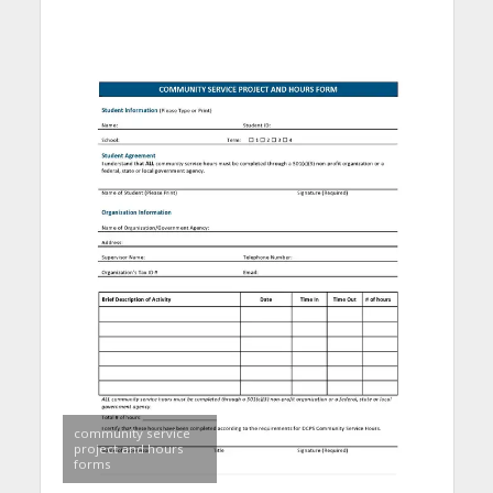
community service
project and hours
forms