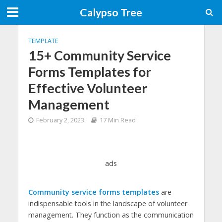
Calypso Tree
TEMPLATE
15+ Community Service
Forms Templates for
Effective Volunteer
Management
February 2, 2023
17 Min Read
ads
Community service forms templates
are
indispensable tools in the landscape of volunteer
management. They function as the communication