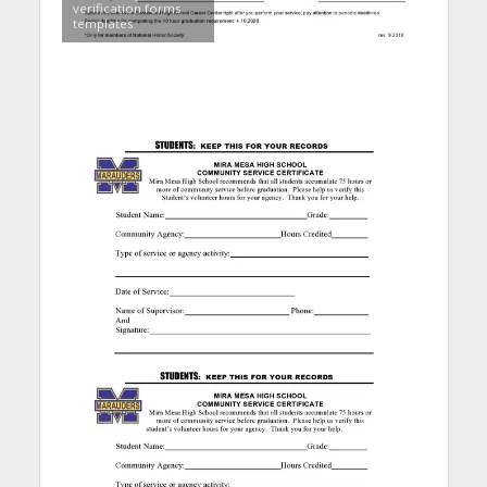
verification forms
templates