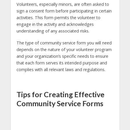
Volunteers, especially minors, are often asked to
sign a consent form before participating in certain
activities. This form permits the volunteer to
engage in the activity and acknowledges
understanding of any associated risks.
The type of community service form you will need
depends on the nature of your volunteer program
and your organization’s specific needs to ensure
that each form serves its intended purpose and
complies with all relevant laws and regulations.
Tips for Creating Effective
Community Service Forms