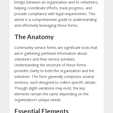
bridge between an organization and its volunteers,
helping coordinate efforts, track progress, and
provide compliance with legal requirements. This
article is a comprehensive guide to understanding
and effectively leveraging these forms.
The Anatomy
Community service forms are significant tools that
aid in gathering pertinent information about
volunteers and their service activities.
Understanding the structure of these forms
provides clarity to both the organization and the
volunteer. The form generally comprises several
sections, each designed to collect specific details.
Though slight variations may exist, the key
elements remain the same depending on the
organization’s unique needs.
Essential Elements