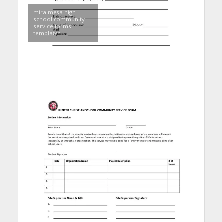
mira mesa high
school community
service forms
templates