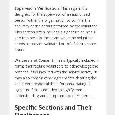
Supervisor’s Verification
: This segment is
designed for the supervisor or an authorized
person within the organization to confirm the
accuracy of the details provided by the volunteer.
This section often includes a signature or initials
and is especially important when the volunteer
needs to provide validated proof of their service
hours.
Waivers and Consent
: This is typically included in
forms that require volunteers to acknowledge the
potential risks involved with the service activity. It
may also contain other agreements detailing the
volunteer’s responsibilities for participating. A
signature field is included to signify their
understanding and acceptance of these terms.
Specific Sections and Their
Significance