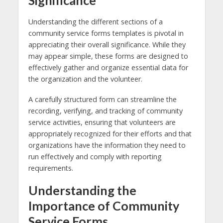
Understanding the different sections of a
community service forms templates is pivotal in
appreciating their overall significance. While they
may appear simple, these forms are designed to
effectively gather and organize essential data for
the organization and the volunteer.
A carefully structured form can streamline the
recording, verifying, and tracking of community
service activities, ensuring that volunteers are
appropriately recognized for their efforts and that
organizations have the information they need to
run effectively and comply with reporting
requirements.
Understanding the
Importance of Community
Service Forms