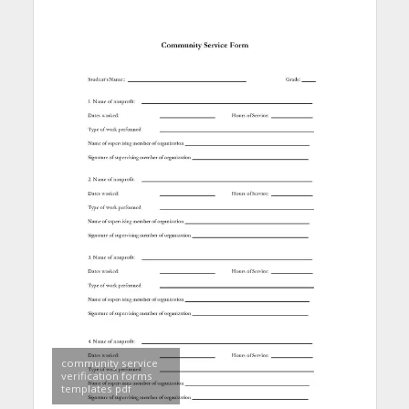
community service
verification forms
templates pdf