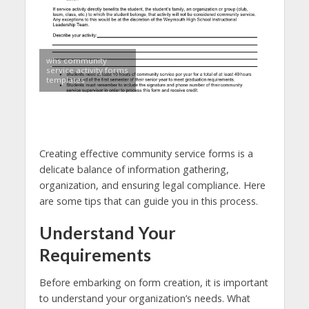
whs community
service activity forms
templates
Creating effective community service forms is a
delicate balance of information gathering,
organization, and ensuring legal compliance. Here
are some tips that can guide you in this process.
Understand Your
Requirements
Before embarking on form creation, it is important
to understand your organization’s needs. What