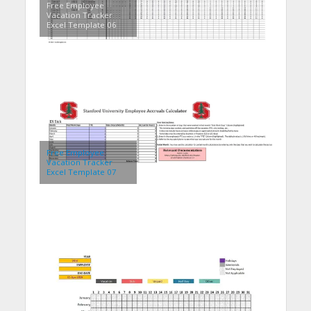
Free Employee
Vacation Tracker
Excel Template 06
Free Employee
Vacation Tracker
Excel Template 07