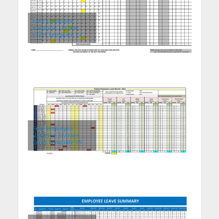
Free Employee
Vacation Tracker
Excel Template 17
Free Employee
Vacation Tracker
Excel Template 19