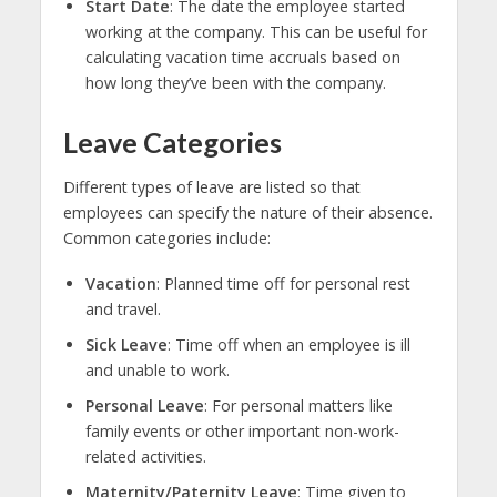
Start Date
: The date the employee started
working at the company. This can be useful for
calculating vacation time accruals based on
how long they’ve been with the company.
Leave Categories
Different types of leave are listed so that
employees can specify the nature of their absence.
Common categories include:
Vacation
: Planned time off for personal rest
and travel.
Sick Leave
: Time off when an employee is ill
and unable to work.
Personal Leave
: For personal matters like
family events or other important non-work-
related activities.
Maternity/Paternity Leave
: Time given to