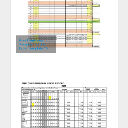
Free Employee
Vacation Tracker
Excel Template 15