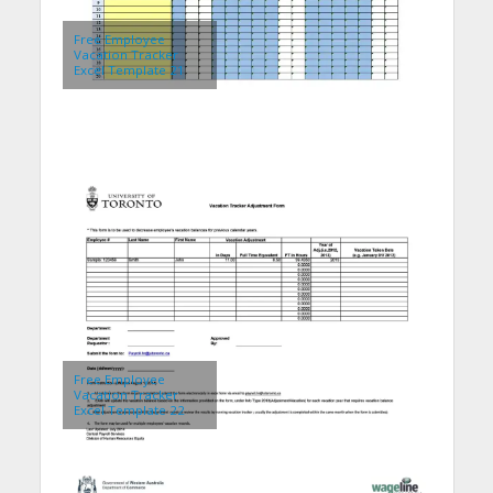
Free Employee
Vacation Tracker
Excel Template 21
Free Employee
Vacation Tracker
Excel Template 22