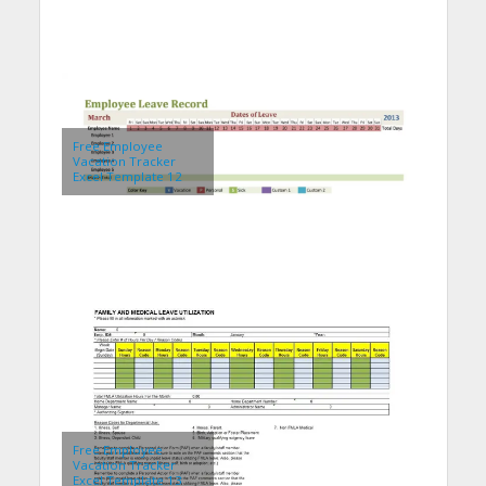
Free Employee
Vacation Tracker
Excel Template 12
Free Employee
Vacation Tracker
Excel Template 13