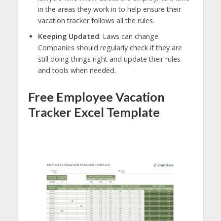
in the areas they work in to help ensure their
vacation tracker follows all the rules.
Keeping Updated
: Laws can change.
Companies should regularly check if they are
still doing things right and update their rules
and tools when needed.
Free Employee Vacation
Tracker Excel Template