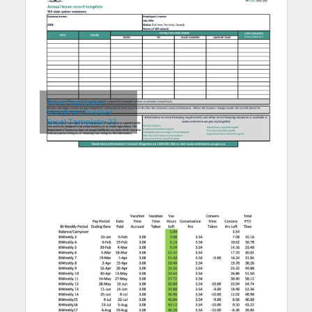
Free Employee
Vacation Tracker
Excel Template 23