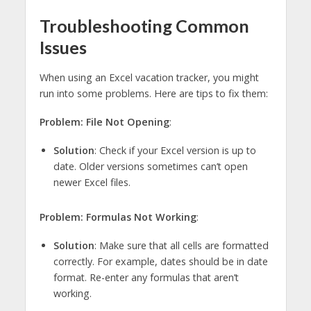
Troubleshooting Common
Issues
When using an Excel vacation tracker, you might
run into some problems. Here are tips to fix them:
Problem: File Not Opening
:
Solution
: Check if your Excel version is up to
date. Older versions sometimes can’t open
newer Excel files.
Problem: Formulas Not Working
:
Solution
: Make sure that all cells are formatted
correctly. For example, dates should be in date
format. Re-enter any formulas that aren’t
working.