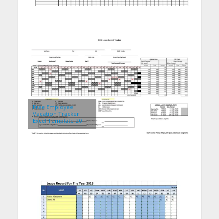
Free Employee
Vacation Tracker
Excel Template 20