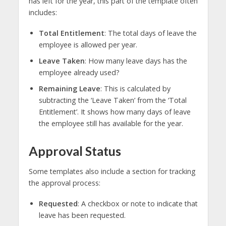
has left for the year, this part of the template often
includes:
Total Entitlement
: The total days of leave the
employee is allowed per year.
Leave Taken
: How many leave days has the
employee already used?
Remaining Leave
: This is calculated by
subtracting the ‘Leave Taken’ from the ‘Total
Entitlement’. It shows how many days of leave
the employee still has available for the year.
Approval Status
Some templates also include a section for tracking
the approval process:
Requested
: A checkbox or note to indicate that
leave has been requested.