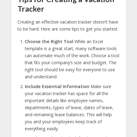
Tracker
Creating an effective vacation tracker doesn’t have
to be hard. Here are some tips to get you started:
Choose the Right Tool
While an Excel
template is a great start, many software tools
can automate much of the work. Choose a tool
that fits your company’s size and budget. The
right tool should be easy for everyone to use
and understand.
Include Essential Information
Make sure
your vacation tracker has space for all the
important details like employee names,
departments, types of leave, dates of leave,
and remaining leave balances. This will help
you and your employees keep track of
everything easily.