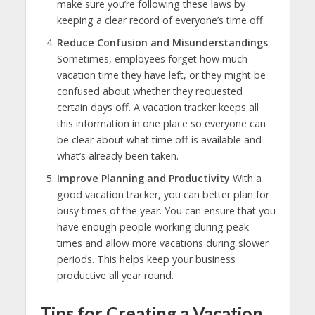
make sure you’re following these laws by
keeping a clear record of everyone’s time off.
Reduce Confusion and Misunderstandings
Sometimes, employees forget how much
vacation time they have left, or they might be
confused about whether they requested
certain days off. A vacation tracker keeps all
this information in one place so everyone can
be clear about what time off is available and
what’s already been taken.
Improve Planning and Productivity
With a
good vacation tracker, you can better plan for
busy times of the year. You can ensure that you
have enough people working during peak
times and allow more vacations during slower
periods. This helps keep your business
productive all year round.
Tips for Creating a Vacation