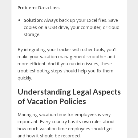
Problem: Data Loss
:
Solution
: Always back up your Excel files. Save
copies on a USB drive, your computer, or cloud
storage.
By integrating your tracker with other tools, you’ll
make your vacation management smoother and
more efficient. And if you run into issues, these
troubleshooting steps should help you fix them
quickly.
Understanding Legal Aspects
of Vacation Policies
Managing vacation time for employees is very
important. Every country has its own rules about
how much vacation time employees should get
and how it should be recorded.