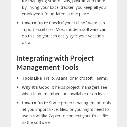
for managing staff details, payroll, and more.
By linking your Excel tracker, you keep all your
employee info updated in one place.
How to Do It
: Check if your HR software can
import Excel files. Most modern software can
do this, so you can easily sync your vacation
data.
Integrating with Project
Management Tools
Tools Like
Trello, Asana, or Microsoft Teams.
Why It’s Good
: It helps project managers see
when team members are available or on leave.
How to Do It
: Some project management tools
let you import Excel files, or you might need to
use a tool like Zapier to connect your Excel file
to the software.