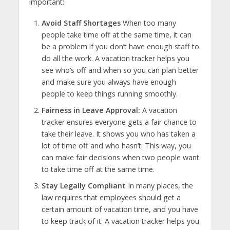
important:
Avoid Staff Shortages
When too many
people take time off at the same time, it can
be a problem if you don’t have enough staff to
do all the work. A vacation tracker helps you
see who’s off and when so you can plan better
and make sure you always have enough
people to keep things running smoothly.
Fairness in Leave Approval:
A vacation
tracker ensures everyone gets a fair chance to
take their leave. It shows you who has taken a
lot of time off and who hasn’t. This way, you
can make fair decisions when two people want
to take time off at the same time.
Stay Legally Compliant
In many places, the
law requires that employees should get a
certain amount of vacation time, and you have
to keep track of it. A vacation tracker helps you