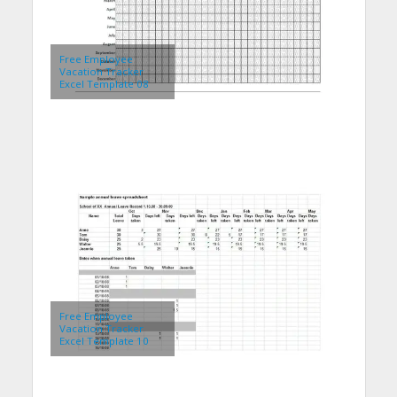
Free Employee
Vacation Tracker
Excel Template 08
Free Employee
Vacation Tracker
Excel Template 10