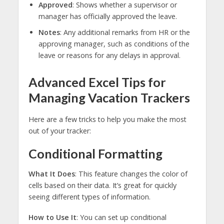
Approved
: Shows whether a supervisor or
manager has officially approved the leave.
Notes
: Any additional remarks from HR or the
approving manager, such as conditions of the
leave or reasons for any delays in approval.
Advanced Excel Tips for
Managing Vacation Trackers
Here are a few tricks to help you make the most
out of your tracker:
Conditional Formatting
What It Does
: This feature changes the color of
cells based on their data. It’s great for quickly
seeing different types of information.
How to Use It
: You can set up conditional