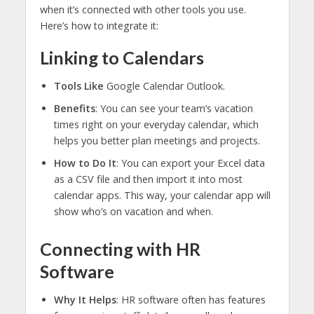
when it’s connected with other tools you use.
Here’s how to integrate it:
Linking to Calendars
Tools Like
Google Calendar Outlook.
Benefits
: You can see your team’s vacation
times right on your everyday calendar, which
helps you better plan meetings and projects.
How to Do It
: You can export your Excel data
as a CSV file and then import it into most
calendar apps. This way, your calendar app will
show who’s on vacation and when.
Connecting with HR
Software
Why It Helps
: HR software often has features