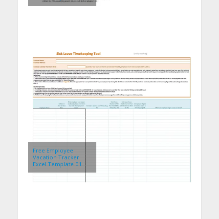
Free Employee
Vacation Tracker
Excel Template 01