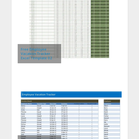
Free Employee
Vacation Tracker
Excel Template 02