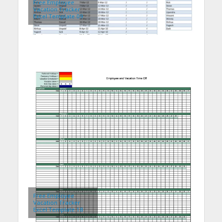
Free Employee
Vacation Tracker
Excel Template 09
Free Employee
Vacation Tracker
Excel Template 18