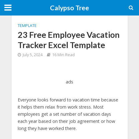
Calypso Tree
TEMPLATE
23 Free Employee Vacation
Tracker Excel Template
July 5, 2024
16 Min Read
ads
Everyone looks forward to vacation time because
it helps them relax from work stress. Most
employees get a set number of vacation days
each year based on their job agreement or how
long they have worked there.