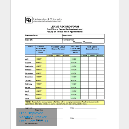
Free Employee
Vacation Tracker
Excel Template 11