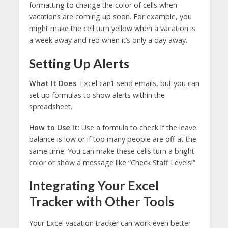
formatting to change the color of cells when
vacations are coming up soon. For example, you
might make the cell turn yellow when a vacation is
a week away and red when it’s only a day away.
Setting Up Alerts
What It Does
: Excel can’t send emails, but you can
set up formulas to show alerts within the
spreadsheet.
How to Use It
: Use a formula to check if the leave
balance is low or if too many people are off at the
same time. You can make these cells turn a bright
color or show a message like “Check Staff Levels!”
Integrating Your Excel
Tracker with Other Tools
Your Excel vacation tracker can work even better