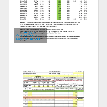
Free Employee
Vacation Tracker
Excel Template 14