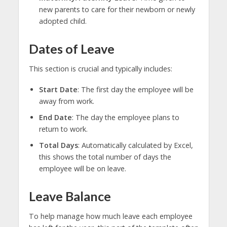
new parents to care for their newborn or newly
adopted child.
Dates of Leave
This section is crucial and typically includes:
Start Date
: The first day the employee will be
away from work.
End Date
: The day the employee plans to
return to work.
Total Days
: Automatically calculated by Excel,
this shows the total number of days the
employee will be on leave.
Leave Balance
To help manage how much leave each employee