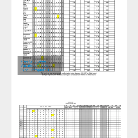
Free Employee
Vacation Tracker
Excel Template 16