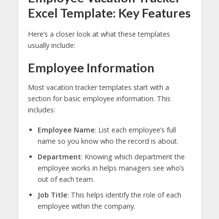
Excel Template: Key Features
Here’s a closer look at what these templates
usually include:
Employee Information
Most vacation tracker templates start with a
section for basic employee information. This
includes:
Employee Name
: List each employee’s full
name so you know who the record is about.
Department
: Knowing which department the
employee works in helps managers see who’s
out of each team.
Job Title
: This helps identify the role of each
employee within the company.