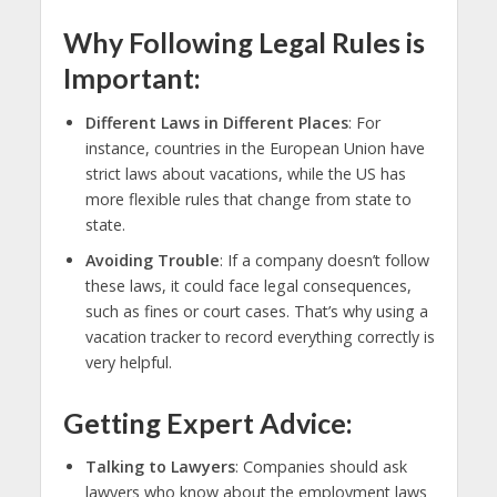
Why Following Legal Rules is
Important
:
Different Laws in Different Places
: For
instance, countries in the European Union have
strict laws about vacations, while the US has
more flexible rules that change from state to
state.
Avoiding Trouble
: If a company doesn’t follow
these laws, it could face legal consequences,
such as fines or court cases. That’s why using a
vacation tracker to record everything correctly is
very helpful.
Getting Expert Advice
:
Talking to Lawyers
: Companies should ask
lawyers who know about the employment laws