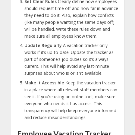
Set Clear Rules
Clearly define how employees
should request time off and how far in advance
they need to do it. Also, explain how conflicts
(like many people wanting the same days off)
will be handled. Write these rules down and
make sure all employees know them.
Update Regularly
A vacation tracker only
works if it’s up-to-date. Update the tracker as
part of someone’s job duties so it’s always
current. This will help avoid any last-minute
surprises about who is or isn’t available.
Make It Accessible
Keep the vacation tracker
in a place where all relevant staff members can
see it. If you’re using an online tool, make sure
everyone who needs it has access. This
transparency will help keep everyone informed
and reduce misunderstandings.
Employee Vacation Tracker