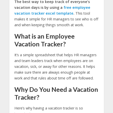
The best way to keep track of everyone’s
vacation days is by using a
free employee
vacation tracker excel template
.
This tool
makes it simple for HR managers to see who is off
and when keeping things smooth at work.
What is an Employee
Vacation Tracker?
It’s a simple spreadsheet that helps HR managers
and team leaders track when employees are on
vacation, sick, or away for other reasons. It helps
make sure there are always enough people at
work and that rules about time off are followed.
Why Do You Need a Vacation
Tracker?
Here’s why having a vacation tracker is so