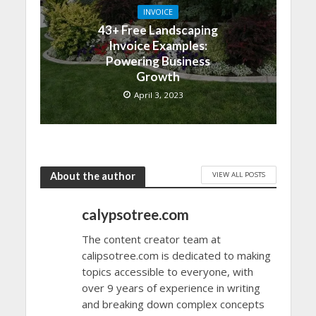
INVOICE
43+ Free Landscaping
Invoice Examples:
Powering Business
Growth
April 3, 2023
VIEW ALL POSTS
About the author
calypsotree.com
The content creator team at
calipsotree.com is dedicated to making
topics accessible to everyone, with
over 9 years of experience in writing
and breaking down complex concepts