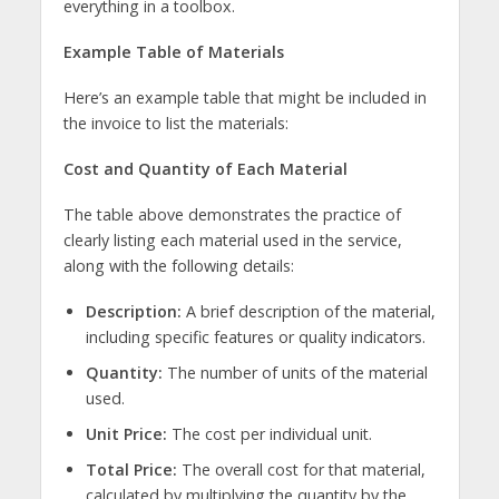
everything in a toolbox.
Example Table of Materials
Here’s an example table that might be included in
the invoice to list the materials:
Cost and Quantity of Each Material
The table above demonstrates the practice of
clearly listing each material used in the service,
along with the following details:
Description:
A brief description of the material,
including specific features or quality indicators.
Quantity:
The number of units of the material
used.
Unit Price:
The cost per individual unit.
Total Price:
The overall cost for that material,
calculated by multiplying the quantity by the