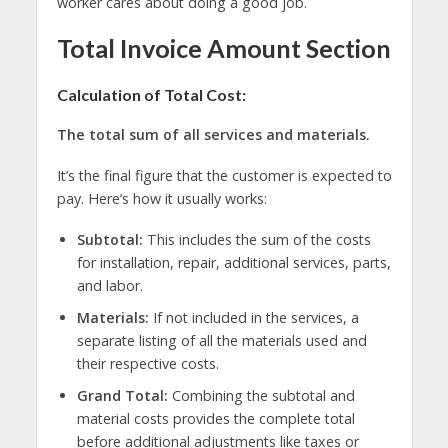
worker cares about doing a good job.
Total Invoice Amount Section
Calculation of Total Cost:
The total sum of all services and materials.
It’s the final figure that the customer is expected to
pay. Here’s how it usually works:
Subtotal:
This includes the sum of the costs
for installation, repair, additional services, parts,
and labor.
Materials:
If not included in the services, a
separate listing of all the materials used and
their respective costs.
Grand Total:
Combining the subtotal and
material costs provides the complete total
before additional adjustments like taxes or