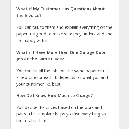
What if My Customer Has Questions About
the Invoice?
You can talk to them and explain everything on the
paper. It’s good to make sure they understand and
are happy with it.
What if I Have More than One Garage Door
Job at the Same Place?
You can list all the jobs on the same paper or use
a new one for each. It depends on what you and
your customer like best.
How Do I Know How Much to Charge?
You decide the prices based on the work and
parts. The template helps you list everything so
the total is clear.