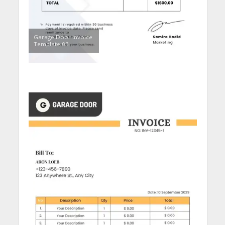
Garage Door Invoice
Template 03