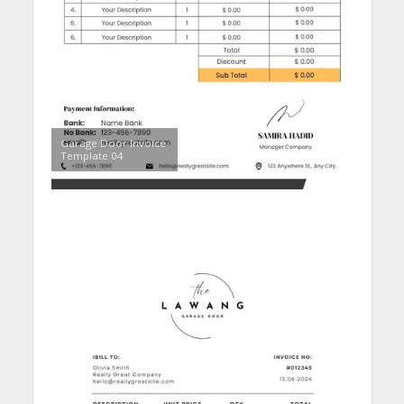
Garage Door Invoice
Template 04