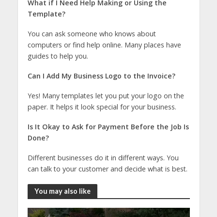
What if I Need Help Making or Using the
Template?
You can ask someone who knows about
computers or find help online. Many places have
guides to help you.
Can I Add My Business Logo to the Invoice?
Yes! Many templates let you put your logo on the
paper. It helps it look special for your business.
Is It Okay to Ask for Payment Before the Job Is
Done?
Different businesses do it in different ways. You
can talk to your customer and decide what is best.
You may also like