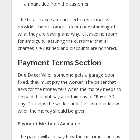
amount due from the customer.
The total invoice amount section is crucial as it
provides the customer a clear understanding of
what they are paying and why. It leaves no room
for ambiguity, assuring the customer that all
charges are justified and discounts are honored.
Payment Terms Section
Due Date:
When someone gets a garage door
fixed, they must pay the worker. The paper that
asks for the money tells when the money needs to
be paid. It might say a certain day or “Pay in 30
days.” It helps the worker and the customer know
when the money should be given.
Payment Methods Available
The paper will also say how the customer can pay