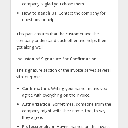
company is glad you chose them.
How to Reach Us:
Contact the company for
questions or help.
This part ensures that the customer and the
company understand each other and helps them
get along well.
Inclusion of Signature for Confirmation:
The signature section of the invoice serves several
vital purposes:
Confirmation:
Writing your name means you
agree with everything on the invoice.
Authorization:
Sometimes, someone from the
company might write their name, too, to say
they agree.
Professionalism:
Having names on the invoice