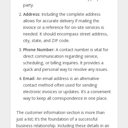
party.
Address:
Including the complete address
allows for accurate delivery if mailing the
invoice or a reference for on-site services is
needed. It should encompass street address,
city, state, and ZIP code.
Phone Number:
A contact number is vital for
direct communication regarding service,
scheduling, or billing inquiries. It provides a
quick and personal way to resolve any issues.
Email:
An email address is an alternative
contact method often used for sending
electronic invoices or updates. It’s a convenient
way to keep all correspondence in one place.
The customer information section is more than
just a list; it’s the foundation of a successful
business relationship. Including these details in an