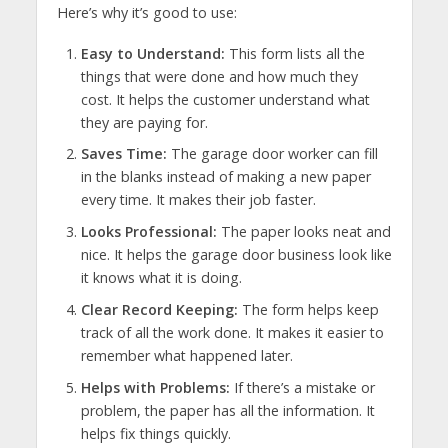
Here’s why it’s good to use:
Easy to Understand:
This form lists all the
things that were done and how much they
cost. It helps the customer understand what
they are paying for.
Saves Time:
The garage door worker can fill
in the blanks instead of making a new paper
every time. It makes their job faster.
Looks Professional:
The paper looks neat and
nice. It helps the garage door business look like
it knows what it is doing.
Clear Record Keeping:
The form helps keep
track of all the work done. It makes it easier to
remember what happened later.
Helps with Problems:
If there’s a mistake or
problem, the paper has all the information. It
helps fix things quickly.