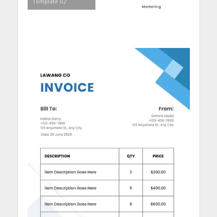
Template 02