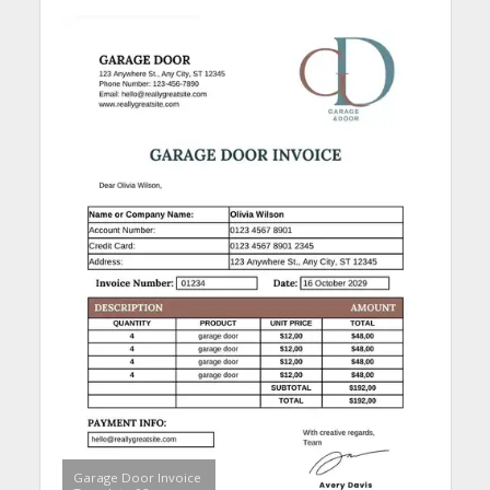
Garage Door Invoice