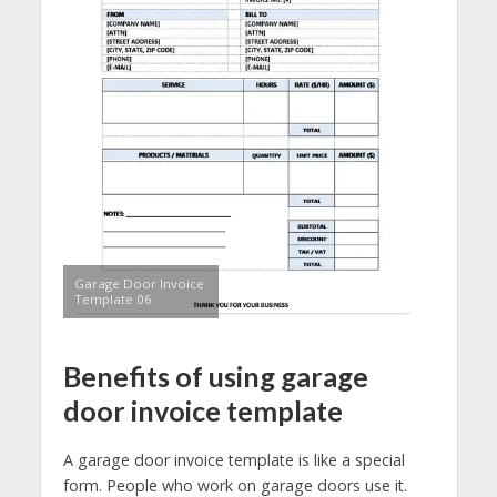
Garage Door Invoice
Template 06
Benefits of using garage
door invoice template
A garage door invoice template is like a special
form. People who work on garage doors use it.