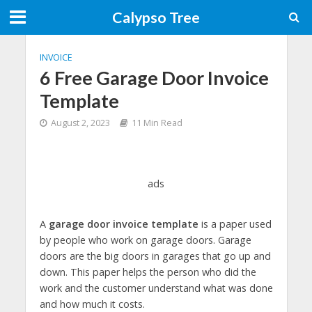
Calypso Tree
INVOICE
6 Free Garage Door Invoice
Template
August 2, 2023
11 Min Read
ads
A
garage door invoice template
is a paper used
by people who work on garage doors. Garage
doors are the big doors in garages that go up and
down. This paper helps the person who did the
work and the customer understand what was done
and how much it costs.