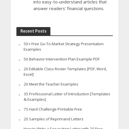
into easy-to-understand articles that
answer readers' financial questions.
Recent Posts
50+ Free Go-To-Market Strategy Presentation
Examples
50 Behavior Intervention Plan Example PDF
20 Editable Class Roster Templates [PDF, Word,
Excel]
20 Meet the Teacher Examples
35 Professional Letter of Introduction [Templates
& Examples]
75 Hard Challenge Printable Free
20 Samples of Reprimand Letters
How to Write a Separation Letter with 20 Free