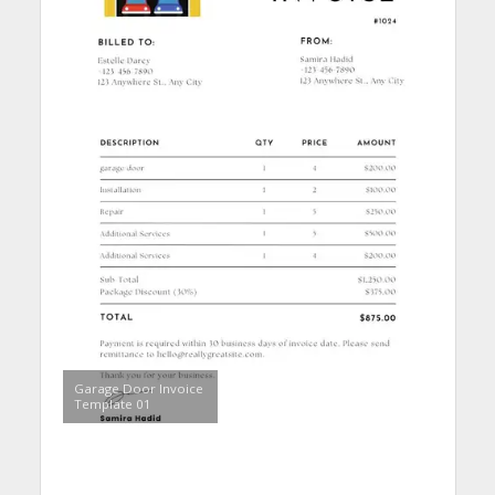
Garage Door Invoice
Template 01