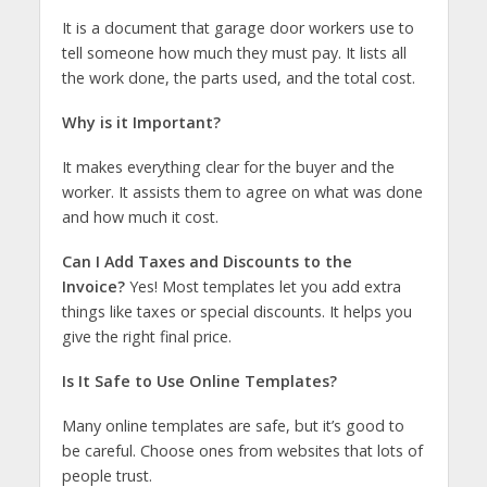
It is a document that garage door workers use to
tell someone how much they must pay. It lists all
the work done, the parts used, and the total cost.
Why is it Important?
It makes everything clear for the buyer and the
worker. It assists them to agree on what was done
and how much it cost.
Can I Add Taxes and Discounts to the
Invoice?
Yes! Most templates let you add extra
things like taxes or special discounts. It helps you
give the right final price.
Is It Safe to Use Online Templates?
Many online templates are safe, but it’s good to
be careful. Choose ones from websites that lots of
people trust.