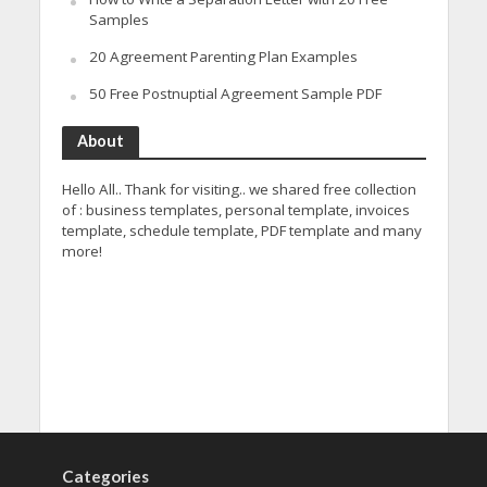
Samples
20 Agreement Parenting Plan Examples
50 Free Postnuptial Agreement Sample PDF
About
Hello All.. Thank for visiting.. we shared free collection
of : business templates, personal template, invoices
template, schedule template, PDF template and many
more!
Categories