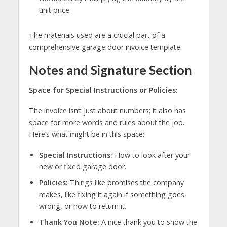
unit price.
The materials used are a crucial part of a
comprehensive garage door invoice template.
Notes and Signature Section
Space for Special Instructions or Policies:
The invoice isn’t just about numbers; it also has
space for more words and rules about the job.
Here’s what might be in this space:
Special Instructions:
How to look after your
new or fixed garage door.
Policies:
Things like promises the company
makes, like fixing it again if something goes
wrong, or how to return it.
Thank You Note:
A nice thank you to show the