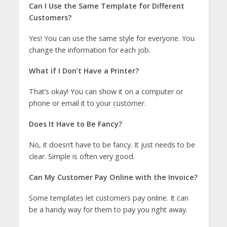
Can I Use the Same Template for Different
Customers?
Yes! You can use the same style for everyone. You
change the information for each job.
What if I Don’t Have a Printer?
That’s okay! You can show it on a computer or
phone or email it to your customer.
Does It Have to Be Fancy?
No, it doesn’t have to be fancy. It just needs to be
clear. Simple is often very good.
Can My Customer Pay Online with the Invoice?
Some templates let customers pay online. It can
be a handy way for them to pay you right away.