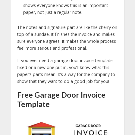
shows everyone knows this is an important
paper, not just a regular note.
The notes and signature part are like the cherry on
top of a sundae. It finishes the invoice and makes
sure everyone agrees. It makes the whole process
feel more serious and professional.
If you ever need a garage door invoice template
fixed or a new one put in, you’ll know what this
paper’s parts mean. It’s a way for the company to
show that they want to do a good job for you!
Free Garage Door Invoice
Template