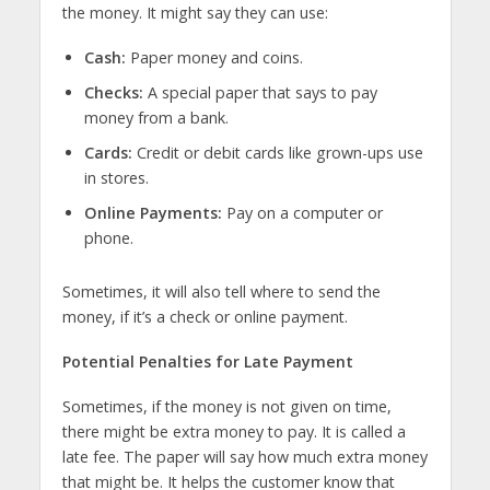
the money. It might say they can use:
Cash:
Paper money and coins.
Checks:
A special paper that says to pay
money from a bank.
Cards:
Credit or debit cards like grown-ups use
in stores.
Online Payments:
Pay on a computer or
phone.
Sometimes, it will also tell where to send the
money, if it’s a check or online payment.
Potential Penalties for Late Payment
Sometimes, if the money is not given on time,
there might be extra money to pay. It is called a
late fee. The paper will say how much extra money
that might be. It helps the customer know that