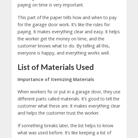
paying on time is very important.
This part of the paper tells how and when to pay
for the garage door work. It’s like the rules for
paying. It makes everything clear and easy. It helps
the worker get the money on time, and the
customer knows what to do. By telling all this,
everyone is happy, and everything works well.
List of Materials Used
Importance of Itemizing Materials
When workers fix or put in a garage door, they use
different parts called materials. It’s good to tell the
customer what these are. It makes everything clear
and helps the customer trust the worker.
If something breaks later, the list helps to know
what was used before. It’s like keeping a list of