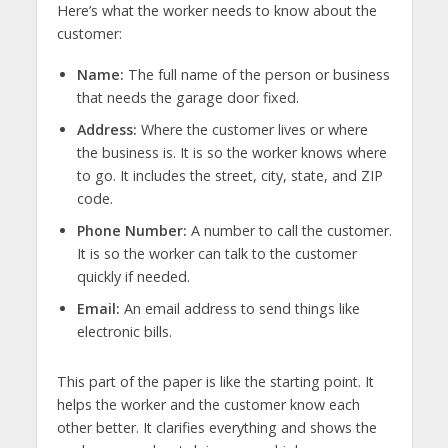
Here’s what the worker needs to know about the
customer:
Name:
The full name of the person or business
that needs the garage door fixed.
Address:
Where the customer lives or where
the business is. It is so the worker knows where
to go. It includes the street, city, state, and ZIP
code.
Phone Number:
A number to call the customer.
It is so the worker can talk to the customer
quickly if needed.
Email:
An email address to send things like
electronic bills.
This part of the paper is like the starting point. It
helps the worker and the customer know each
other better. It clarifies everything and shows the