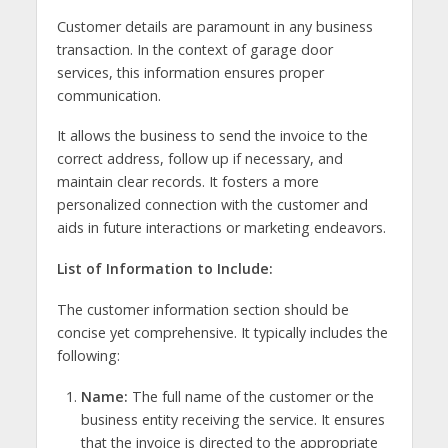
Customer details are paramount in any business
transaction. In the context of garage door
services, this information ensures proper
communication.
It allows the business to send the invoice to the
correct address, follow up if necessary, and
maintain clear records. It fosters a more
personalized connection with the customer and
aids in future interactions or marketing endeavors.
List of Information to Include:
The customer information section should be
concise yet comprehensive. It typically includes the
following:
Name:
The full name of the customer or the
business entity receiving the service. It ensures
that the invoice is directed to the appropriate