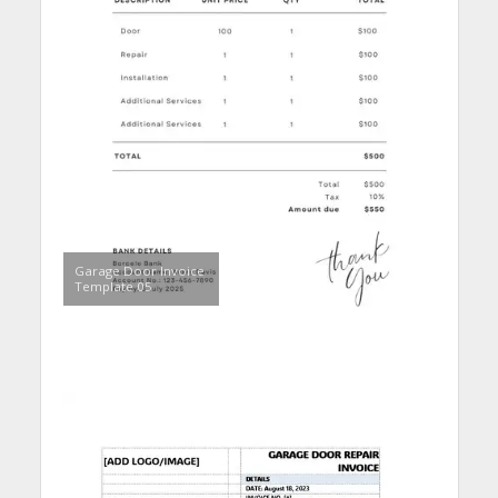
Garage Door Invoice
Template 05