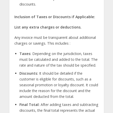
discounts.
Inclusion of Taxes or Discounts if Applicable:
List any extra charges or deductions.
Any invoice must be transparent about additional
charges or savings. This includes :
Taxes:
Depending on the jurisdiction, taxes
must be calculated and added to the total. The
rate and nature of the tax should be specified.
Discounts:
It should be detailed if the
customer is eligible for discounts, such as a
seasonal promotion or loyalty discount. It could
include the reason for the discount and the
amount deducted from the total.
Final Total:
After adding taxes and subtracting
discounts, the final total represents the actual