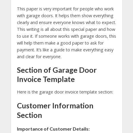
This paper is very important for people who work
with garage doors. It helps them show everything
clearly and ensure everyone knows what to expect.
This writing is all about this special paper and how
to use it. If someone works with garage doors, this
will help them make a good paper to ask for
payment. It’s like a guide to make everything easy
and clear for everyone.
Section of Garage Door
Invoice Template
Here is the garage door invoice template section:
Customer Information
Section
Importance of Customer Details: