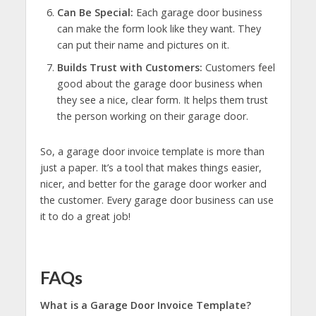
Can Be Special:
Each garage door business
can make the form look like they want. They
can put their name and pictures on it.
Builds Trust with Customers:
Customers feel
good about the garage door business when
they see a nice, clear form. It helps them trust
the person working on their garage door.
So, a garage door invoice template is more than
just a paper. It’s a tool that makes things easier,
nicer, and better for the garage door worker and
the customer. Every garage door business can use
it to do a great job!
FAQs
What is a Garage Door Invoice Template?