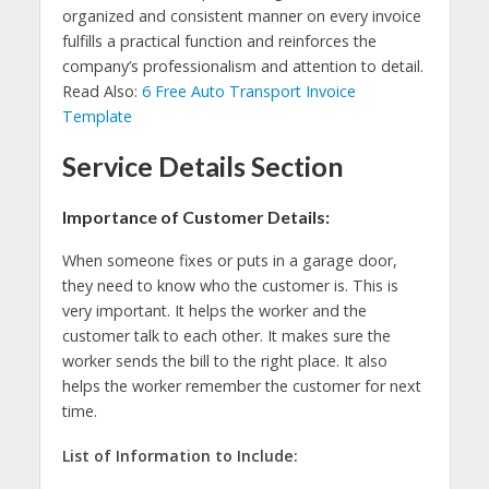
organized and consistent manner on every invoice
fulfills a practical function and reinforces the
company’s professionalism and attention to detail.
Read Also:
6 Free Auto Transport Invoice
Template
Service Details Section
Importance of Customer Details:
When someone fixes or puts in a garage door,
they need to know who the customer is. This is
very important. It helps the worker and the
customer talk to each other. It makes sure the
worker sends the bill to the right place. It also
helps the worker remember the customer for next
time.
List of Information to Include: