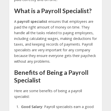
What is a Payroll Specialist?
A
payroll specialist
ensures that employees are
paid the right amount of money on time. They
handle all the tasks related to paying employees,
including calculating wages, making deductions for
taxes, and keeping records of payments. Payroll
specialists are very important for any company
because they ensure everyone gets their paycheck
without any problems.
Benefits of Being a Payroll
Specialist
Here are some benefits of being a payroll
specialist:
Good Salary
: Payroll specialists earn a good