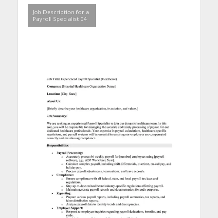
Job Description for a
Payroll Specialist 04