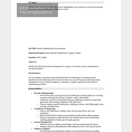
Job Description for a
Payroll Specialist 01