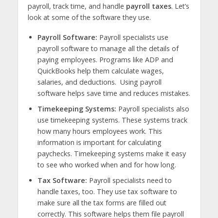
payroll, track time, and handle
payroll taxes
. Let’s
look at some of the software they use.
Payroll Software:
Payroll specialists use
payroll software to manage all the details of
paying employees. Programs like ADP and
QuickBooks help them calculate wages,
salaries, and deductions. Using payroll
software helps save time and reduces mistakes.
Timekeeping Systems:
Payroll specialists also
use timekeeping systems. These systems track
how many hours employees work. This
information is important for calculating
paychecks. Timekeeping systems make it easy
to see who worked when and for how long.
Tax Software:
Payroll specialists need to
handle taxes, too. They use tax software to
make sure all the tax forms are filled out
correctly. This software helps them file payroll