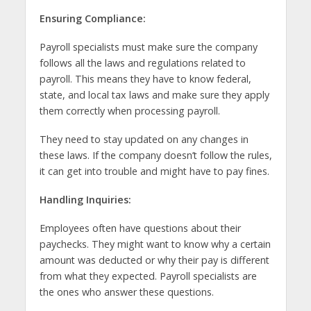
Ensuring Compliance:
Payroll specialists must make sure the company
follows all the laws and regulations related to
payroll. This means they have to know federal,
state, and local tax laws and make sure they apply
them correctly when processing payroll.
They need to stay updated on any changes in
these laws. If the company doesn’t follow the rules,
it can get into trouble and might have to pay fines.
Handling Inquiries:
Employees often have questions about their
paychecks. They might want to know why a certain
amount was deducted or why their pay is different
from what they expected. Payroll specialists are
the ones who answer these questions.