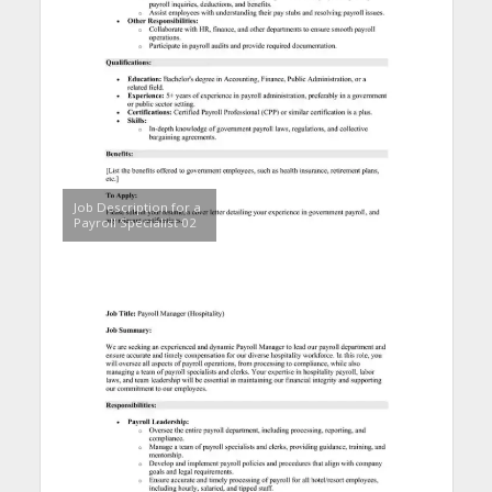
Job Description for a
Payroll Specialist 02