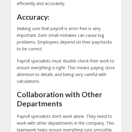
efficiently and accurately.
Accuracy:
Making sure that payroll is error-free is very
important. Even small mistakes can cause big
problems. Employees depend on their paychecks
to be correct.
Payroll specialists must double-check their work to
ensure everything is right. This means paying close
attention to details and being very careful with
calculations.
Collaboration with Other
Departments
Payroll specialists don’t work alone. They need to
work with other departments in the company. This
teamwork helps ensure everything runs smoothly.