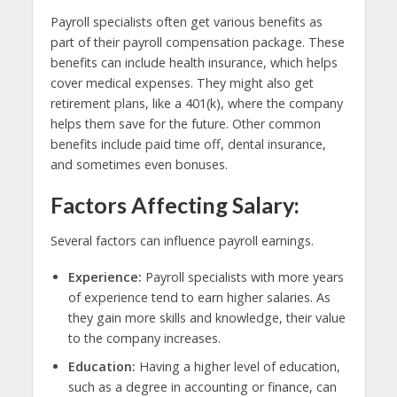
Payroll specialists often get various benefits as
part of their payroll compensation package. These
benefits can include health insurance, which helps
cover medical expenses. They might also get
retirement plans, like a 401(k), where the company
helps them save for the future. Other common
benefits include paid time off, dental insurance,
and sometimes even bonuses.
Factors Affecting Salary:
Several factors can influence payroll earnings.
Experience:
Payroll specialists with more years
of experience tend to earn higher salaries. As
they gain more skills and knowledge, their value
to the company increases.
Education:
Having a higher level of education,
such as a degree in accounting or finance, can