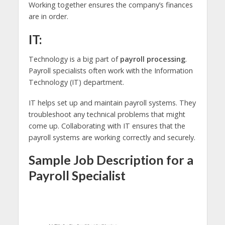
Working together ensures the company’s finances
are in order.
IT:
Technology is a big part of
payroll processing
.
Payroll specialists often work with the Information
Technology (IT) department.
IT helps set up and maintain payroll systems. They
troubleshoot any technical problems that might
come up. Collaborating with IT ensures that the
payroll systems are working correctly and securely.
Sample Job Description for a
Payroll Specialist