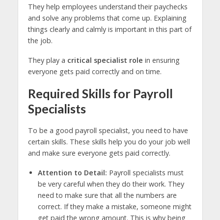
They help employees understand their paychecks
and solve any problems that come up. Explaining
things clearly and calmly is important in this part of
the job.
They play a
critical specialist role
in ensuring
everyone gets paid correctly and on time.
Required Skills for Payroll
Specialists
To be a good payroll specialist, you need to have
certain skills. These skills help you do your job well
and make sure everyone gets paid correctly.
Attention to Detail:
Payroll specialists must
be very careful when they do their work. They
need to make sure that all the numbers are
correct. If they make a mistake, someone might
get paid the wrong amount. This is why being