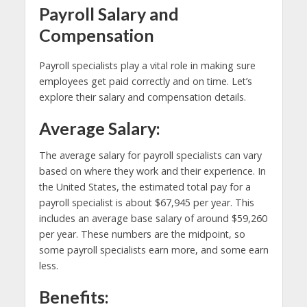
Payroll Salary and
Compensation
Payroll specialists play a vital role in making sure
employees get paid correctly and on time. Let’s
explore their salary and compensation details.
Average Salary:
The average salary for payroll specialists can vary
based on where they work and their experience. In
the United States, the estimated total pay for a
payroll specialist is about $67,945 per year. This
includes an average base salary of around $59,260
per year. These numbers are the midpoint, so
some payroll specialists earn more, and some earn
less.
Benefits: