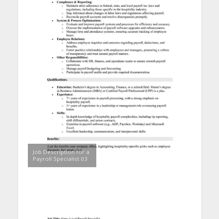
Job Description for a
Payroll Specialist 03