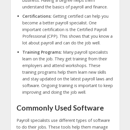
business. Having a degree helps them
understand the basics of payroll and finance.
Certifications:
Getting certified can help you
become a better payroll specialist. One
important certification is the Certified Payroll
Professional (CPP). This shows that you know a
lot about payroll and can do the job well.
Training Programs:
Many payroll specialists
learn on the job. They get training from their
employers and attend workshops. These
training programs help them learn new skills
and stay updated on the latest payroll laws and
software. Ongoing training is important to keep
improving and doing the job well.
Commonly Used Software
Payroll specialists use different types of software
to do their jobs. These tools help them manage