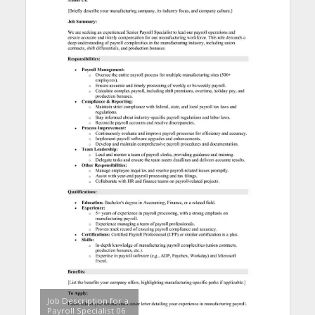
Job Description for a
Payroll Specialist 06