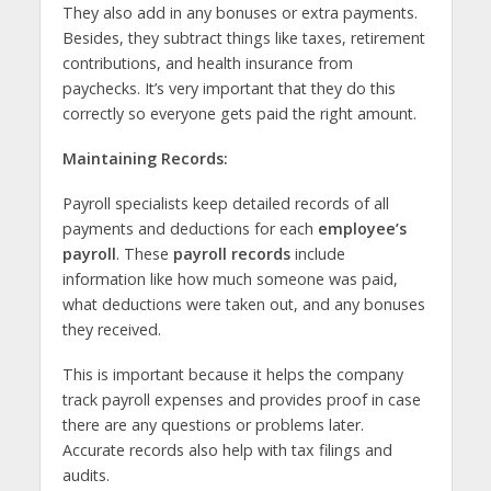
They also add in any bonuses or extra payments.
Besides, they subtract things like taxes, retirement
contributions, and health insurance from
paychecks. It’s very important that they do this
correctly so everyone gets paid the right amount.
Maintaining Records:
Payroll specialists keep detailed records of all
payments and deductions for each
employee’s
payroll
. These
payroll records
include
information like how much someone was paid,
what deductions were taken out, and any bonuses
they received.
This is important because it helps the company
track payroll expenses and provides proof in case
there are any questions or problems later.
Accurate records also help with tax filings and
audits.