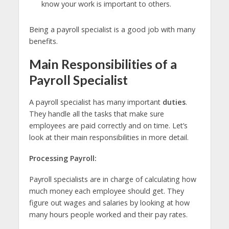
know your work is important to others.
Being a payroll specialist is a good job with many
benefits.
Main Responsibilities of a
Payroll Specialist
A payroll specialist has many important
duties
.
They handle all the tasks that make sure
employees are paid correctly and on time. Let’s
look at their main responsibilities in more detail.
Processing Payroll:
Payroll specialists are in charge of calculating how
much money each employee should get. They
figure out wages and salaries by looking at how
many hours people worked and their pay rates.