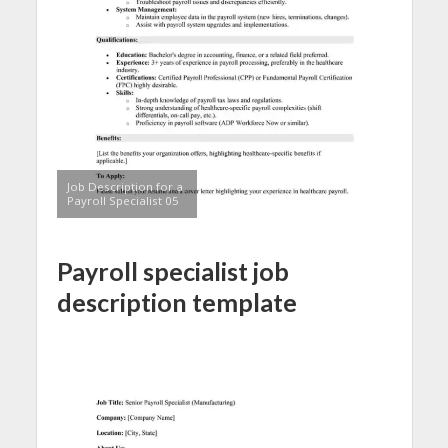
Job Description for a
Payroll Specialist 05
Payroll specialist job
description template