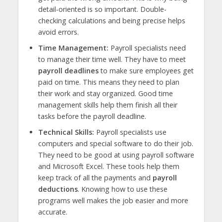
detail-oriented is so important. Double-
checking calculations and being precise helps
avoid errors.
Time Management:
Payroll specialists need
to manage their time well. They have to meet
payroll deadlines
to make sure employees get
paid on time. This means they need to plan
their work and stay organized. Good time
management skills help them finish all their
tasks before the payroll deadline.
Technical Skills:
Payroll specialists use
computers and special software to do their job.
They need to be good at using payroll software
and Microsoft Excel. These tools help them
keep track of all the payments and
payroll
deductions
. Knowing how to use these
programs well makes the job easier and more
accurate.