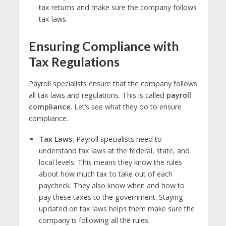
tax returns and make sure the company follows
tax laws.
Ensuring Compliance with
Tax Regulations
Payroll specialists ensure that the company follows
all tax laws and regulations. This is called
payroll
compliance
. Let’s see what they do to ensure
compliance.
Tax Laws:
Payroll specialists need to
understand tax laws at the federal, state, and
local levels. This means they know the rules
about how much tax to take out of each
paycheck. They also know when and how to
pay these taxes to the government. Staying
updated on tax laws helps them make sure the
company is following all the rules.