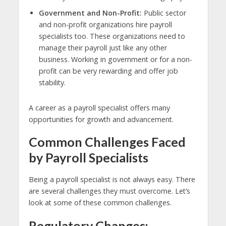
Government and Non-Profit:
Public sector
and non-profit organizations hire payroll
specialists too. These organizations need to
manage their payroll just like any other
business. Working in government or for a non-
profit can be very rewarding and offer job
stability.
A career as a payroll specialist offers many
opportunities for growth and advancement.
Common Challenges Faced
by Payroll Specialists
Being a payroll specialist is not always easy. There
are several challenges they must overcome. Let’s
look at some of these common challenges.
Regulatory Changes: