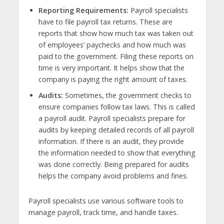
Reporting Requirements:
Payroll specialists
have to file payroll tax returns. These are
reports that show how much tax was taken out
of employees’ paychecks and how much was
paid to the government. Filing these reports on
time is very important. It helps show that the
company is paying the right amount of taxes.
Audits:
Sometimes, the government checks to
ensure companies follow tax laws. This is called
a payroll audit. Payroll specialists prepare for
audits by keeping detailed records of all payroll
information. If there is an audit, they provide
the information needed to
show that
everything
was done correctly. Being prepared for audits
helps the company avoid problems and fines.
Payroll specialists use various software tools to
manage payroll, track time, and handle taxes.