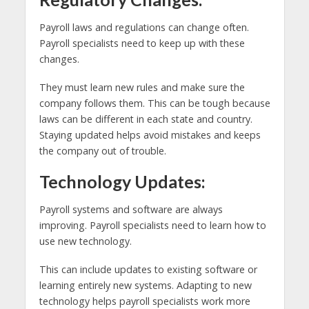
Payroll laws and regulations can change often.
Payroll specialists need to keep up with these
changes.
They must learn new rules and make sure the
company follows them. This can be tough because
laws can be different in each state and country.
Staying updated helps avoid mistakes and keeps
the company out of trouble.
Technology Updates:
Payroll systems and software are always
improving. Payroll specialists need to learn how to
use new technology.
This can include updates to existing software or
learning entirely new systems. Adapting to new
technology helps payroll specialists work more