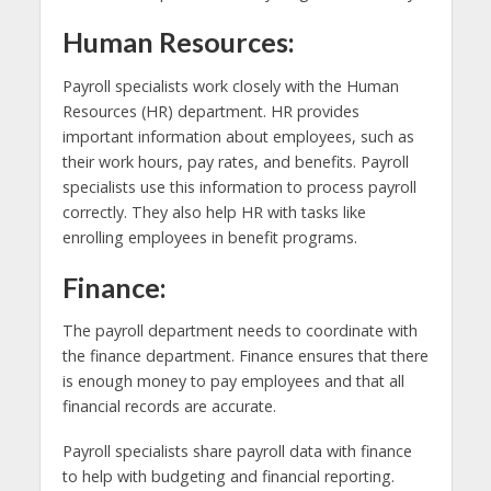
Human Resources:
Payroll specialists work closely with the Human
Resources (HR) department. HR provides
important information about employees, such as
their work hours, pay rates, and benefits. Payroll
specialists use this information to process payroll
correctly. They also help HR with tasks like
enrolling employees in benefit programs.
Finance:
The payroll department needs to coordinate with
the finance department. Finance ensures that there
is enough money to pay employees and that all
financial records are accurate.
Payroll specialists share payroll data with finance
to help with budgeting and financial reporting.