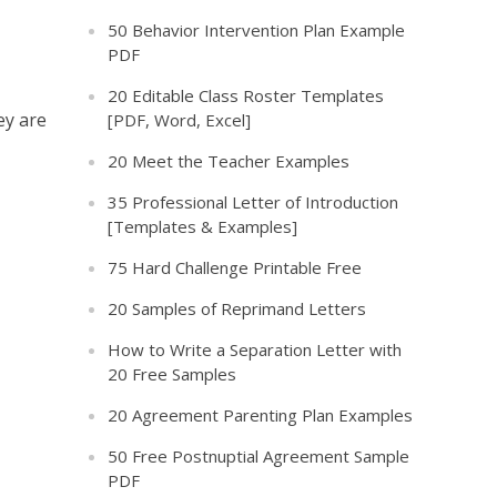
50 Behavior Intervention Plan Example
PDF
20 Editable Class Roster Templates
ey are
[PDF, Word, Excel]
20 Meet the Teacher Examples
35 Professional Letter of Introduction
[Templates & Examples]
75 Hard Challenge Printable Free
20 Samples of Reprimand Letters
How to Write a Separation Letter with
20 Free Samples
20 Agreement Parenting Plan Examples
50 Free Postnuptial Agreement Sample
PDF