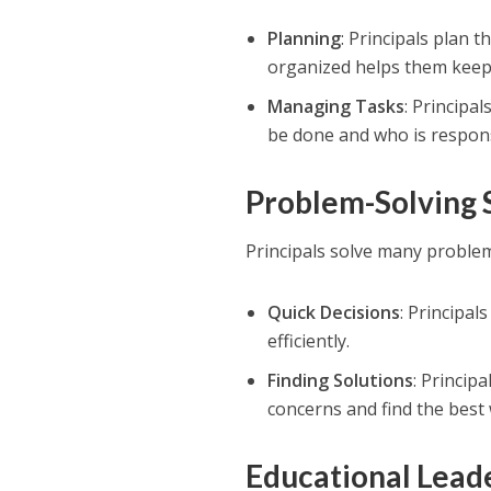
Planning
: Principals plan 
organized helps them keep 
Managing Tasks
: Principa
be done and who is respons
Problem-Solving S
Principals solve many problem
Quick Decisions
: Principal
efficiently.
Finding Solutions
: Princip
concerns and find the best
Educational Leade