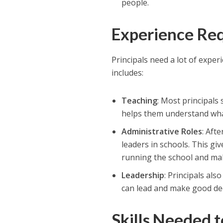
people.
Experience
Req
Principals need a lot of exper
includes:
Teaching
: Most principals
helps them understand wha
Administrative Roles
: Aft
leaders in schools. This g
running the school and mak
Leadership
: Principals al
can lead and make good dec
Skills Needed t