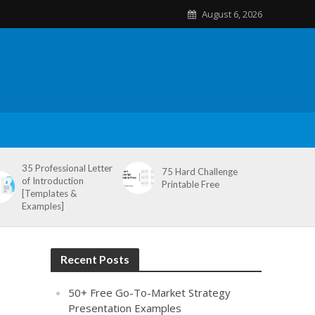
August 6, 2026
35 Professional Letter
75 Hard Challenge
of Introduction
Printable Free
[Templates &
Examples]
Recent Posts
50+ Free Go-To-Market Strategy
Presentation Examples