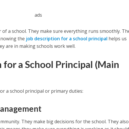
ads
der of a school. They make sure everything runs smoothly. Th
 Knowing the
job description for a school principal
helps us
y are in making schools work well.
 for a School Principal (
Main
or a school principal or primary duties:
Management
community. They make big decisions for the school. They also