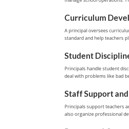
manage school operations. Th
Curriculum Deve
A principal oversees curricul
standard and help teachers pl
Student Disciplin
Principals handle student dis
deal with problems like bad b
Staff Support and
Principals support teachers a
also organize professional de