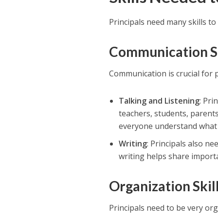
Principals need many skills to 
Communication Sk
Communication is crucial for p
Talking and Listening
: Pri
teachers, students, paren
everyone understand what 
Writing
: Principals also ne
writing helps share importa
Organization Skil
Principals need to be very org