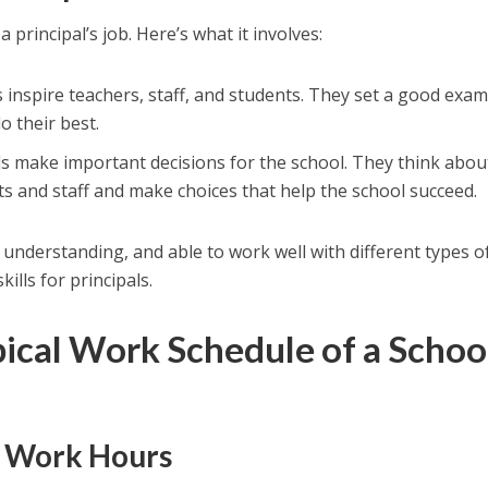
a principal’s job. Here’s what it involves:
ls inspire teachers, staff, and students. They set a good exa
o their best.
als make important decisions for the school. They think abou
ts and staff and make choices that help the school succeed.
, understanding, and able to work well with different types o
ills for principals.
pical Work Schedule of a Schoo
y Work Hours