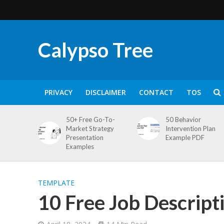
Calypso Tree
PRIVACY
DISCLAIMER
CONTACT
TOS
50+ Free Go-To-
50 Behavior
Market Strategy
Intervention Plan
Presentation
Example PDF
Examples
TEMPLATE
10 Free Job Descripti