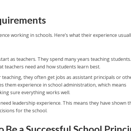
uirements
ience working in schools. Here’s what their experience usual
 start as teachers. They spend many years teaching students.
t teachers need and how students learn best.
er teaching, they often get jobs as assistant principals or oth
ives them experience in school administration, which means
ing sure everything works well.
so need leadership experience. This means they have shown t
isions for the school.
o Be a Successful School Princi