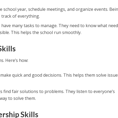
the school year, schedule meetings, and organize events. Bei
track of everything.
ls have many tasks to manage. They need to know what need
ible. This helps the school run smoothly.
kills
s. Here’s how:
s make quick and good decisions. This helps them solve issue
als find fair solutions to problems. They listen to everyone’s
 way to solve them.
rship Skills