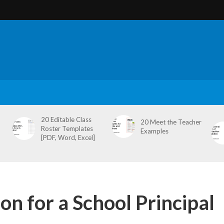
20 Editable Class
20 Meet the Teacher
Roster Templates
Examples
[PDF, Word, Excel]
on for a School Principal