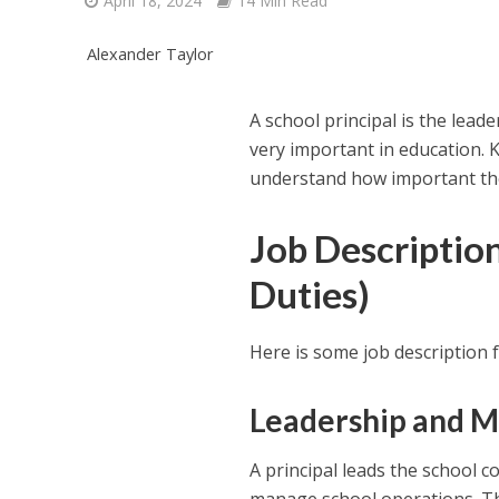
April 18, 2024
14 Min Read
Alexander Taylor
A school principal is the lea
very important in education.
understand how important the
Job Description
Duties)
Here is some job description f
Leadership and 
A principal leads the school 