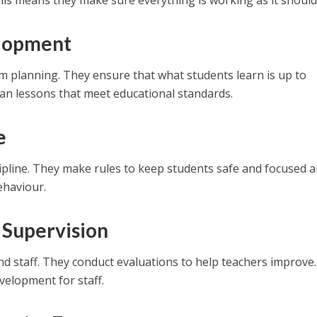
is means they make sure everything is working as it should
lopment
um planning. They ensure that what students learn is up to
an lessons that meet educational standards.
e
cipline. They make rules to keep students safe and focused 
ehaviour.
 Supervision
nd staff. They conduct evaluations to help teachers improve
velopment for staff.