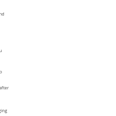
and
u
to
after
ging