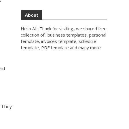
.
About
Hello All.. Thank for visiting.. we shared free
collection of : business templates, personal
template, invoices template, schedule
template, PDF template and many more!
and
. They