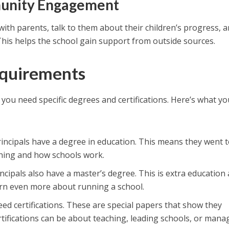
unity Engagement
 with parents, talk to them about their children’s progress, 
his helps the school gain support from outside sources.
equirements
 you need specific degrees and certifications. Here’s what yo
rincipals have a degree in education. This means they went 
ching and how schools work.
ncipals also have a master’s degree. This is extra education 
arn even more about running a school.
need certifications. These are special papers that show they
rtifications can be about teaching, leading schools, or mana