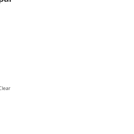
Clear