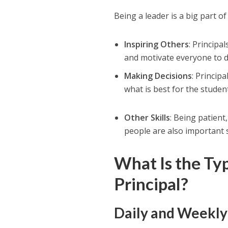
Being a leader is a big part of 
Inspiring Others
: Principa
and motivate everyone to d
Making Decisions
: Princip
what is best for the studen
Other Skills
: Being patient
people are also important sk
What Is the Ty
Principal?
Daily and Weekl