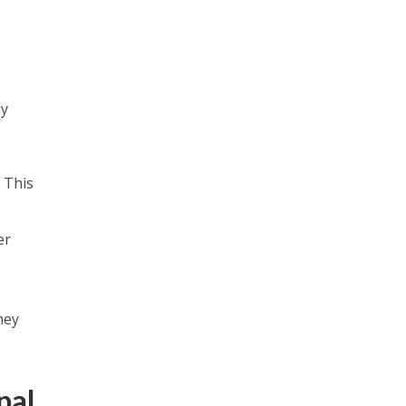
ly
 This
er
hey
pal