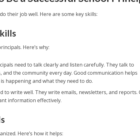
do their job well. Here are some key skills:
ills
rincipals. Here’s why:
ncipals need to talk clearly and listen carefully. They talk to
ts, and the community every day. Good communication helps
is happening and what they need to do.
ed to write well. They write emails, newsletters, and reports. 
nt information effectively.
ls
anized. Here’s how it helps: