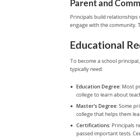
Parent and Comm
Principals build relationships
engage with the community. T
Educational R
To become a school principal,
typically need:
Education Degree
: Most p
college to learn about tea
Master’s Degree
: Some pri
college that helps them le
Certifications
: Principals 
passed important tests. Ce