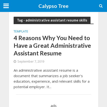
Calypso Tree
Tag - administrative assistant resume skills
TEMPLATE
4 Reasons Why You Need to
Have a Great Administrative
Assistant Resume
September 7, 2019
An administrative assistant resume is a
document that summarizes a job seeker’s
education, experience, and relevant skills for a
potential employer. It...
ads