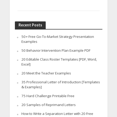
Recent Posts
50+ Free Go-To-Market Strategy Presentation
Examples
50 Behavior Intervention Plan Example PDF
20 Editable Class Roster Templates [PDF, Word,
Excel]
20 Meet the Teacher Examples
35 Professional Letter of Introduction [Templates
& Examples]
75 Hard Challenge Printable Free
20 Samples of Reprimand Letters
How to Write a Separation Letter with 20 Free