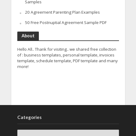
Samples
20 Agreement Parenting Plan Examples
50 Free Postnuptial Agreement Sample PDF
About
Hello All.. Thank for visiting.. we shared free collection
of : business templates, personal template, invoices
template, schedule template, PDF template and many
more!
Categories