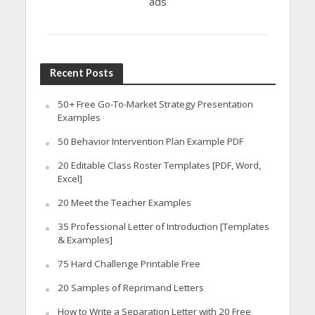
ads
Recent Posts
50+ Free Go-To-Market Strategy Presentation
Examples
50 Behavior Intervention Plan Example PDF
20 Editable Class Roster Templates [PDF, Word,
Excel]
20 Meet the Teacher Examples
35 Professional Letter of Introduction [Templates
& Examples]
75 Hard Challenge Printable Free
20 Samples of Reprimand Letters
How to Write a Separation Letter with 20 Free