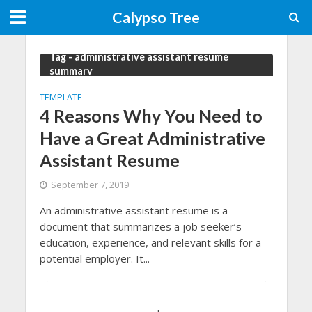
Calypso Tree
Tag - administrative assistant resume
summary
TEMPLATE
4 Reasons Why You Need to
Have a Great Administrative
Assistant Resume
September 7, 2019
An administrative assistant resume is a
document that summarizes a job seeker’s
education, experience, and relevant skills for a
potential employer. It...