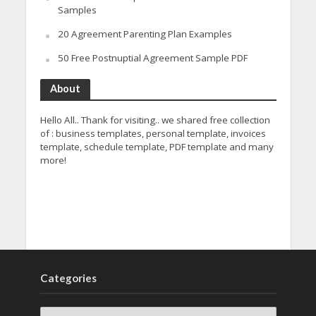
Samples
20 Agreement Parenting Plan Examples
50 Free Postnuptial Agreement Sample PDF
About
Hello All.. Thank for visiting.. we shared free collection
of : business templates, personal template, invoices
template, schedule template, PDF template and many
more!
Categories