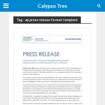
Calypso Tree
Tag - ap press release format template