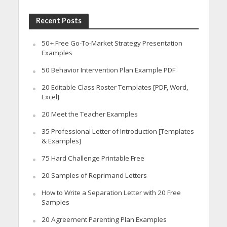
Recent Posts
50+ Free Go-To-Market Strategy Presentation
Examples
50 Behavior Intervention Plan Example PDF
20 Editable Class Roster Templates [PDF, Word,
Excel]
20 Meet the Teacher Examples
35 Professional Letter of Introduction [Templates
& Examples]
75 Hard Challenge Printable Free
20 Samples of Reprimand Letters
How to Write a Separation Letter with 20 Free
Samples
20 Agreement Parenting Plan Examples