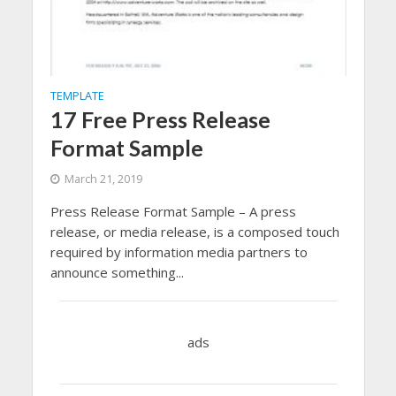
TEMPLATE
17 Free Press Release
Format Sample
March 21, 2019
Press Release Format Sample – A press
release, or media release, is a composed touch
required by information media partners to
announce something...
ads