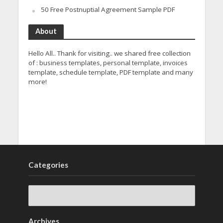
50 Free Postnuptial Agreement Sample PDF
About
Hello All.. Thank for visiting.. we shared free collection
of : business templates, personal template, invoices
template, schedule template, PDF template and many
more!
Categories
Archives