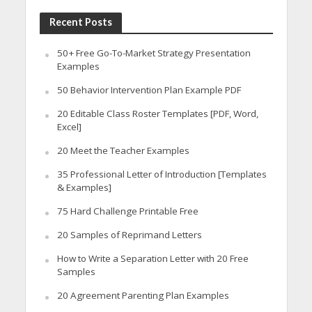
Recent Posts
50+ Free Go-To-Market Strategy Presentation
Examples
50 Behavior Intervention Plan Example PDF
20 Editable Class Roster Templates [PDF, Word,
Excel]
20 Meet the Teacher Examples
35 Professional Letter of Introduction [Templates
& Examples]
75 Hard Challenge Printable Free
20 Samples of Reprimand Letters
How to Write a Separation Letter with 20 Free
Samples
20 Agreement Parenting Plan Examples