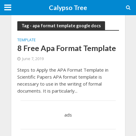
Calypso Tree
Tag - apa format template google docs
TEMPLATE
8 Free Apa Format Template
June 7, 2019
Steps to Apply the APA Format Template in
Scientific Papers APA format template is
necessary to use in the writing of formal
documents. It is particularly...
ads