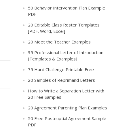
50 Behavior Intervention Plan Example
PDF
20 Editable Class Roster Templates
[PDF, Word, Excel]
20 Meet the Teacher Examples
35 Professional Letter of Introduction
[Templates & Examples]
75 Hard Challenge Printable Free
20 Samples of Reprimand Letters
How to Write a Separation Letter with
20 Free Samples
20 Agreement Parenting Plan Examples
50 Free Postnuptial Agreement Sample
PDF