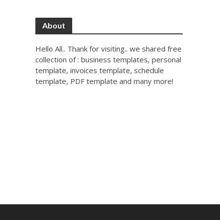
About
Hello All.. Thank for visiting.. we shared free
collection of : business templates, personal
template, invoices template, schedule
template, PDF template and many more!