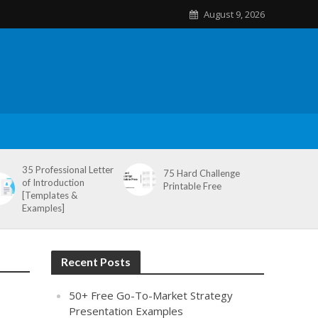
August 9, 2026
35 Professional Letter
75 Hard Challenge
of Introduction
Printable Free
[Templates &
Examples]
Recent Posts
50+ Free Go-To-Market Strategy
Presentation Examples