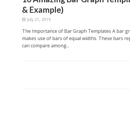
& Example)
July 21, 2019
The Importance of Bar Graph Templates A bar gr
makes use of bars of equal widths. These bars re
can compare among...