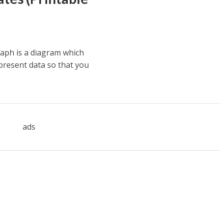
aph is a diagram which
present data so that you
ads