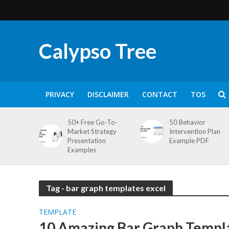
Calypso Tree
PRIVACY
DISCLAIMER
CONTACT
TOS
50+ Free Go-To-
50 Behavior
Market Strategy
Intervention Plan
Presentation
Example PDF
Examples
Tag - bar graph templates excel
TEMPLATE
10 Amazing Bar Graph Templa