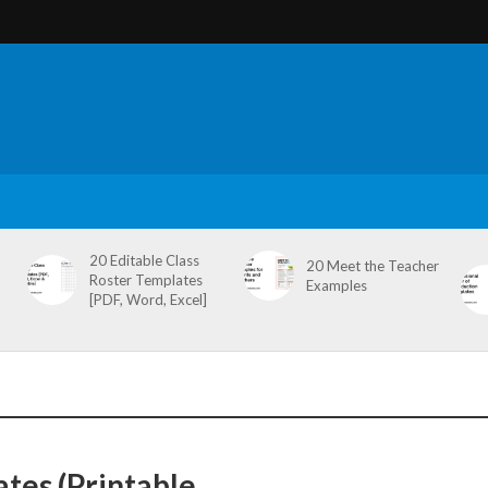
20 Editable Class
20 Meet the Teacher
Roster Templates
Examples
[PDF, Word, Excel]
tes (Printable