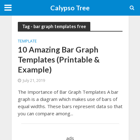
Calypso Tree
Tag - bar graph templates free
TEMPLATE
10 Amazing Bar Graph
Templates (Printable &
Example)
July 21, 2019
The Importance of Bar Graph Templates A bar
graph is a diagram which makes use of bars of
equal widths. These bars represent data so that
you can compare among...
ads