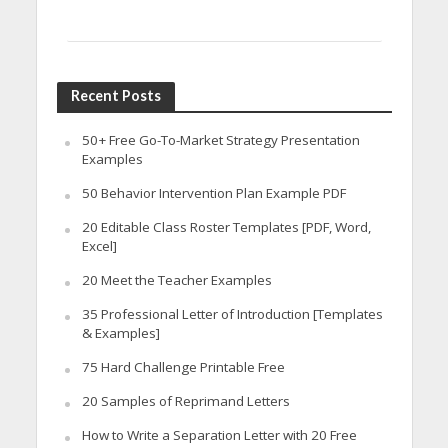
Recent Posts
50+ Free Go-To-Market Strategy Presentation
Examples
50 Behavior Intervention Plan Example PDF
20 Editable Class Roster Templates [PDF, Word,
Excel]
20 Meet the Teacher Examples
35 Professional Letter of Introduction [Templates
& Examples]
75 Hard Challenge Printable Free
20 Samples of Reprimand Letters
How to Write a Separation Letter with 20 Free