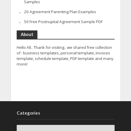
Samples
20 Agreement Parenting Plan Examples
50 Free Postnuptial Agreement Sample PDF
About
Hello All.. Thank for visiting.. we shared free collection
of : business templates, personal template, invoices
template, schedule template, PDF template and many
more!
Categories