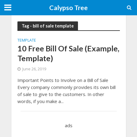
Calypso Tree
Tag - bill of sale template
TEMPLATE
10 Free Bill Of Sale (Example,
Template)
June 26, 2019
Important Points to Involve on a Bill of Sale
Every company commonly provides its own bill
of sale to give to the customers. In other
words, if you make a...
ads