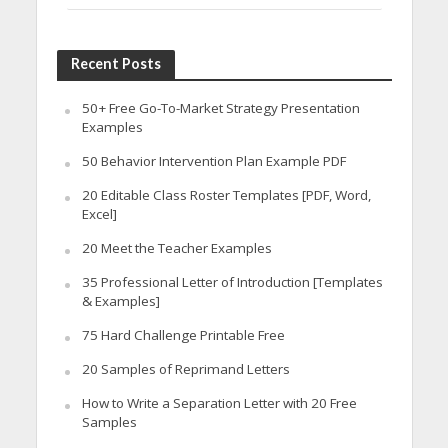
Recent Posts
50+ Free Go-To-Market Strategy Presentation
Examples
50 Behavior Intervention Plan Example PDF
20 Editable Class Roster Templates [PDF, Word,
Excel]
20 Meet the Teacher Examples
35 Professional Letter of Introduction [Templates
& Examples]
75 Hard Challenge Printable Free
20 Samples of Reprimand Letters
How to Write a Separation Letter with 20 Free
Samples