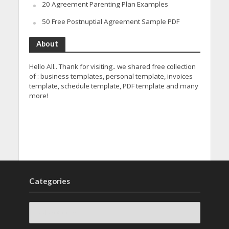
20 Agreement Parenting Plan Examples
50 Free Postnuptial Agreement Sample PDF
About
Hello All.. Thank for visiting.. we shared free collection
of : business templates, personal template, invoices
template, schedule template, PDF template and many
more!
Categories