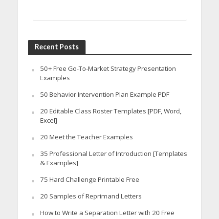
Recent Posts
50+ Free Go-To-Market Strategy Presentation
Examples
50 Behavior Intervention Plan Example PDF
20 Editable Class Roster Templates [PDF, Word,
Excel]
20 Meet the Teacher Examples
35 Professional Letter of Introduction [Templates
& Examples]
75 Hard Challenge Printable Free
20 Samples of Reprimand Letters
How to Write a Separation Letter with 20 Free