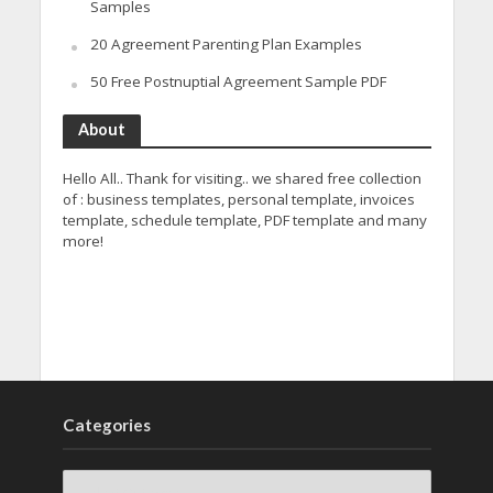
Samples
20 Agreement Parenting Plan Examples
50 Free Postnuptial Agreement Sample PDF
About
Hello All.. Thank for visiting.. we shared free collection
of : business templates, personal template, invoices
template, schedule template, PDF template and many
more!
Categories