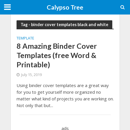
Calypso Tree
Tag - binder cover templates black and white
TEMPLATE
8 Amazing Binder Cover
Templates (free Word &
Printable)
July 15, 2019
Using binder cover templates are a great way
for you to get yourself more organized no
matter what kind of projects you are working on.
Not only that but...
ads