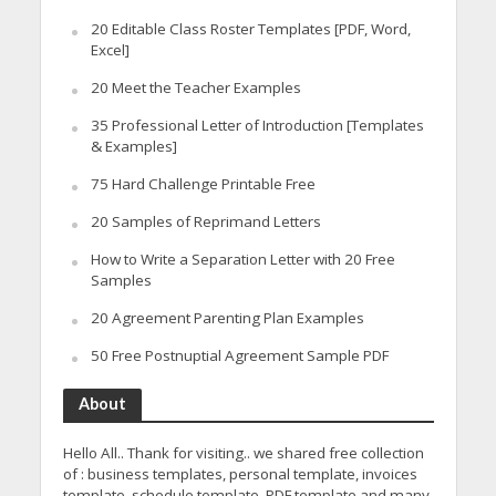
20 Editable Class Roster Templates [PDF, Word,
Excel]
20 Meet the Teacher Examples
35 Professional Letter of Introduction [Templates
& Examples]
75 Hard Challenge Printable Free
20 Samples of Reprimand Letters
How to Write a Separation Letter with 20 Free
Samples
20 Agreement Parenting Plan Examples
50 Free Postnuptial Agreement Sample PDF
About
Hello All.. Thank for visiting.. we shared free collection
of : business templates, personal template, invoices
template, schedule template, PDF template and many