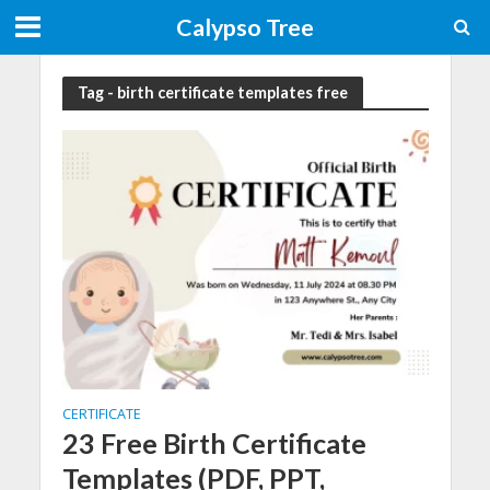
Calypso Tree
Tag - birth certificate templates free
CERTIFICATE
23 Free Birth Certificate
Templates (PDF, PPT,