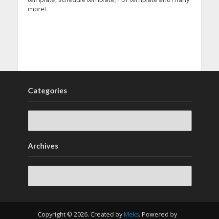
more!
Categories
Archives
Archives
Copyright © 2026. Created by
Meks
. Powered by