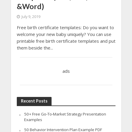
&Word)
July 9, 2019
Free birth certificate templates: Do you want to
welcome your new baby uniquely? You can use
printable free birth certificate templates and put
them beside the...
ads
Recent Posts
50+ Free Go-To-Market Strategy Presentation
Examples
50 Behavior Intervention Plan Example PDF