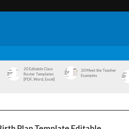
20 Editable Class
20 Meet the Teacher
Roster Templates
Examples
[PDF, Word, Excel]
Birth Plan Template Editable