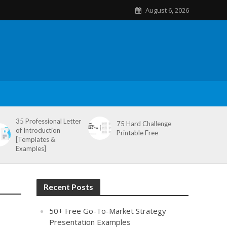
August 6, 2026
35 Professional Letter
75 Hard Challenge
of Introduction
Printable Free
[Templates &
Examples]
Recent Posts
50+ Free Go-To-Market Strategy
Presentation Examples