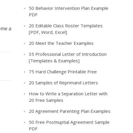
50 Behavior Intervention Plan Example
PDF
20 Editable Class Roster Templates
ome a
[PDF, Word, Excel]
20 Meet the Teacher Examples
35 Professional Letter of Introduction
[Templates & Examples]
75 Hard Challenge Printable Free
20 Samples of Reprimand Letters
How to Write a Separation Letter with
20 Free Samples
20 Agreement Parenting Plan Examples
50 Free Postnuptial Agreement Sample
PDF