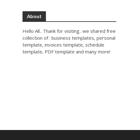
About
Hello All.. Thank for visiting.. we shared free
collection of : business templates, personal
template, invoices template, schedule
template, PDF template and many more!