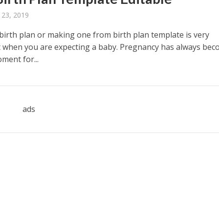
 23, 2019
 birth plan or making one from birth plan template is very
 when you are expecting a baby. Pregnancy has always bec
ment for...
ads