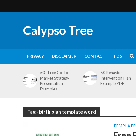
Calypso Tree
PRIVACY
DISCLAIMER
CONTACT
TOS
50+ Free Go-To-
50 Behavior
Market Strategy
Intervention Plan
Presentation
Example PDF
Examples
Tag - birth plan template word
TEMPLATE
Free 