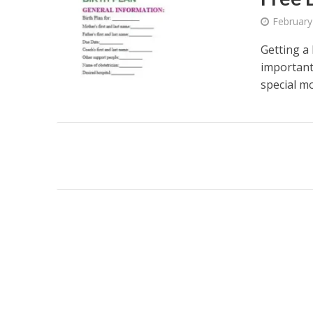
February
Getting a
important
special mo