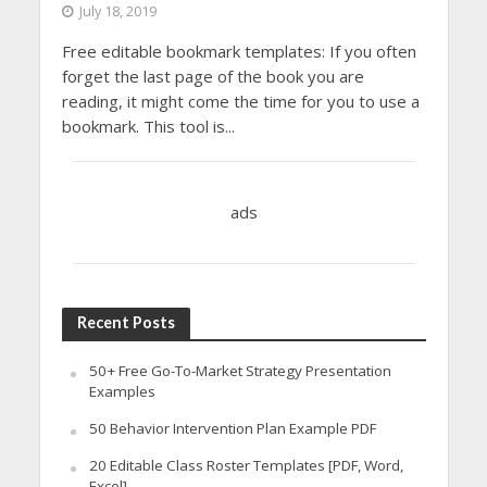
July 18, 2019
Free editable bookmark templates: If you often
forget the last page of the book you are
reading, it might come the time for you to use a
bookmark. This tool is...
ads
Recent Posts
50+ Free Go-To-Market Strategy Presentation
Examples
50 Behavior Intervention Plan Example PDF
20 Editable Class Roster Templates [PDF, Word,
Excel]