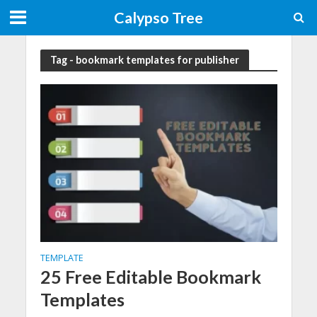
Calypso Tree
Tag - bookmark templates for publisher
TEMPLATE
25 Free Editable Bookmark
Templates