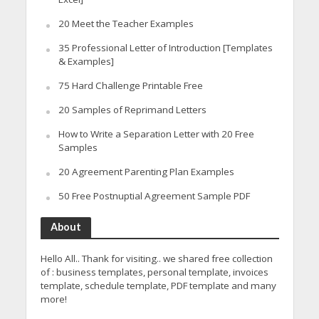
20 Meet the Teacher Examples
35 Professional Letter of Introduction [Templates
& Examples]
75 Hard Challenge Printable Free
20 Samples of Reprimand Letters
How to Write a Separation Letter with 20 Free
Samples
20 Agreement Parenting Plan Examples
50 Free Postnuptial Agreement Sample PDF
About
Hello All.. Thank for visiting.. we shared free collection
of : business templates, personal template, invoices
template, schedule template, PDF template and many
more!