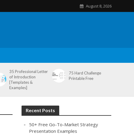
August 8, 2026
35 Professional Letter
75 Hard Challenge
of Introduction
Printable Free
[Templates &
Examples]
Recent Posts
50+ Free Go-To-Market Strategy
Presentation Examples