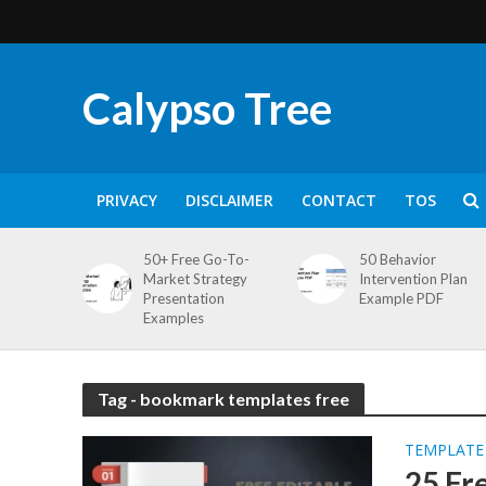
Calypso Tree
PRIVACY
DISCLAIMER
CONTACT
TOS
50+ Free Go-To-
50 Behavior
Market Strategy
Intervention Plan
Presentation
Example PDF
Examples
Tag - bookmark templates free
TEMPLATE
25 Fr