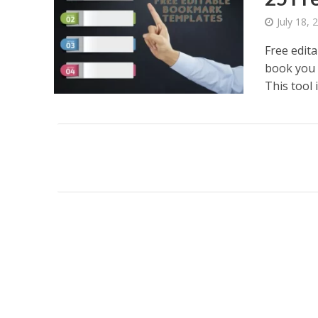
July 18, 
Free edit
book you 
This tool is