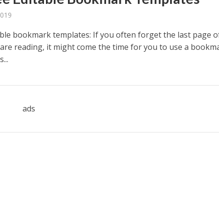
2019
able bookmark templates: If you often forget the last page o
are reading, it might come the time for you to use a bookm
...
ads