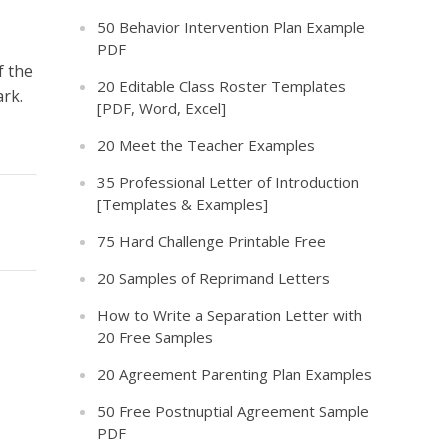
50 Behavior Intervention Plan Example
PDF
f the
20 Editable Class Roster Templates
ark.
[PDF, Word, Excel]
20 Meet the Teacher Examples
35 Professional Letter of Introduction
[Templates & Examples]
75 Hard Challenge Printable Free
20 Samples of Reprimand Letters
How to Write a Separation Letter with
20 Free Samples
20 Agreement Parenting Plan Examples
50 Free Postnuptial Agreement Sample
PDF