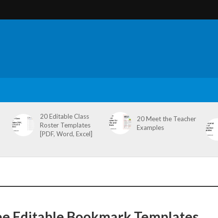
20 Editable Class
20 Meet the Teacher
Roster Templates
Examples
[PDF, Word, Excel]
ee Editable Bookmark Templates