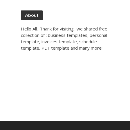
About
Hello All.. Thank for visiting.. we shared free
collection of : business templates, personal
template, invoices template, schedule
template, PDF template and many more!