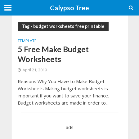
Calypso Tree
Tag - budget worksheets free printable
TEMPLATE
5 Free Make Budget
Worksheets
April 21, 2019
Reasons Why You Have to Make Budget
Worksheets Making budget worksheets is
important if you want to save your finance.
Budget worksheets are made in order to...
ads