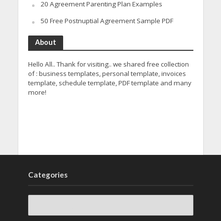
20 Agreement Parenting Plan Examples
50 Free Postnuptial Agreement Sample PDF
About
Hello All.. Thank for visiting.. we shared free collection
of : business templates, personal template, invoices
template, schedule template, PDF template and many
more!
Categories