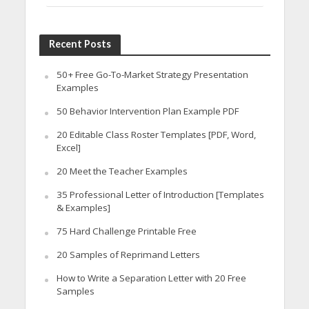
Recent Posts
50+ Free Go-To-Market Strategy Presentation
Examples
50 Behavior Intervention Plan Example PDF
20 Editable Class Roster Templates [PDF, Word,
Excel]
20 Meet the Teacher Examples
35 Professional Letter of Introduction [Templates
& Examples]
75 Hard Challenge Printable Free
20 Samples of Reprimand Letters
How to Write a Separation Letter with 20 Free
Samples