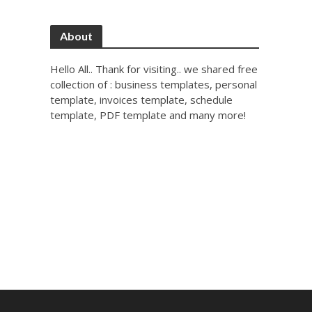
About
Hello All.. Thank for visiting.. we shared free
collection of : business templates, personal
template, invoices template, schedule
template, PDF template and many more!