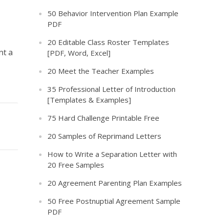
50 Behavior Intervention Plan Example
PDF
20 Editable Class Roster Templates
nt a
[PDF, Word, Excel]
20 Meet the Teacher Examples
35 Professional Letter of Introduction
[Templates & Examples]
75 Hard Challenge Printable Free
20 Samples of Reprimand Letters
How to Write a Separation Letter with
20 Free Samples
20 Agreement Parenting Plan Examples
50 Free Postnuptial Agreement Sample
PDF