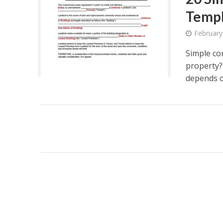
Temp
February
Simple co
property?
depends on