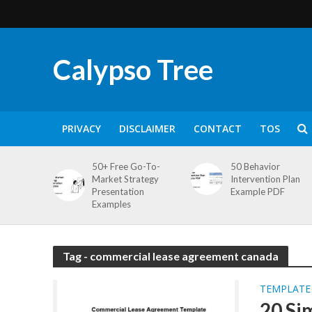
Calypso Tree
PRIVACY
DISCLAIMER
CONTACT
TOS
50+ Free Go-To-
50 Behavior
Market Strategy
Intervention Plan
Presentation
Example PDF
Examples
Tag - commercial lease agreement canada
TEMPLATE
20 Si