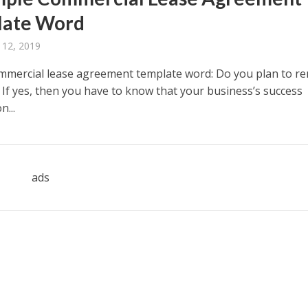
late Word
 12, 2019
mmercial lease agreement template word: Do you plan to re
 If yes, then you have to know that your business’s success
...
ads