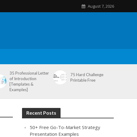
August 7, 2026
35 Professional Letter
75 Hard Challenge
of Introduction
Printable Free
[Templates &
Examples]
Recent Posts
50+ Free Go-To-Market Strategy
Presentation Examples