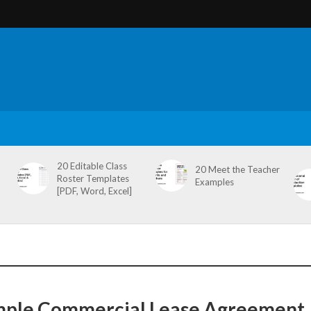
20 Editable Class
20 Meet the Teacher
Roster Templates
Examples
[PDF, Word, Excel]
mple Commercial Lease Agreement