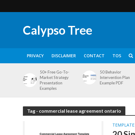
Calypso Tree
PRIVACY
DISCLAIMER
CONTACT
TOS
50+ Free Go-To-
50 Behavior
Market Strategy
Intervention Plan
Presentation
Example PDF
Examples
Tag - commercial lease agreement ontario
TEMPLATE
20 Si