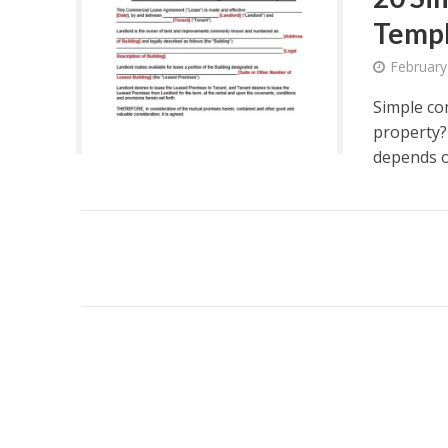
Temp
February
Simple co
property?
depends on