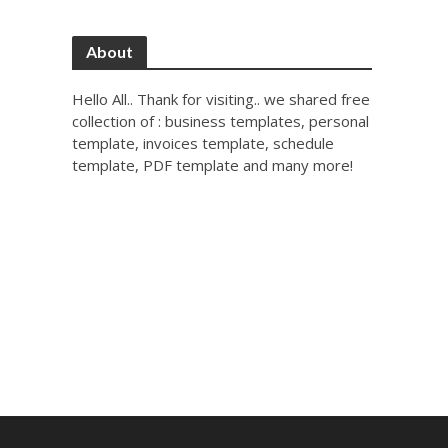
About
Hello All.. Thank for visiting.. we shared free
collection of : business templates, personal
template, invoices template, schedule
template, PDF template and many more!