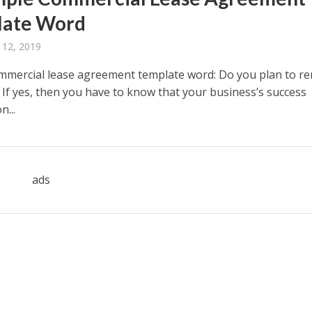
late Word
 12, 2019
mmercial lease agreement template word: Do you plan to re
 If yes, then you have to know that your business’s success
...
ads