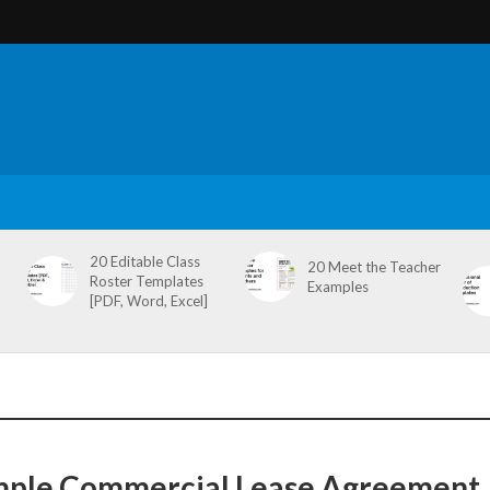
20 Editable Class
20 Meet the Teacher
Roster Templates
Examples
[PDF, Word, Excel]
mple Commercial Lease Agreement