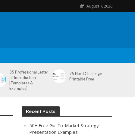
August 7, 2026
35 Professional Letter
75 Hard Challenge
of Introduction
Printable Free
[Templates &
Examples]
Recent Posts
50+ Free Go-To-Market Strategy
Presentation Examples