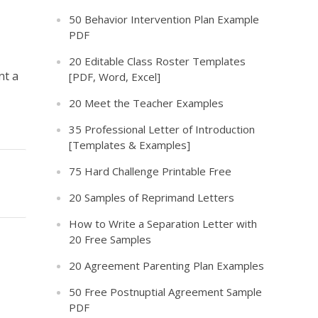
50 Behavior Intervention Plan Example
PDF
20 Editable Class Roster Templates
nt a
[PDF, Word, Excel]
20 Meet the Teacher Examples
35 Professional Letter of Introduction
[Templates & Examples]
75 Hard Challenge Printable Free
20 Samples of Reprimand Letters
How to Write a Separation Letter with
20 Free Samples
20 Agreement Parenting Plan Examples
50 Free Postnuptial Agreement Sample
PDF