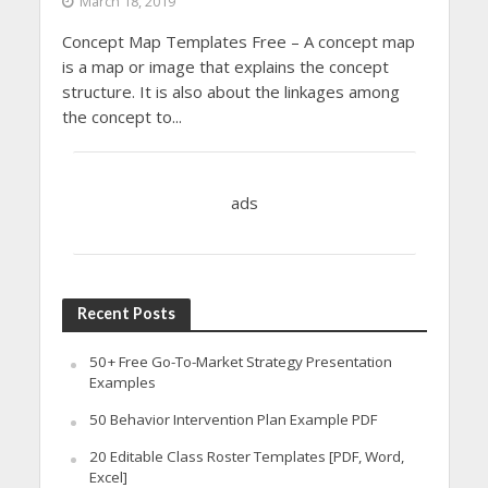
March 18, 2019
Concept Map Templates Free – A concept map
is a map or image that explains the concept
structure. It is also about the linkages among
the concept to...
ads
Recent Posts
50+ Free Go-To-Market Strategy Presentation
Examples
50 Behavior Intervention Plan Example PDF
20 Editable Class Roster Templates [PDF, Word,
Excel]