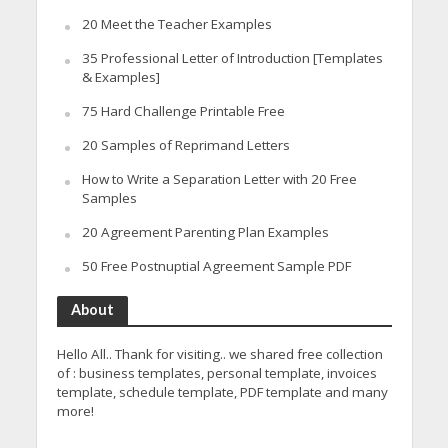
20 Meet the Teacher Examples
35 Professional Letter of Introduction [Templates
& Examples]
75 Hard Challenge Printable Free
20 Samples of Reprimand Letters
How to Write a Separation Letter with 20 Free
Samples
20 Agreement Parenting Plan Examples
50 Free Postnuptial Agreement Sample PDF
About
Hello All.. Thank for visiting.. we shared free collection
of : business templates, personal template, invoices
template, schedule template, PDF template and many
more!