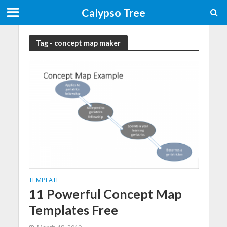
Calypso Tree
Tag - concept map maker
TEMPLATE
11 Powerful Concept Map
Templates Free