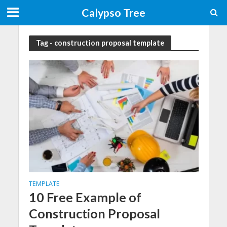
Calypso Tree
Tag - construction proposal template
TEMPLATE
10 Free Example of
Construction Proposal