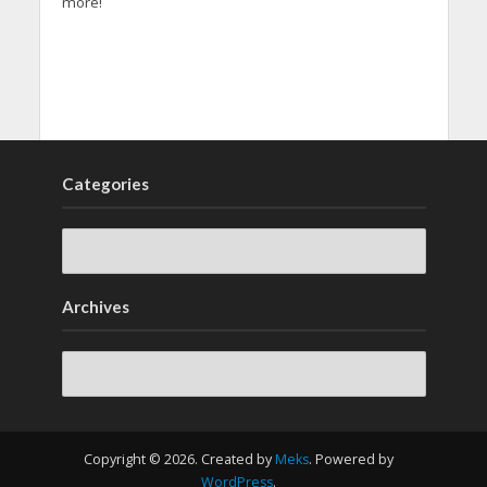
more!
Categories
Archives
Archives
Copyright © 2026. Created by
Meks
. Powered by
WordPress
.