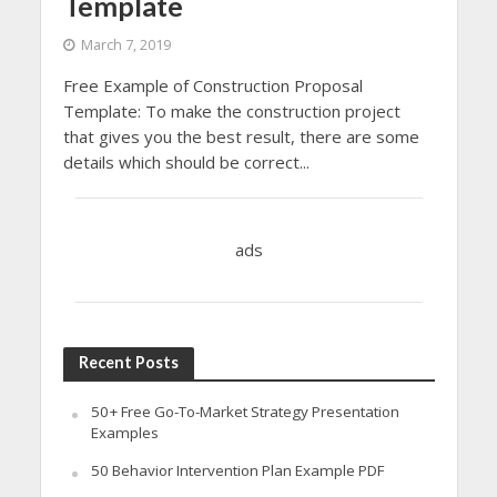
Template
March 7, 2019
Free Example of Construction Proposal
Template: To make the construction project
that gives you the best result, there are some
details which should be correct...
ads
Recent Posts
50+ Free Go-To-Market Strategy Presentation
Examples
50 Behavior Intervention Plan Example PDF