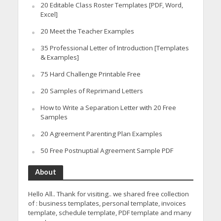
20 Editable Class Roster Templates [PDF, Word,
Excel]
20 Meet the Teacher Examples
35 Professional Letter of Introduction [Templates
& Examples]
75 Hard Challenge Printable Free
20 Samples of Reprimand Letters
How to Write a Separation Letter with 20 Free
Samples
20 Agreement Parenting Plan Examples
50 Free Postnuptial Agreement Sample PDF
About
Hello All.. Thank for visiting.. we shared free collection
of : business templates, personal template, invoices
template, schedule template, PDF template and many