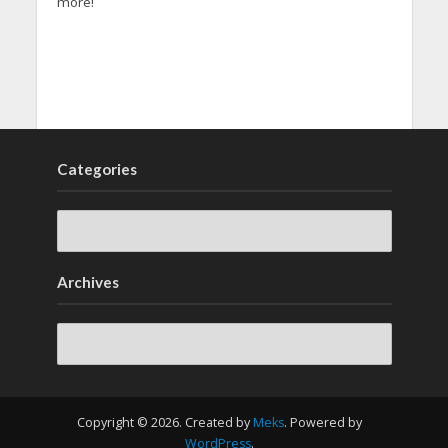
more!
Categories
Archives
Archives
Copyright © 2026. Created by
Meks
. Powered by
WordPress
.