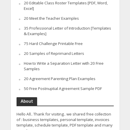
20 Editable Class Roster Templates [PDF, Word,
Excel]
20 Meet the Teacher Examples
35 Professional Letter of Introduction [Templates
& Examples]
75 Hard Challenge Printable Free
20 Samples of Reprimand Letters
How to Write a Separation Letter with 20 Free
Samples
20 Agreement Parenting Plan Examples
50 Free Postnuptial Agreement Sample PDF
About
Hello All.. Thank for visiting.. we shared free collection
of : business templates, personal template, invoices
template, schedule template, PDF template and many