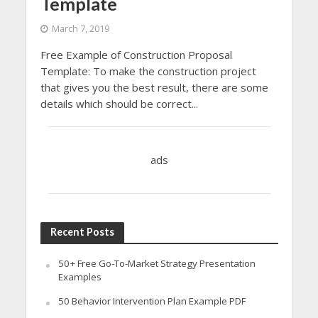
Template
March 7, 2019
Free Example of Construction Proposal
Template: To make the construction project
that gives you the best result, there are some
details which should be correct...
ads
Recent Posts
50+ Free Go-To-Market Strategy Presentation
Examples
50 Behavior Intervention Plan Example PDF