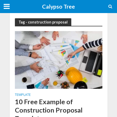
Calypso Tree
Tag - construction proposal
TEMPLATE
10 Free Example of
Construction Proposal