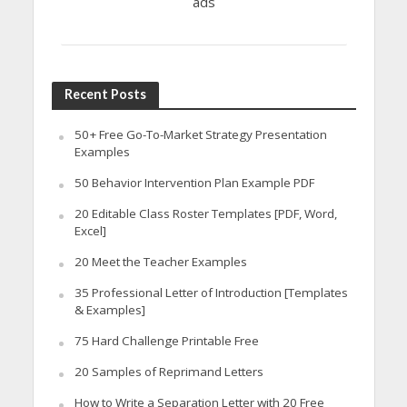
ads
Recent Posts
50+ Free Go-To-Market Strategy Presentation
Examples
50 Behavior Intervention Plan Example PDF
20 Editable Class Roster Templates [PDF, Word,
Excel]
20 Meet the Teacher Examples
35 Professional Letter of Introduction [Templates
& Examples]
75 Hard Challenge Printable Free
20 Samples of Reprimand Letters
How to Write a Separation Letter with 20 Free