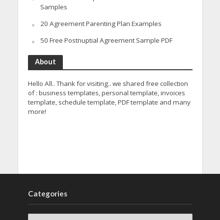
Samples
20 Agreement Parenting Plan Examples
50 Free Postnuptial Agreement Sample PDF
About
Hello All.. Thank for visiting.. we shared free collection
of : business templates, personal template, invoices
template, schedule template, PDF template and many
more!
Categories