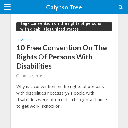
Calypso Tree
Tag - convention on the rights of persons
with disabilities united states
TEMPLATE
10 Free Convention On The
Rights Of Persons With
Disabilities
June 26, 2019
Why is a convention on the rights of persons
with disabilities necessary? People with
disabilities were often difficult to get a chance
to get work, school or...