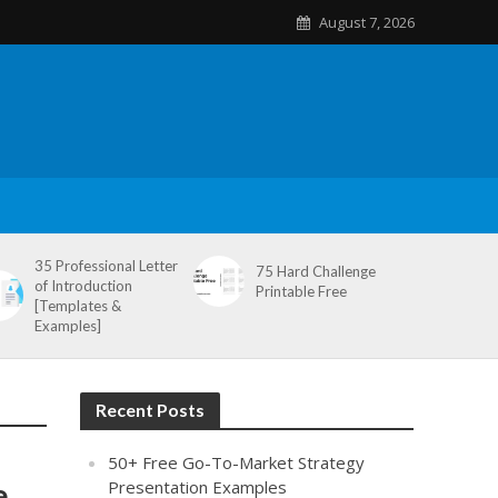
August 7, 2026
35 Professional Letter
75 Hard Challenge
of Introduction
Printable Free
[Templates &
Examples]
Recent Posts
50+ Free Go-To-Market Strategy
e
Presentation Examples