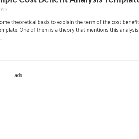
2019
ome theoretical basis to explain the term of the cost benefi
emplate. One of them is a theory that mentions this analysis
.
ads