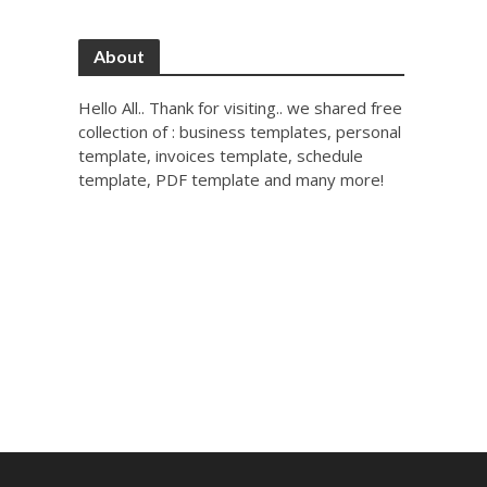
About
Hello All.. Thank for visiting.. we shared free
collection of : business templates, personal
template, invoices template, schedule
template, PDF template and many more!