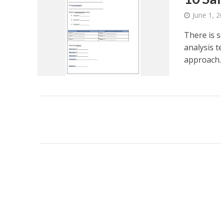
June 1, 
There is s
analysis t
approach..