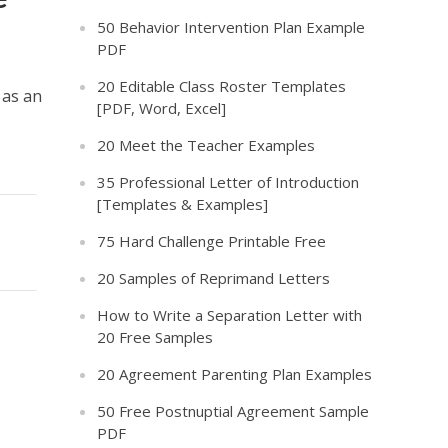
50 Behavior Intervention Plan Example
PDF
t
20 Editable Class Roster Templates
 as an
[PDF, Word, Excel]
20 Meet the Teacher Examples
35 Professional Letter of Introduction
[Templates & Examples]
75 Hard Challenge Printable Free
20 Samples of Reprimand Letters
How to Write a Separation Letter with
20 Free Samples
20 Agreement Parenting Plan Examples
50 Free Postnuptial Agreement Sample
PDF