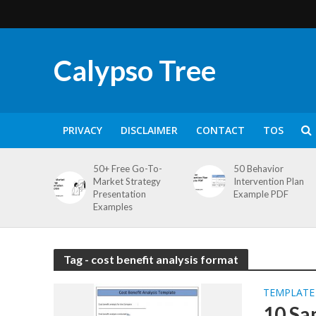
Calypso Tree
PRIVACY
DISCLAIMER
CONTACT
TOS
50+ Free Go-To-
50 Behavior
Market Strategy
Intervention Plan
Presentation
Example PDF
Examples
Tag - cost benefit analysis format
TEMPLATE
10 Sa