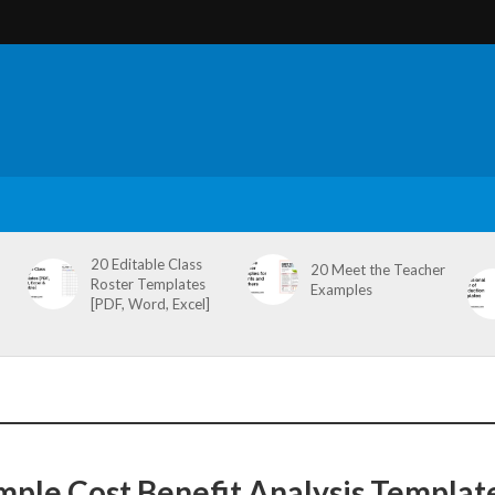
20 Editable Class
20 Meet the Teacher
Roster Templates
Examples
[PDF, Word, Excel]
mple Cost Benefit Analysis Templat