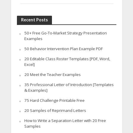
Recent Posts
50+ Free Go-To-Market Strategy Presentation
Examples
50 Behavior Intervention Plan Example PDF
20 Editable Class Roster Templates [PDF, Word,
Excel]
20 Meet the Teacher Examples
35 Professional Letter of Introduction [Templates
& Examples]
75 Hard Challenge Printable Free
20 Samples of Reprimand Letters
How to Write a Separation Letter with 20 Free
Samples