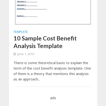
TEMPLATE
10 Sample Cost Benefit
Analysis Template
June 1, 2019
There is some theoretical basis to explain the
term of the cost benefit analysis template. One
of them is a theory that mentions this analysis
as an approach...
ads