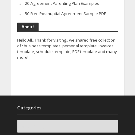
20 Agreement Parenting Plan Examples
50 Free Postnuptial Agreement Sample PDF
About
Hello All.. Thank for visiting.. we shared free collection
of : business templates, personal template, invoices
template, schedule template, PDF template and many
more!
Categories