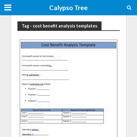
Calypso Tree
Tag - cost benefit analysis templates