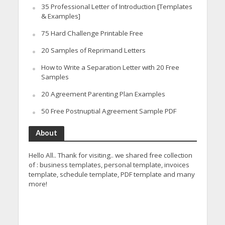
35 Professional Letter of Introduction [Templates
& Examples]
75 Hard Challenge Printable Free
20 Samples of Reprimand Letters
How to Write a Separation Letter with 20 Free
Samples
20 Agreement Parenting Plan Examples
50 Free Postnuptial Agreement Sample PDF
About
Hello All.. Thank for visiting.. we shared free collection
of : business templates, personal template, invoices
template, schedule template, PDF template and many
more!