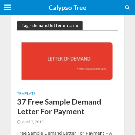
Calypso Tree
Tag - demand letter ontario
TEMPLATE
37 Free Sample Demand
Letter For Payment
April 2, 2019
Free Sample Demand Letter For Payment – A