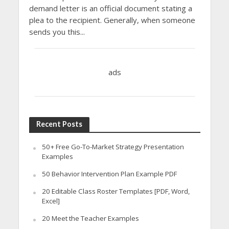
demand letter is an official document stating a
plea to the recipient. Generally, when someone
sends you this...
ads
Recent Posts
50+ Free Go-To-Market Strategy Presentation
Examples
50 Behavior Intervention Plan Example PDF
20 Editable Class Roster Templates [PDF, Word,
Excel]
20 Meet the Teacher Examples