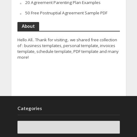
20 Agreement Parenting Plan Examples
50 Free Postnuptial Agreement Sample PDF
About
Hello All.. Thank for visiting.. we shared free collection
of : business templates, personal template, invoices
template, schedule template, PDF template and many
more!
Categories