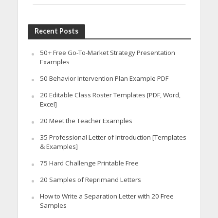
Recent Posts
50+ Free Go-To-Market Strategy Presentation
Examples
50 Behavior Intervention Plan Example PDF
20 Editable Class Roster Templates [PDF, Word,
Excel]
20 Meet the Teacher Examples
35 Professional Letter of Introduction [Templates
& Examples]
75 Hard Challenge Printable Free
20 Samples of Reprimand Letters
How to Write a Separation Letter with 20 Free
Samples