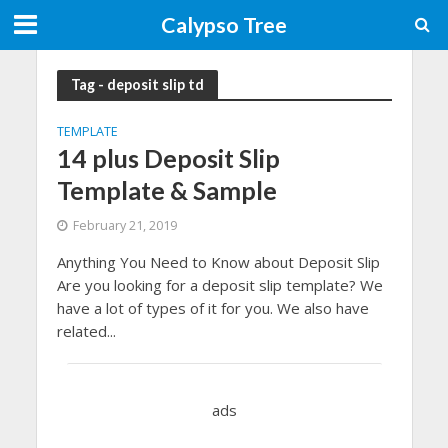
Calypso Tree
Tag - deposit slip td
TEMPLATE
14 plus Deposit Slip
Template & Sample
February 21, 2019
Anything You Need to Know about Deposit Slip
Are you looking for a deposit slip template? We
have a lot of types of it for you. We also have
related...
ads