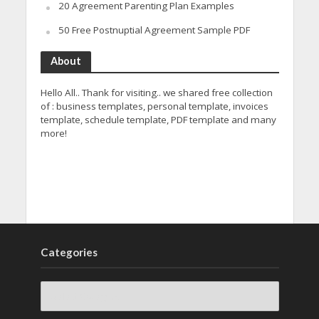
20 Agreement Parenting Plan Examples
50 Free Postnuptial Agreement Sample PDF
About
Hello All.. Thank for visiting.. we shared free collection
of : business templates, personal template, invoices
template, schedule template, PDF template and many
more!
Categories