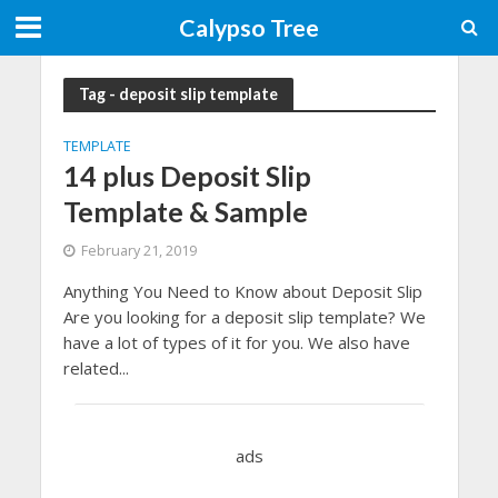
Calypso Tree
Tag - deposit slip template
TEMPLATE
14 plus Deposit Slip
Template & Sample
February 21, 2019
Anything You Need to Know about Deposit Slip
Are you looking for a deposit slip template? We
have a lot of types of it for you. We also have
related...
ads