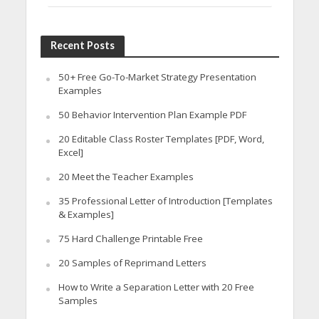
Recent Posts
50+ Free Go-To-Market Strategy Presentation
Examples
50 Behavior Intervention Plan Example PDF
20 Editable Class Roster Templates [PDF, Word,
Excel]
20 Meet the Teacher Examples
35 Professional Letter of Introduction [Templates
& Examples]
75 Hard Challenge Printable Free
20 Samples of Reprimand Letters
How to Write a Separation Letter with 20 Free
Samples