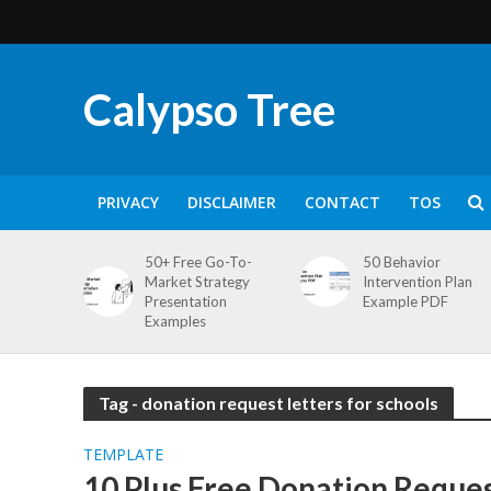
Calypso Tree
PRIVACY
DISCLAIMER
CONTACT
TOS
50+ Free Go-To-
50 Behavior
Market Strategy
Intervention Plan
Presentation
Example PDF
Examples
Tag - donation request letters for schools
TEMPLATE
10 Plus Free Donation Reques