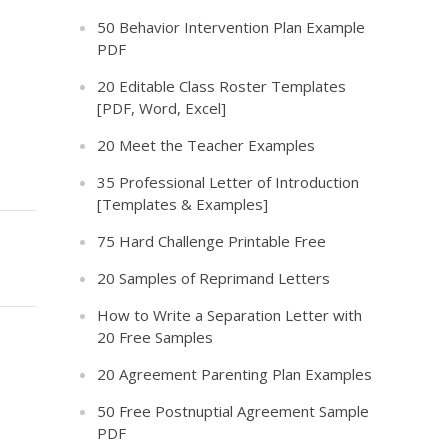
50 Behavior Intervention Plan Example
PDF
20 Editable Class Roster Templates
[PDF, Word, Excel]
20 Meet the Teacher Examples
35 Professional Letter of Introduction
[Templates & Examples]
75 Hard Challenge Printable Free
20 Samples of Reprimand Letters
How to Write a Separation Letter with
20 Free Samples
20 Agreement Parenting Plan Examples
50 Free Postnuptial Agreement Sample
PDF