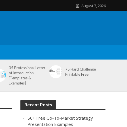
August 7, 2026
35 Professional Letter
75 Hard Challenge
of Introduction
Printable Free
[Templates &
Examples]
Recent Posts
50+ Free Go-To-Market Strategy
Presentation Examples