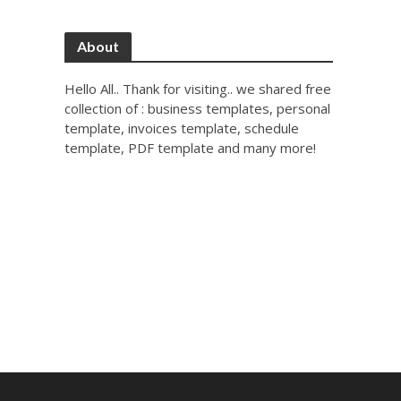
About
Hello All.. Thank for visiting.. we shared free
collection of : business templates, personal
template, invoices template, schedule
template, PDF template and many more!