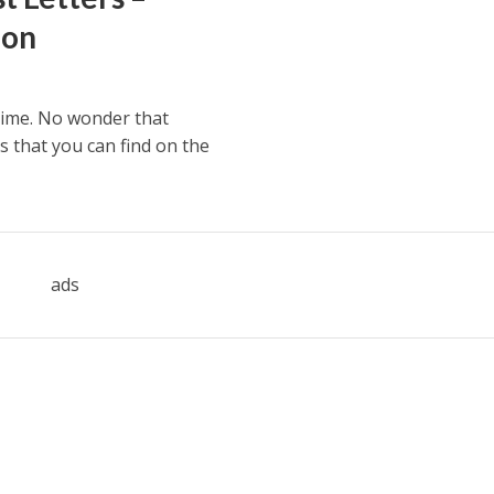
ion
time. No wonder that
s that you can find on the
ads