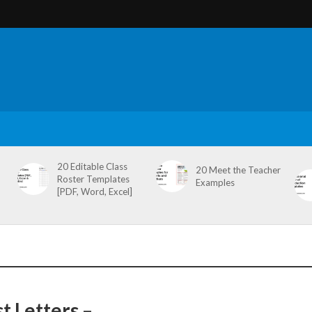
20 Editable Class
20 Meet the Teacher
Roster Templates
Examples
[PDF, Word, Excel]
t Letters –