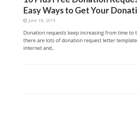
Easy Ways to Get Your Donat
June 18, 2019
Donation requests keep increasing from time to 
there are lots of donation request letter template
internet and...