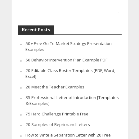
Recent Posts
50+ Free Go-To-Market Strategy Presentation
Examples
50 Behavior Intervention Plan Example PDF
20 Editable Class Roster Templates [PDF, Word,
Excel]
20 Meet the Teacher Examples
35 Professional Letter of Introduction [Templates
& Examples]
75 Hard Challenge Printable Free
20 Samples of Reprimand Letters
How to Write a Separation Letter with 20 Free