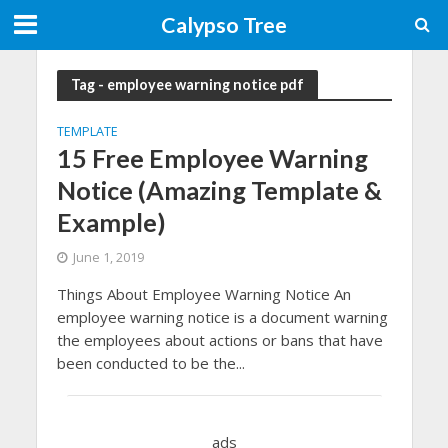
Calypso Tree
Tag - employee warning notice pdf
TEMPLATE
15 Free Employee Warning
Notice (Amazing Template &
Example)
June 1, 2019
Things About Employee Warning Notice An
employee warning notice is a document warning
the employees about actions or bans that have
been conducted to be the...
ads