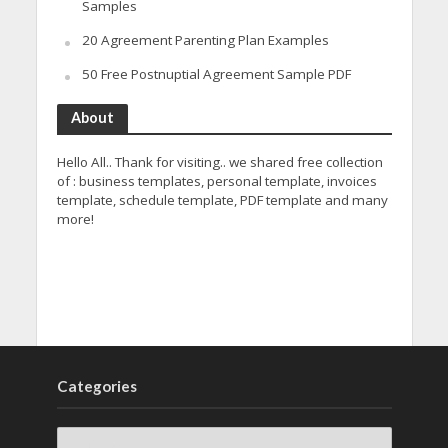
Samples
20 Agreement Parenting Plan Examples
50 Free Postnuptial Agreement Sample PDF
About
Hello All.. Thank for visiting.. we shared free collection
of : business templates, personal template, invoices
template, schedule template, PDF template and many
more!
Categories