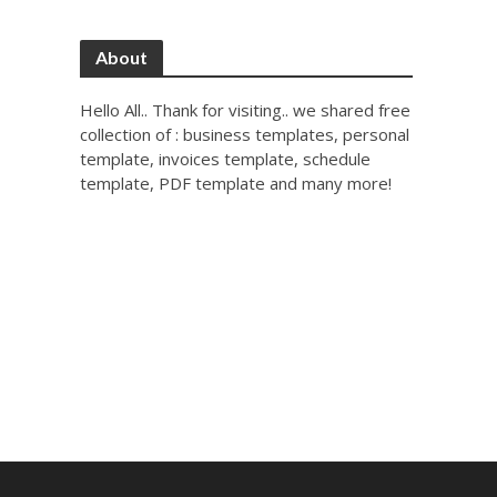
About
Hello All.. Thank for visiting.. we shared free
collection of : business templates, personal
template, invoices template, schedule
template, PDF template and many more!