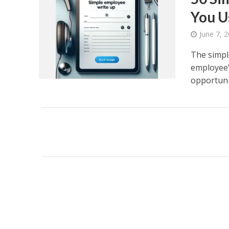
You U
June 7, 
The simpl
employee’
opportunit