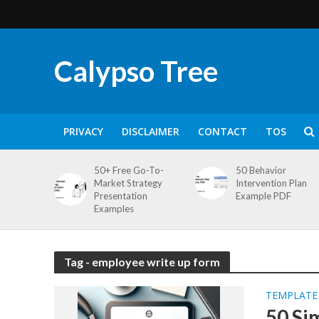
Calypso Tree
PRIVACY
DISCLAIMER
CONTACT
TOS
50+ Free Go-To-
50 Behavior
Market Strategy
Intervention Plan
Presentation
Example PDF
Examples
Tag - employee write up form
TEMPLATE
50 Si