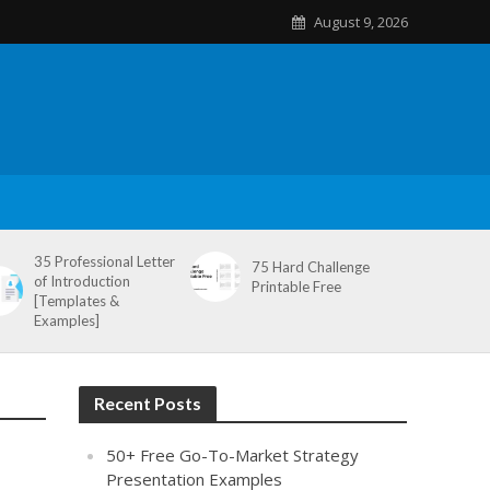
August 9, 2026
35 Professional Letter
75 Hard Challenge
of Introduction
Printable Free
[Templates &
Examples]
Recent Posts
50+ Free Go-To-Market Strategy
Presentation Examples