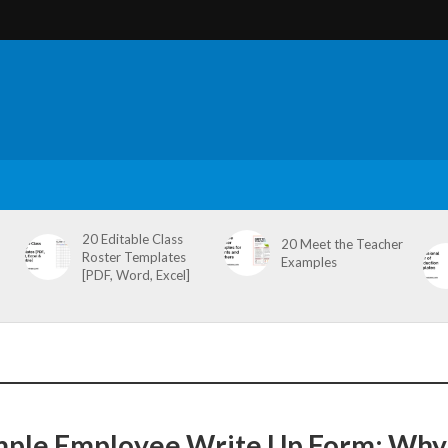
20 Editable Class
20 Meet the Teacher
Roster Templates
Examples
[PDF, Word, Excel]
mple Employee Write Up Form: Why