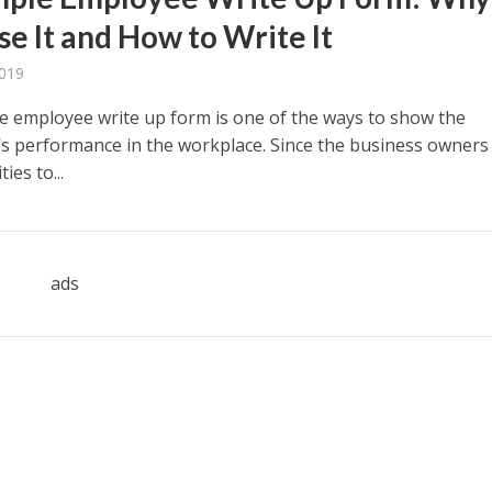
se It and How to Write It
2019
e employee write up form is one of the ways to show the
s performance in the workplace. Since the business owners
ies to...
ads