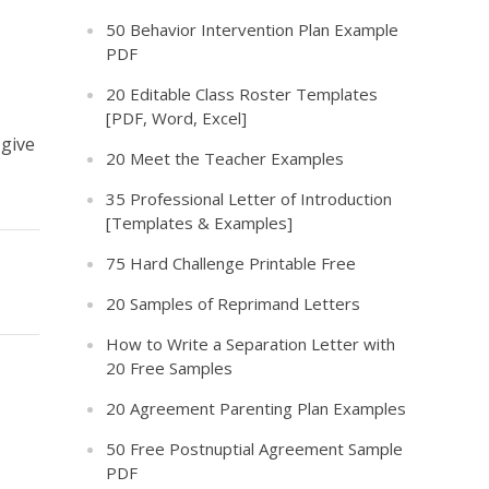
50 Behavior Intervention Plan Example
PDF
20 Editable Class Roster Templates
[PDF, Word, Excel]
 give
20 Meet the Teacher Examples
35 Professional Letter of Introduction
[Templates & Examples]
75 Hard Challenge Printable Free
20 Samples of Reprimand Letters
How to Write a Separation Letter with
20 Free Samples
20 Agreement Parenting Plan Examples
50 Free Postnuptial Agreement Sample
PDF