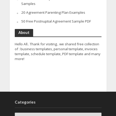
Samples
20 Agreement Parenting Plan Examples
50 Free Postnuptial Agreement Sample PDF
About
Hello All.. Thank for visiting.. we shared free collection
of : business templates, personal template, invoices
template, schedule template, PDF template and many
more!
Categories