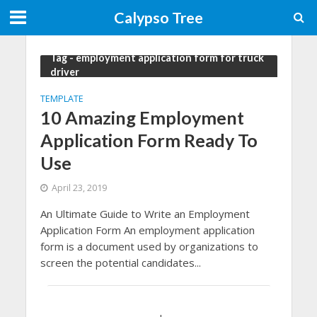
Calypso Tree
Tag - employment application form for truck
driver
TEMPLATE
10 Amazing Employment
Application Form Ready To
Use
April 23, 2019
An Ultimate Guide to Write an Employment
Application Form An employment application
form is a document used by organizations to
screen the potential candidates...