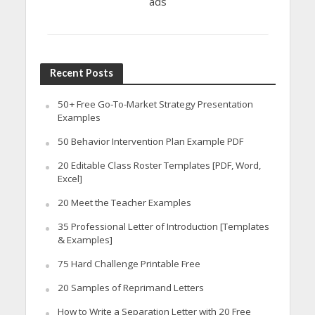
ads
Recent Posts
50+ Free Go-To-Market Strategy Presentation
Examples
50 Behavior Intervention Plan Example PDF
20 Editable Class Roster Templates [PDF, Word,
Excel]
20 Meet the Teacher Examples
35 Professional Letter of Introduction [Templates
& Examples]
75 Hard Challenge Printable Free
20 Samples of Reprimand Letters
How to Write a Separation Letter with 20 Free