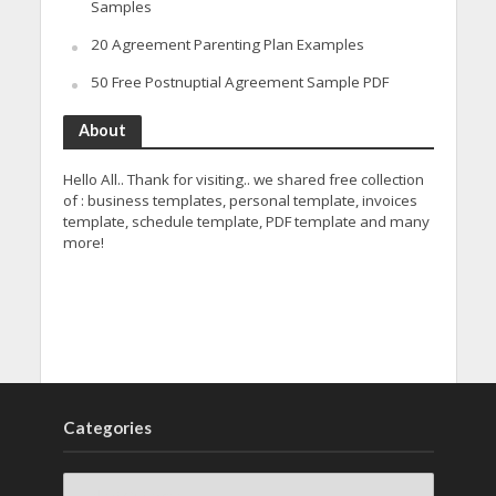
Samples
20 Agreement Parenting Plan Examples
50 Free Postnuptial Agreement Sample PDF
About
Hello All.. Thank for visiting.. we shared free collection
of : business templates, personal template, invoices
template, schedule template, PDF template and many
more!
Categories