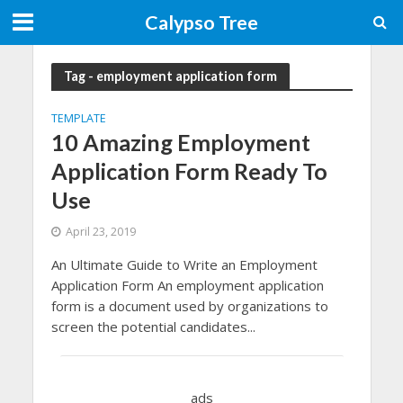
Calypso Tree
Tag - employment application form
TEMPLATE
10 Amazing Employment
Application Form Ready To
Use
April 23, 2019
An Ultimate Guide to Write an Employment
Application Form An employment application
form is a document used by organizations to
screen the potential candidates...
ads