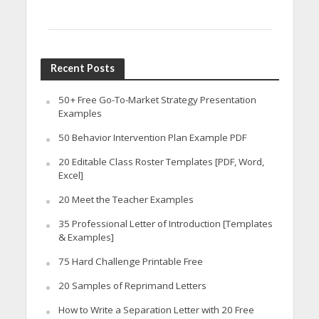
Recent Posts
50+ Free Go-To-Market Strategy Presentation
Examples
50 Behavior Intervention Plan Example PDF
20 Editable Class Roster Templates [PDF, Word,
Excel]
20 Meet the Teacher Examples
35 Professional Letter of Introduction [Templates
& Examples]
75 Hard Challenge Printable Free
20 Samples of Reprimand Letters
How to Write a Separation Letter with 20 Free