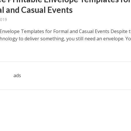
l and Casual Events
2019
 Envelope Templates for Formal and Casual Events Despite 
chnology to deliver something, you still need an envelope. Y
ads