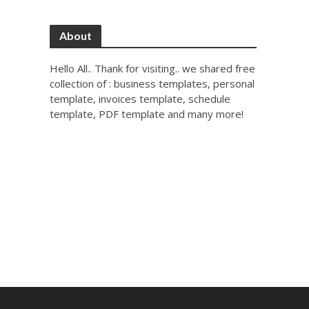
About
Hello All.. Thank for visiting.. we shared free
collection of : business templates, personal
template, invoices template, schedule
template, PDF template and many more!