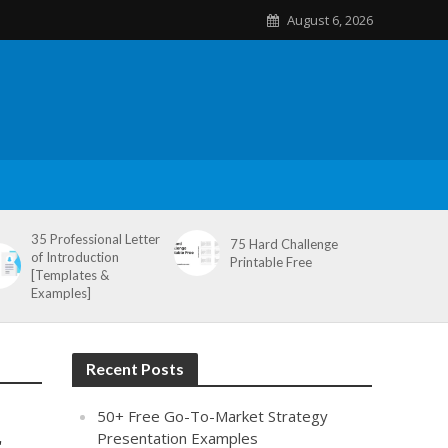
August 6, 2026
35 Professional Letter
75 Hard Challenge
of Introduction
Printable Free
[Templates &
Examples]
Recent Posts
50+ Free Go-To-Market Strategy
r
Presentation Examples