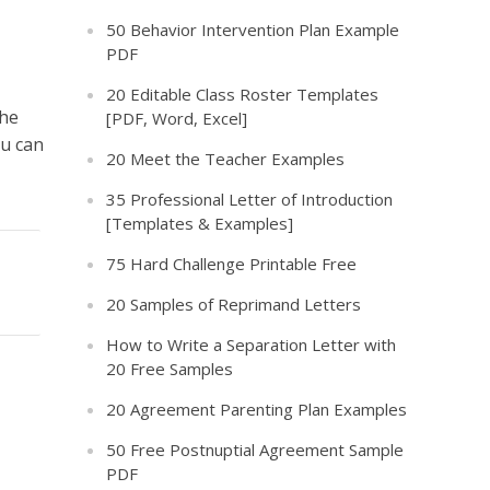
50 Behavior Intervention Plan Example
PDF
20 Editable Class Roster Templates
the
[PDF, Word, Excel]
ou can
20 Meet the Teacher Examples
35 Professional Letter of Introduction
[Templates & Examples]
75 Hard Challenge Printable Free
20 Samples of Reprimand Letters
How to Write a Separation Letter with
20 Free Samples
20 Agreement Parenting Plan Examples
50 Free Postnuptial Agreement Sample
PDF