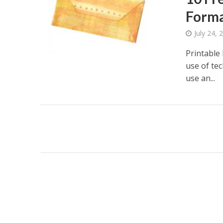
Forma
July 24, 
Printable
use of te
use an...