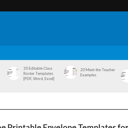
20 Editable Class
20 Meet the Teacher
Roster Templates
Examples
[PDF, Word, Excel]
ee Printable Envelope Templates fo