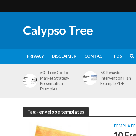
Calypso Tree
PRIVACY
DISCLAIMER
CONTACT
TOS
50+ Free Go-To-
50 Behavior
Market Strategy
Intervention Plan
Presentation
Example PDF
Examples
Tag - envelope templates
TEMPLATE
10 Fr