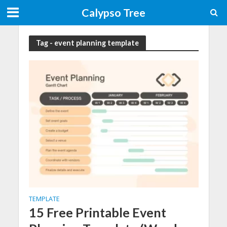
Calypso Tree
Tag - event planning template
TEMPLATE
15 Free Printable Event