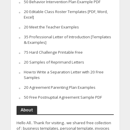
50 Behavior Intervention Plan Example PDF
20 Editable Class Roster Templates [PDF, Word,
Excel]
20 Meet the Teacher Examples
35 Professional Letter of Introduction [Templates
& Examples]
75 Hard Challenge Printable Free
20 Samples of Reprimand Letters
How to Write a Separation Letter with 20 Free
Samples
20 Agreement Parenting Plan Examples
50 Free Postnuptial Agreement Sample PDF
About
Hello All.. Thank for visiting.. we shared free collection
of : business templates, personal template, invoices