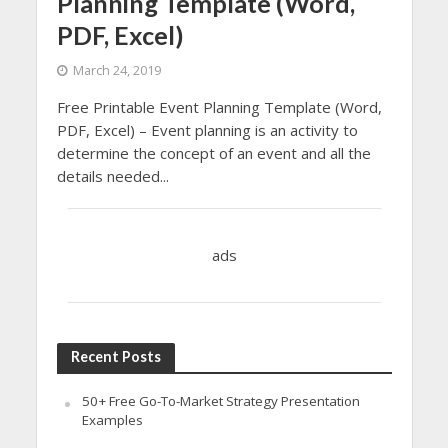
Planning Template (Word,
PDF, Excel)
March 24, 2019
Free Printable Event Planning Template (Word,
PDF, Excel) – Event planning is an activity to
determine the concept of an event and all the
details needed...
ads
Recent Posts
50+ Free Go-To-Market Strategy Presentation
Examples