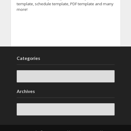
template, schedule template, PDF template and many
more!
Categories
Archives
Archives