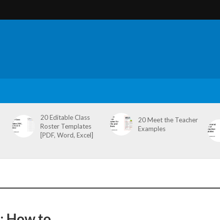
20 Editable Class
20 Meet the Teacher
Roster Templates
Examples
[PDF, Word, Excel]
: How to