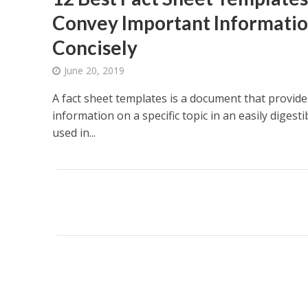
Convey Important Informatio
Concisely
June 20, 2019
A fact sheet templates is a document that provide
information on a specific topic in an easily digest
used in...