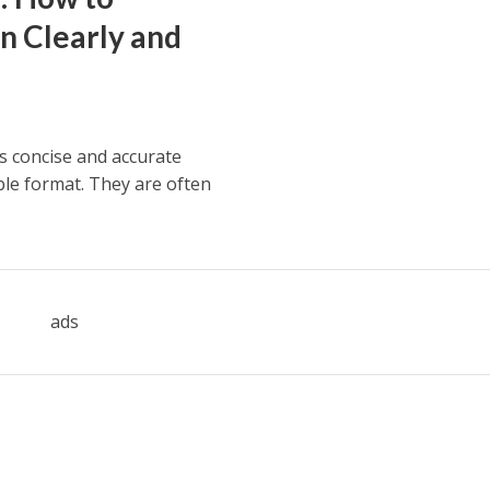
n Clearly and
s concise and accurate
ible format. They are often
ads