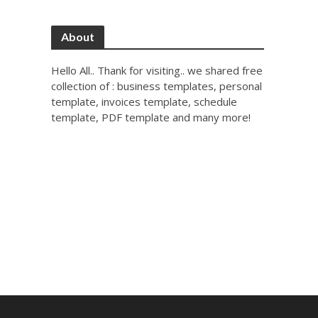
About
Hello All.. Thank for visiting.. we shared free
collection of : business templates, personal
template, invoices template, schedule
template, PDF template and many more!