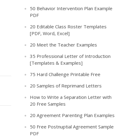
50 Behavior Intervention Plan Example
PDF
20 Editable Class Roster Templates
[PDF, Word, Excel]
20 Meet the Teacher Examples
35 Professional Letter of Introduction
[Templates & Examples]
75 Hard Challenge Printable Free
20 Samples of Reprimand Letters
How to Write a Separation Letter with
20 Free Samples
20 Agreement Parenting Plan Examples
50 Free Postnuptial Agreement Sample
PDF