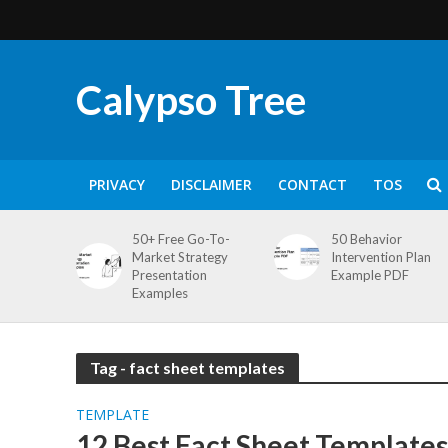
Calypso Tree
PRIVACY
DISCLAIMER
CONTACT
TOS
50+ Free Go-To-
50 Behavior
Market Strategy
Intervention Plan
Presentation
Example PDF
Examples
Tag - fact sheet templates
TEMPLATE
12 Best Fact Sheet Templates