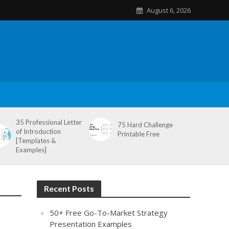
August 6, 2026
35 Professional Letter
75 Hard Challenge
of Introduction
Printable Free
[Templates &
Examples]
Recent Posts
50+ Free Go-To-Market Strategy
Presentation Examples