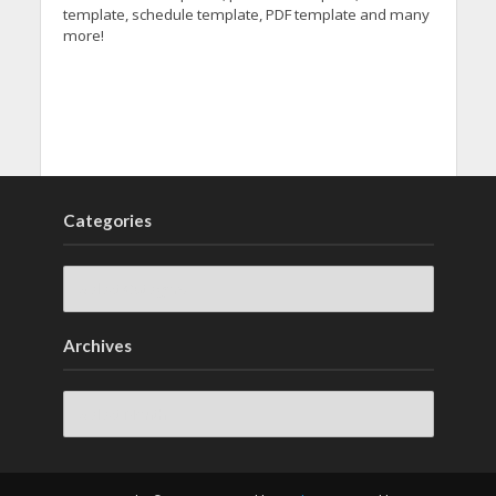
template, schedule template, PDF template and many
more!
Categories
Archives
Archives