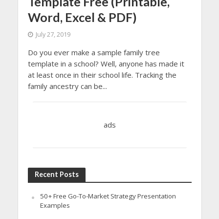
Template Free (Printable,
Word, Excel & PDF)
July 27, 2019
Do you ever make a sample family tree
template in a school? Well, anyone has made it
at least once in their school life. Tracking the
family ancestry can be...
ads
Recent Posts
50+ Free Go-To-Market Strategy Presentation
Examples