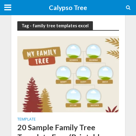
Calypso Tree
Tag - family tree templates excel
TEMPLATE
20 Sample Family Tree