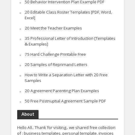
50 Behavior Intervention Plan Example PDF
20 Editable Class Roster Templates [PDF, Word,
Excel]
20 Meet the Teacher Examples
35 Professional Letter of Introduction [Templates
& Examples]
75 Hard Challenge Printable Free
20 Samples of Reprimand Letters
How to Write a Separation Letter with 20 Free
Samples
20 Agreement Parenting Plan Examples
50 Free Postnuptial Agreement Sample PDF
About
Hello All.. Thank for visiting.. we shared free collection
of : business templates, personal template, invoices