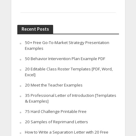
Recent Posts
50+ Free Go-To-Market Strategy Presentation
Examples
50 Behavior Intervention Plan Example PDF
20 Editable Class Roster Templates [PDF, Word,
Excel]
20 Meet the Teacher Examples
35 Professional Letter of Introduction [Templates
& Examples]
75 Hard Challenge Printable Free
20 Samples of Reprimand Letters
How to Write a Separation Letter with 20 Free