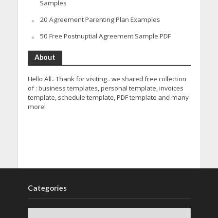
Samples
20 Agreement Parenting Plan Examples
50 Free Postnuptial Agreement Sample PDF
About
Hello All.. Thank for visiting.. we shared free collection
of : business templates, personal template, invoices
template, schedule template, PDF template and many
more!
Categories