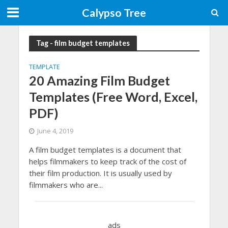
Calypso Tree
Tag - film budget templates
TEMPLATE
20 Amazing Film Budget
Templates (Free Word, Excel,
PDF)
June 4, 2019
A film budget templates is a document that
helps filmmakers to keep track of the cost of
their film production. It is usually used by
filmmakers who are...
ads