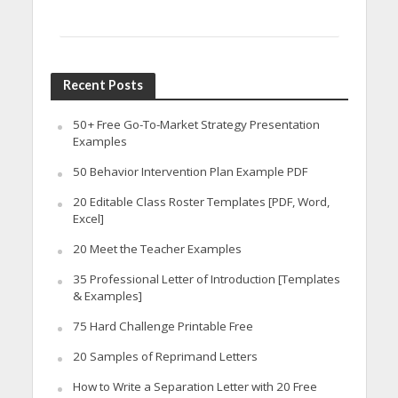
Recent Posts
50+ Free Go-To-Market Strategy Presentation
Examples
50 Behavior Intervention Plan Example PDF
20 Editable Class Roster Templates [PDF, Word,
Excel]
20 Meet the Teacher Examples
35 Professional Letter of Introduction [Templates
& Examples]
75 Hard Challenge Printable Free
20 Samples of Reprimand Letters
How to Write a Separation Letter with 20 Free