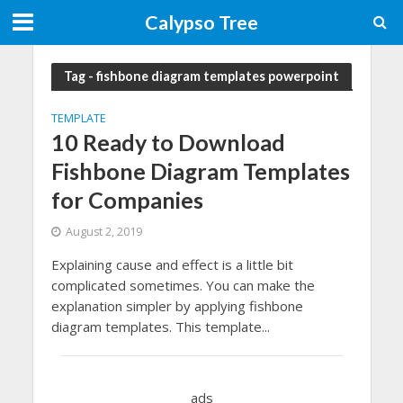
Calypso Tree
Tag - fishbone diagram templates powerpoint
TEMPLATE
10 Ready to Download
Fishbone Diagram Templates
for Companies
August 2, 2019
Explaining cause and effect is a little bit
complicated sometimes. You can make the
explanation simpler by applying fishbone
diagram templates. This template...
ads