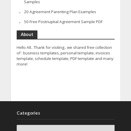
Samples
20 Agreement Parenting Plan Examples
50 Free Postnuptial Agreement Sample PDF
About
Hello All.. Thank for visiting.. we shared free collection
of : business templates, personal template, invoices
template, schedule template, PDF template and many
more!
Categories