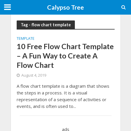
Calypso Tree
Tag - flow chart template
TEMPLATE
10 Free Flow Chart Template
– A Fun Way to Create A
Flow Chart
August 4, 2019
A flow chart template is a diagram that shows
the steps in a process. It is a visual
representation of a sequence of activities or
events, and is often used to...
ads