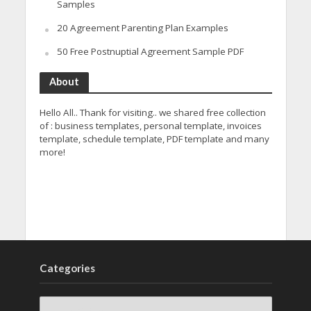
Samples
20 Agreement Parenting Plan Examples
50 Free Postnuptial Agreement Sample PDF
About
Hello All.. Thank for visiting.. we shared free collection
of : business templates, personal template, invoices
template, schedule template, PDF template and many
more!
Categories