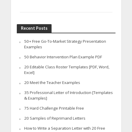
Recent Posts
50+ Free Go-To-Market Strategy Presentation
Examples
50 Behavior Intervention Plan Example PDF
20 Editable Class Roster Templates [PDF, Word,
Excel]
20 Meet the Teacher Examples
35 Professional Letter of Introduction [Templates
& Examples]
75 Hard Challenge Printable Free
20 Samples of Reprimand Letters
How to Write a Separation Letter with 20 Free