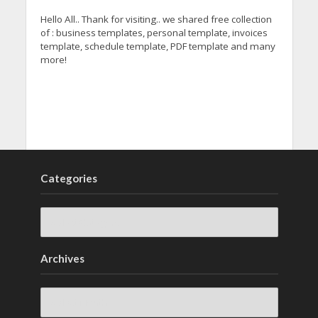
Hello All.. Thank for visiting.. we shared free collection
of : business templates, personal template, invoices
template, schedule template, PDF template and many
more!
Categories
Archives
Archives