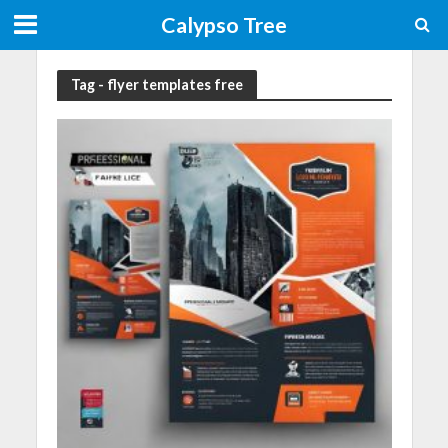
Calypso Tree
Tag - flyer templates free