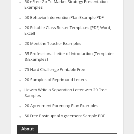
50+ Free Go-To-Market Strategy Presentation
Examples
50 Behavior Intervention Plan Example PDF
20 Editable Class Roster Templates [PDF, Word,
Excel]
20 Meet the Teacher Examples
35 Professional Letter of Introduction [Templates
& Examples]
75 Hard Challenge Printable Free
20 Samples of Reprimand Letters
How to Write a Separation Letter with 20 Free
Samples
20 Agreement Parenting Plan Examples
50 Free Postnuptial Agreement Sample PDF
About