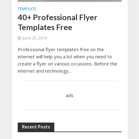
TEMPLATE
40+ Professional Flyer
Templates Free
June 25, 2019
Professional flyer templates free on the
internet will help you a lot when you need to
create a flyer on various occasions. Before the
internet and technology...
ads
Recent Posts