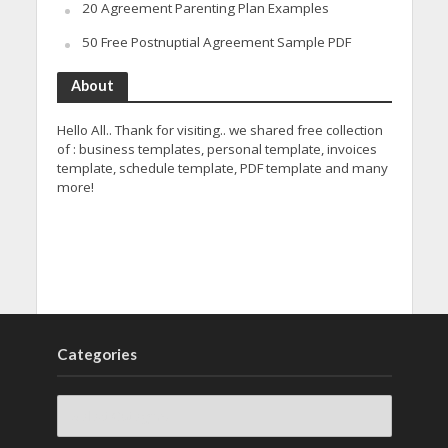
20 Agreement Parenting Plan Examples
50 Free Postnuptial Agreement Sample PDF
About
Hello All.. Thank for visiting.. we shared free collection
of : business templates, personal template, invoices
template, schedule template, PDF template and many
more!
Categories