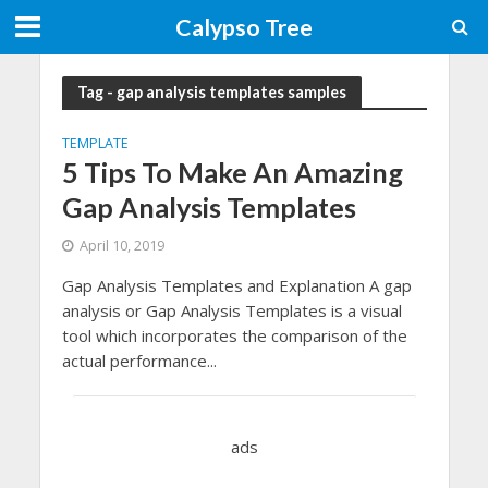
Calypso Tree
Tag - gap analysis templates samples
TEMPLATE
5 Tips To Make An Amazing
Gap Analysis Templates
April 10, 2019
Gap Analysis Templates and Explanation A gap
analysis or Gap Analysis Templates is a visual
tool which incorporates the comparison of the
actual performance...
ads