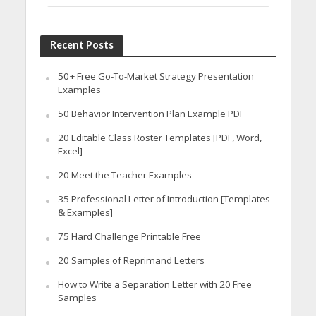
Recent Posts
50+ Free Go-To-Market Strategy Presentation
Examples
50 Behavior Intervention Plan Example PDF
20 Editable Class Roster Templates [PDF, Word,
Excel]
20 Meet the Teacher Examples
35 Professional Letter of Introduction [Templates
& Examples]
75 Hard Challenge Printable Free
20 Samples of Reprimand Letters
How to Write a Separation Letter with 20 Free
Samples